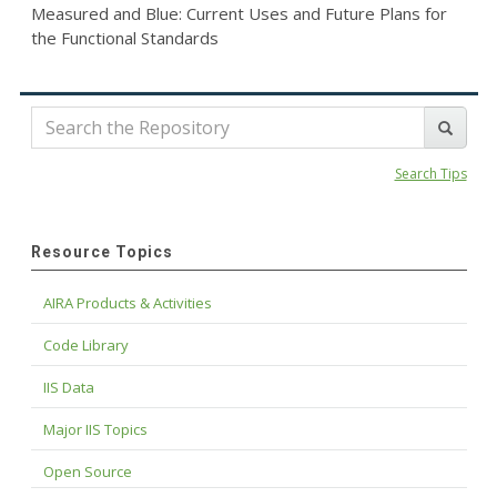
Measured and Blue: Current Uses and Future Plans for
the Functional Standards
Search Tips
Resource Topics
AIRA Products & Activities
Code Library
IIS Data
Major IIS Topics
Open Source