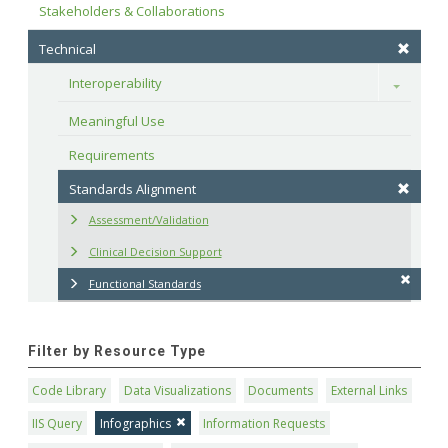
Stakeholders & Collaborations
Technical
Interoperability
Toggle
Meaningful Use
Requirements
Standards Alignment
Assessment/Validation
Clinical Decision Support
Functional Standards
Filter by Resource Type
Code Library
Data Visualizations
Documents
External Links
IIS Query
Infographics
Information Requests