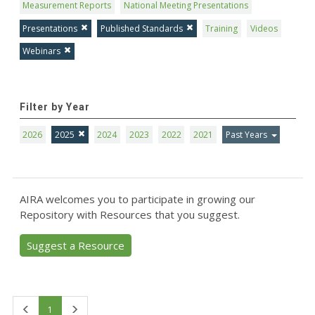
Measurement Reports
National Meeting Presentations
Presentations
Published Standards
Training
Videos
Webinars
Filter by Year
2026
2025
2024
2023
2022
2021
Past Years
AIRA welcomes you to participate in growing our
Repository with Resources that you suggest.
Suggest a Resource
First
Last
1