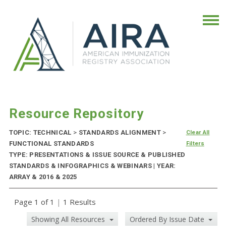
Resource Repository
TOPIC: TECHNICAL
>
STANDARDS ALIGNMENT
>
Clear All
FUNCTIONAL STANDARDS
Filters
TYPE: PRESENTATIONS & ISSUE SOURCE & PUBLISHED
STANDARDS & INFOGRAPHICS & WEBINARS | YEAR:
ARRAY & 2016 & 2025
Page 1 of 1
|
1 Results
Showing All Resources
Ordered By Issue Date