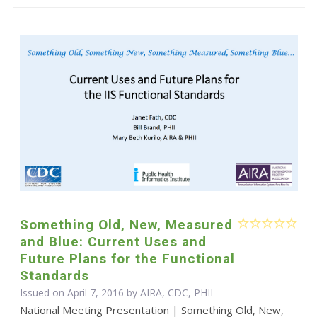
Something Old, New, Measured
and Blue: Current Uses and
Future Plans for the Functional
Standards
Issued on April 7, 2016 by AIRA, CDC, PHII
National Meeting Presentation | Something Old, New,