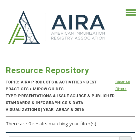
Resource Repository
TOPIC: AIRA PRODUCTS & ACTIVITIES
>
BEST
Clear All
PRACTICES
>
MIROW GUIDES
Filters
TYPE: PRESENTATIONS & ISSUE SOURCE & PUBLISHED
STANDARDS & INFOGRAPHICS & DATA
VISUALIZATIONS | YEAR: ARRAY & 2016
There are 0 results matching your filter(s)