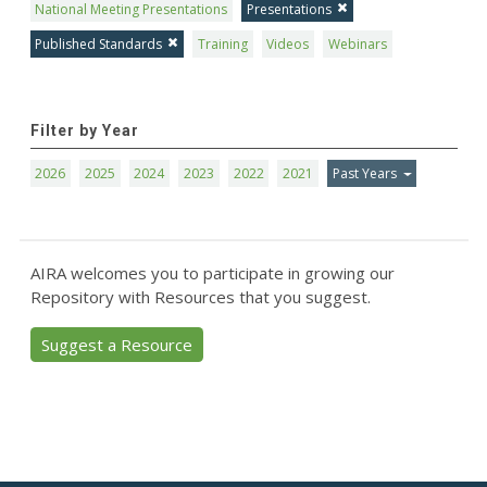
National Meeting Presentations
Presentations
Published Standards
Training
Videos
Webinars
Filter by Year
2026
2025
2024
2023
2022
2021
Past Years
AIRA welcomes you to participate in growing our
Repository with Resources that you suggest.
Suggest a Resource