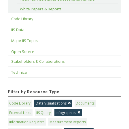
White Papers & Reports
Code Library
IIS Data
Major IIS Topics
Open Source
Stakeholders & Collaborations
Technical
Filter by Resource Type
Code Library
Data Visualizations
Documents
External Links
IIS Query
Infographics
Information Requests
Measurement Reports