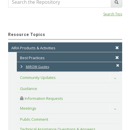
Search Tips
Resource Topics
AIRA Products & Activities
Best Practices
MIROW Guides
Community Updates
Toggle
Guidance
 Information Requests
Meetings
Toggle
Public Comment
Technical Assistance Questions & Answers