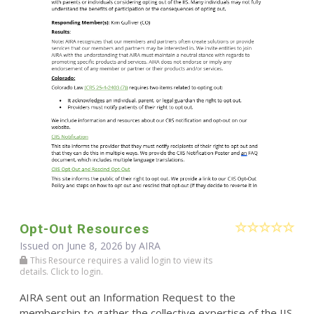
Opt-Out Resources
Issued on June 8, 2026 by
AIRA
This Resource requires a valid login to view its
details. Click to login.
AIRA sent out an Information Request to the
membership to gather the collective expertise of the IIS