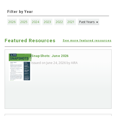
Filter by Year
2026
2025
2024
2023
2022
2021
Past Years
Featured Resources
See more featured resources
SnapShots: June 2026
Issued on June 24, 2026 by
AIRA