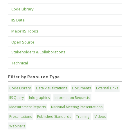
Code Library
IIS Data
Major IIS Topics
Open Source
Stakeholders & Collaborations
Technical
Filter by Resource Type
Code Library
Data Visualizations
Documents
External Links
IIS Query
Infographics
Information Requests
Measurement Reports
National Meeting Presentations
Presentations
Published Standards
Training
Videos
Webinars