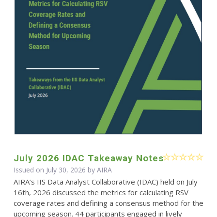
July 2026 IDAC Takeaway Notes
Issued on July 30, 2026 by
AIRA
AIRA’s IIS Data Analyst Collaborative (IDAC) held on July
16th, 2026 discussed the metrics for calculating RSV
coverage rates and defining a consensus method for the
upcoming season. 44 participants engaged in lively