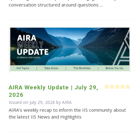
conversation structured around questions ...
AIRA Weekly Update | July 29,
2026
Issued on July 29, 2026 by
AIRA
AIRA's weekly recap to inform the IIS community about
the latest IIS News and Highlights