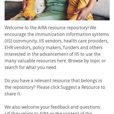
Welcome to the AIRA resource repository! We
encourage the immunization information systems
(IIS) community, IIS vendors, health care providers,
EHR vendors, policy makers, funders and others
interested in the advancement of IIS to use the
many valuable resources here. Browse by topic or
search for what you need.
Do you have a relevant resource that belongs in
the repository? Please click Suggest a Resource to
share it.
We also welcome your feedback and questions:
• If they relate to AIRA or the content of the