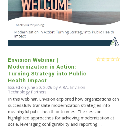
Envision Webinar |
Modernization in Action:
Turning Strategy into Public
Health Impact
Issued on June 30, 2026 by AIRA, Envision
Technology Partners
In this webinar, Envision explored how organizations can
successfully translate modernization strategies into
meaningful public health outcomes. The session
highlighted approaches for achieving modernization at
scale, leveraging configurability and reporting, ...