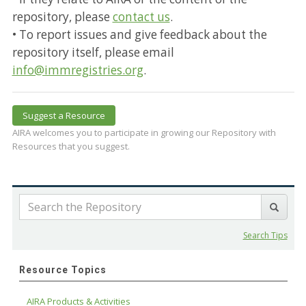
repository, please
contact us
.
• To report issues and give feedback about the
repository itself, please email
info@immregistries.org
.
Suggest a Resource
AIRA welcomes you to participate in growing our Repository with
Resources that you suggest.
Search Tips
Resource Topics
AIRA Products & Activities