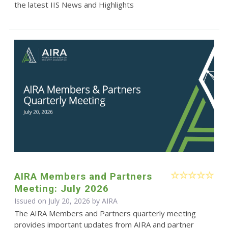
the latest IIS News and Highlights
AIRA Members and Partners
Meeting: July 2026
Issued on July 20, 2026 by
AIRA
The AIRA Members and Partners quarterly meeting
provides important updates from AIRA and partner