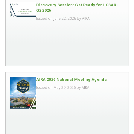
Discovery Session: Get Ready for IISSAR -
Q2 2026
Issued on June 22, 2026 by
AIRA
AIRA 2026 National Meeting Agenda
Issued on May 29, 2026 by
AIRA