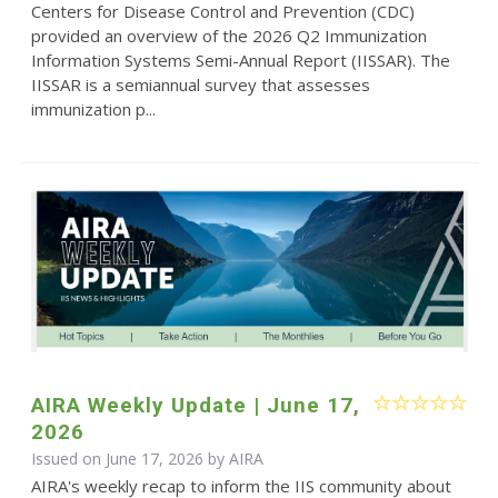
Centers for Disease Control and Prevention (CDC)
provided an overview of the 2026 Q2 Immunization
Information Systems Semi-Annual Report (IISSAR). The
IISSAR is a semiannual survey that assesses
immunization p...
AIRA Weekly Update | June 17,
2026
Issued on June 17, 2026 by
AIRA
AIRA's weekly recap to inform the IIS community about