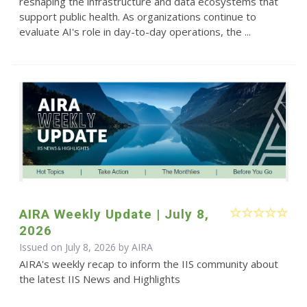
reshaping the infrastructure and data ecosystems that
support public health. As organizations continue to
evaluate AI's role in day-to-day operations, the ...
AIRA Weekly Update | July 8,
2026
Issued on July 8, 2026 by
AIRA
AIRA's weekly recap to inform the IIS community about
the latest IIS News and Highlights