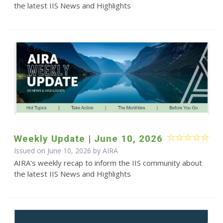
the latest IIS News and Highlights
Weekly Update | June 10, 2026
Issued on June 10, 2026 by
AIRA
AIRA's weekly recap to inform the IIS community about
the latest IIS News and Highlights