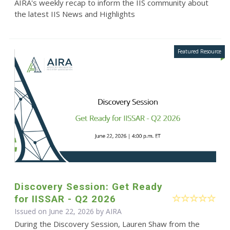
AIRA's weekly recap to inform the IIS community about
the latest IIS News and Highlights
Discovery Session: Get Ready
for IISSAR - Q2 2026
Issued on June 22, 2026 by
AIRA
During the Discovery Session, Lauren Shaw from the