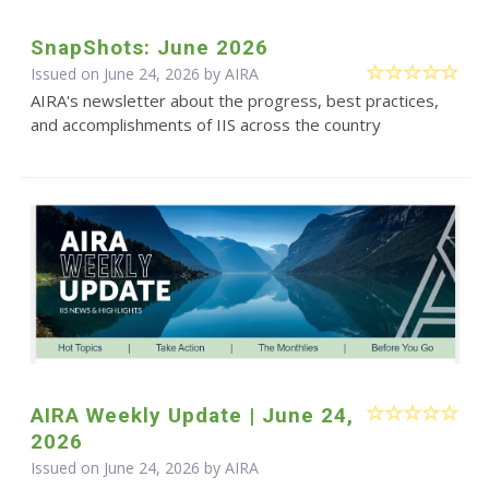
SnapShots: June 2026
Issued on June 24, 2026 by
AIRA
AIRA's newsletter about the progress, best practices,
and accomplishments of IIS across the country
AIRA Weekly Update | June 24,
2026
Issued on June 24, 2026 by
AIRA