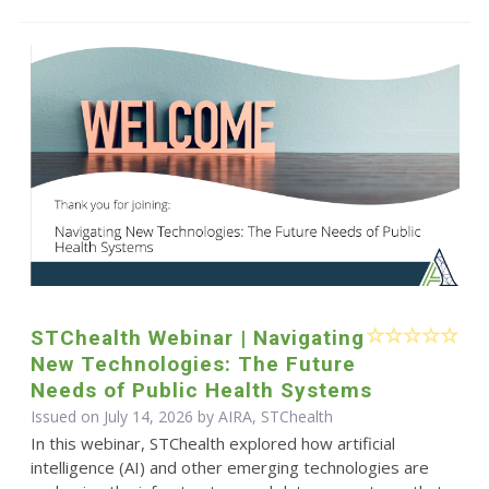
STChealth Webinar | Navigating
New Technologies: The Future
Needs of Public Health Systems
Issued on July 14, 2026 by AIRA, STChealth
In this webinar, STChealth explored how artificial
intelligence (AI) and other emerging technologies are