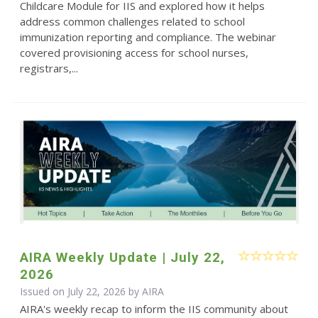
Childcare Module for IIS and explored how it helps
address common challenges related to school
immunization reporting and compliance. The webinar
covered provisioning access for school nurses,
registrars,...
AIRA Weekly Update | July 22,
2026
Issued on July 22, 2026 by
AIRA
AIRA's weekly recap to inform the IIS community about