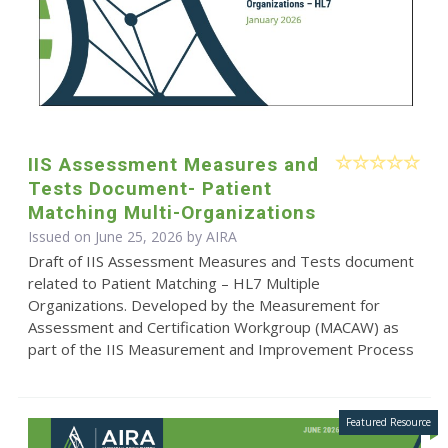
IIS Assessment Measures and
Tests Document- Patient
Matching Multi-Organizations
Issued on June 25, 2026 by
AIRA
Draft of IIS Assessment Measures and Tests document
related to Patient Matching – HL7 Multiple
Organizations. Developed by the Measurement for
Assessment and Certification Workgroup (MACAW) as
part of the IIS Measurement and Improvement Process