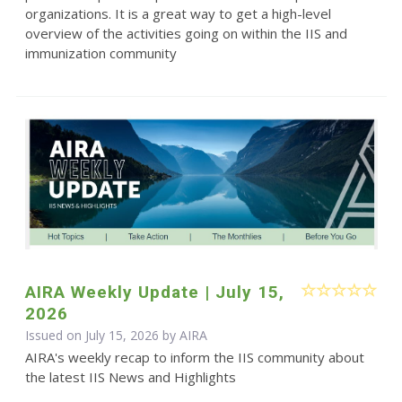
organizations. It is a great way to get a high-level
overview of the activities going on within the IIS and
immunization community
AIRA Weekly Update | July 15,
2026
Issued on July 15, 2026 by
AIRA
AIRA's weekly recap to inform the IIS community about
the latest IIS News and Highlights