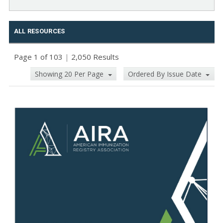
ALL RESOURCES
Page 1 of 103
|
2,050 Results
Showing 20 Per Page
Ordered By Issue Date