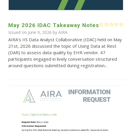
May 2026 IDAC Takeaway Notes
Issued on June 9, 2026 by
AIRA
AIRA’s IIS Data Analyst Collaborative (IDAC) held on May
21st, 2026 discussed the topic of Using Data at Rest
(DAR) to assess data quality by EHR vendor. 47
participants engaged in lively conversation structured
around questions submitted during registration...