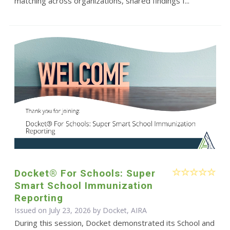
matching across organizations, shared findings f...
Docket® For Schools: Super
Smart School Immunization
Reporting
Issued on July 23, 2026 by Docket, AIRA
During this session, Docket demonstrated its School and