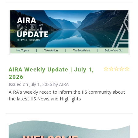
AIRA Weekly Update | July 1,
2026
Issued on July 1, 2026 by
AIRA
AIRA's weekly recap to inform the IIS community about
the latest IIS News and Highlights