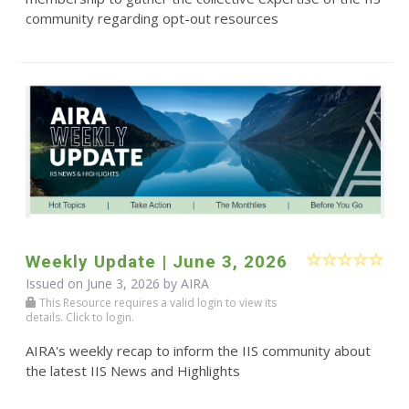
community regarding opt-out resources
Weekly Update | June 3, 2026
Issued on June 3, 2026 by
AIRA
This Resource requires a valid login to view its
details. Click to login.
AIRA's weekly recap to inform the IIS community about
the latest IIS News and Highlights