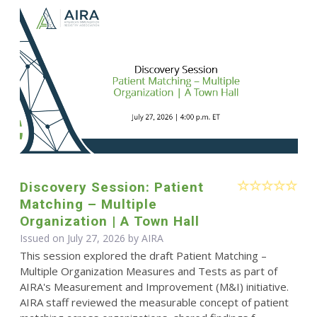
Discovery Session: Patient
Matching – Multiple
Organization | A Town Hall
Issued on July 27, 2026 by
AIRA
This session explored the draft Patient Matching –
Multiple Organization Measures and Tests as part of
AIRA's Measurement and Improvement (M&I) initiative.
AIRA staff reviewed the measurable concept of patient