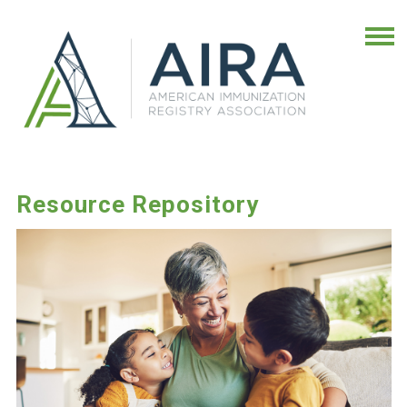
Resource Repository