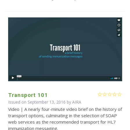
Transport 101
Issued on September 13, 2016 by
AIRA
Video | A nearly four-minute video brief on the history of
transport options, culminating in the selection of SOAP
web services as the recommended transport for HL7
immunization messaging.