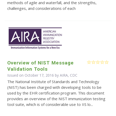
methods of agile and waterfall, and the strengths,
challenges, and considerations of each
Overview of NIST Message
Validation Tools
Issued on October 17, 2016 by AIRA, CDC
The National Institute of Standards and Technology
(NIST) has been charged with developing tools to be
used by the EHR certification program. This document
provides an overview of the NIST immunization testing
tool suite, which is of considerable use to IIS lo...