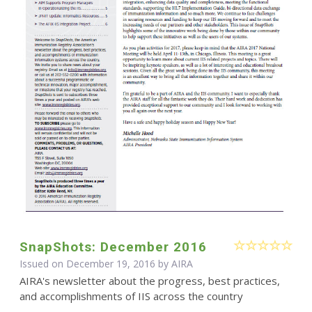
SnapShots: December 2016
Issued on December 19, 2016 by
AIRA
AIRA's newsletter about the progress, best practices,
and accomplishments of IIS across the country