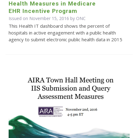
Health Measures in Medicare
EHR Incentive Program
Issued on November 15, 2016 by
ONC
This Health IT dashboard shows the percent of
hospitals in active engagement with a public health
agency to submit electronic public health data in 2015