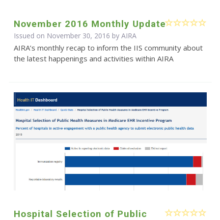
November 2016 Monthly Update
Issued on November 30, 2016 by
AIRA
AIRA’s monthly recap to inform the IIS community about
the latest happenings and activities within AIRA
Hospital Selection of Public