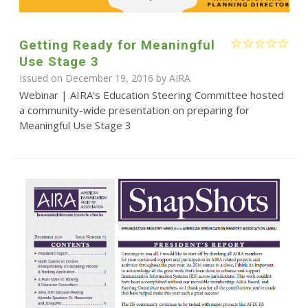
Getting Ready for Meaningful
Use Stage 3
Issued on December 19, 2016 by
AIRA
Webinar | AIRA's Education Steering Committee hosted
a community-wide presentation on preparing for
Meaningful Use Stage 3