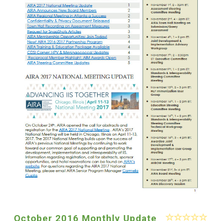
October 2016 Monthly Update