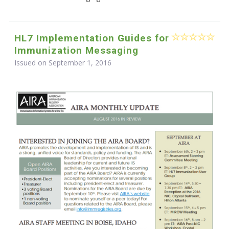
HL7 Implementation Guides for
Immunization Messaging
Issued on September 1, 2016