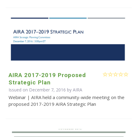
AIRA 2017-2019 Proposed
Strategic Plan
Issued on December 7, 2016 by
AIRA
Webinar | AIRA held a community-wide meeting on the
proposed 2017-2019 AIRA Strategic Plan