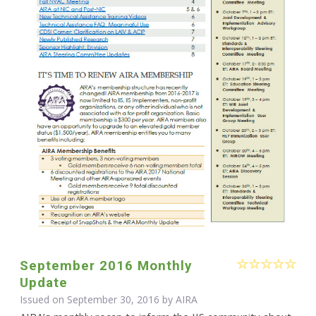
September 2016 Monthly
Update
Issued on September 30, 2016 by
AIRA