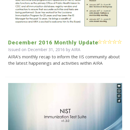
December 2016 Monthly Update
Issued on December 31, 2016 by
AIRA
AIRA’s monthly recap to inform the IIS community about
the latest happenings and activities within AIRA