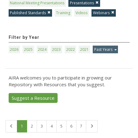
National Meeting Presentations
Presentations
Published Standards
Training
Videos
Webinars
Filter by Year
2026
2025
2024
2023
2022
2021
Past Years
AIRA welcomes you to participate in growing our
Repository with Resources that you suggest.
Suggest a Resource
First
Last
1
2
3
4
5
6
7