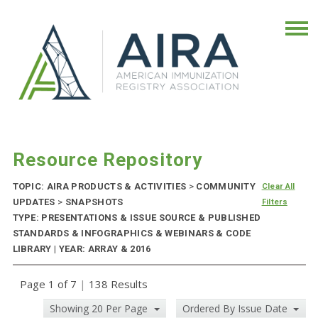
Resource Repository
TOPIC: AIRA PRODUCTS & ACTIVITIES
>
COMMUNITY
Clear All
UPDATES
>
SNAPSHOTS
Filters
TYPE: PRESENTATIONS & ISSUE SOURCE & PUBLISHED
STANDARDS & INFOGRAPHICS & WEBINARS & CODE
LIBRARY | YEAR: ARRAY & 2016
Page 1 of 7
|
138 Results
Showing 20 Per Page
Ordered By Issue Date