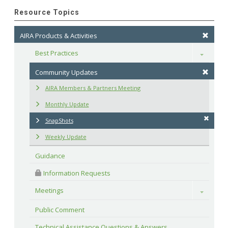
Resource Topics
AIRA Products & Activities
Best Practices
Toggle
Community Updates
AIRA Members & Partners Meeting
Monthly Update
SnapShots
Weekly Update
Guidance
 Information Requests
Meetings
Toggle
Public Comment
Technical Assistance Questions & Answers