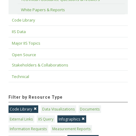
White Papers & Reports
Code Library
IIS Data
Major IIS Topics
Open Source
Stakeholders & Collaborations
Technical
Filter by Resource Type
Code Library
Data Visualizations
Documents
External Links
IIS Query
Infographics
Information Requests
Measurement Reports