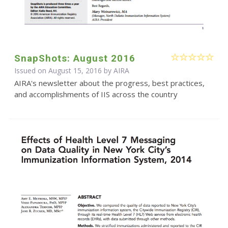
SnapShots: August 2016
Issued on August 15, 2016 by
AIRA
AIRA's newsletter about the progress, best practices,
and accomplishments of IIS across the country