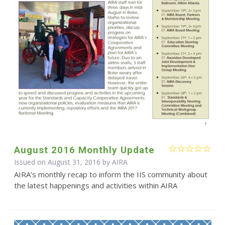
August 2016 Monthly Update
Issued on August 31, 2016 by
AIRA
AIRA’s monthly recap to inform the IIS community about
the latest happenings and activities within AIRA