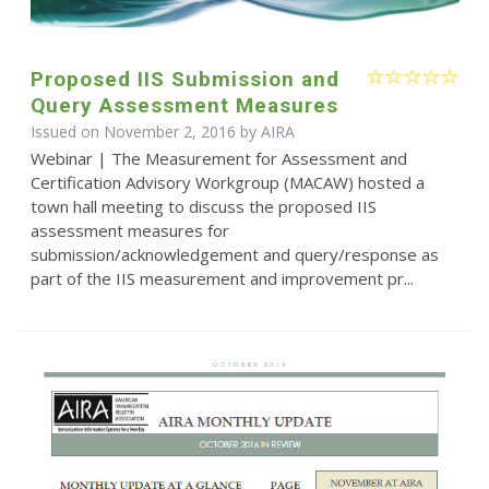
Proposed IIS Submission and
Query Assessment Measures
Issued on November 2, 2016 by
AIRA
Webinar | The Measurement for Assessment and
Certification Advisory Workgroup (MACAW) hosted a
town hall meeting to discuss the proposed IIS
assessment measures for
submission/acknowledgement and query/response as
part of the IIS measurement and improvement pr...