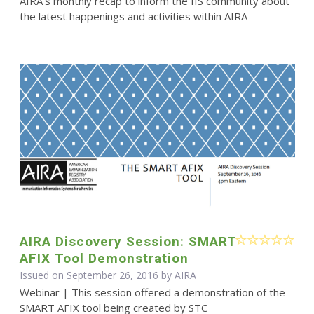
AIRA’s monthly recap to inform the IIS community about
the latest happenings and activities within AIRA
AIRA Discovery Session: SMART
AFIX Tool Demonstration
Issued on September 26, 2016 by
AIRA
Webinar | This session offered a demonstration of the
SMART AFIX tool being created by STC