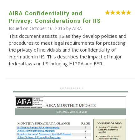
AIRA Confidentiality and
Privacy: Considerations for IIS
Issued on October 16, 2016 by
AIRA
This document assists IIS as they develop policies and
procedures to meet legal requirements for protecting
the privacy of individuals and the confidentiality of
information in IIS. This describes the impact of major
federal laws on IIS including HIPPA and FER...