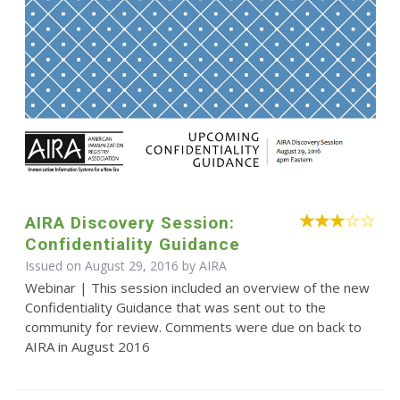
AIRA Discovery Session:
Confidentiality Guidance
Issued on August 29, 2016 by
AIRA
Webinar | This session included an overview of the new
Confidentiality Guidance that was sent out to the
community for review. Comments were due on back to
AIRA in August 2016