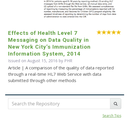
Effects of Health Level 7
Messaging on Data Quality in
New York City’s Immunization
Information System, 2014
Issued on August 15, 2016 by
PHR
Article | A comparison of the quality of data reported
through a real-time HL7 Web Service with data
submitted through other methods
Search Tips