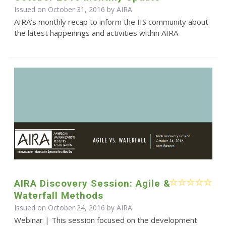
Issued on October 31, 2016 by
AIRA
AIRA’s monthly recap to inform the IIS community about
the latest happenings and activities within AIRA
AIRA Discovery Session: Agile &
Waterfall Methods
Issued on October 24, 2016 by
AIRA
Webinar | This session focused on the development