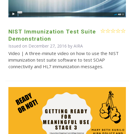
NIST Immunization Test Suite
Demonstration
Issued on December 27, 2016 by
AIRA
Video | A three-minute video on how to use the NIST
immunization test suite software to test SOAP
connectivity and HL7 immunization messages.