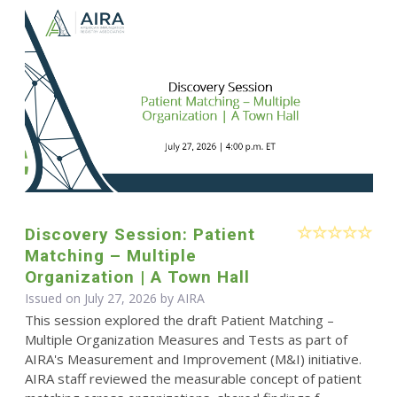
Discovery Session: Patient
Matching – Multiple
Organization | A Town Hall
Issued on July 27, 2026 by
AIRA
This session explored the draft Patient Matching –
Multiple Organization Measures and Tests as part of
AIRA's Measurement and Improvement (M&I) initiative.
AIRA staff reviewed the measurable concept of patient