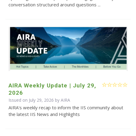
conversation structured around questions ...
AIRA Weekly Update | July 29,
2026
Issued on July 29, 2026 by
AIRA
AIRA's weekly recap to inform the IIS community about
the latest IIS News and Highlights