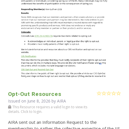
Opt-Out Resources
Issued on June 8, 2026 by
AIRA
This Resource requires a valid login to view its
details. Click to login.
AIRA sent out an Information Request to the
membership to gather the collective expertise of the IIS