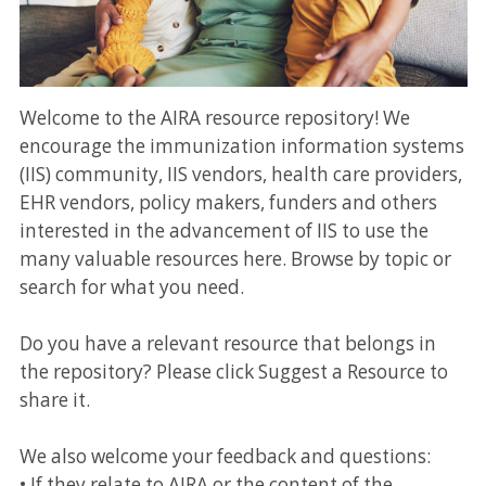
Welcome to the AIRA resource repository! We
encourage the immunization information systems
(IIS) community, IIS vendors, health care providers,
EHR vendors, policy makers, funders and others
interested in the advancement of IIS to use the
many valuable resources here. Browse by topic or
search for what you need.
Do you have a relevant resource that belongs in
the repository? Please click Suggest a Resource to
share it.
We also welcome your feedback and questions:
• If they relate to AIRA or the content of the