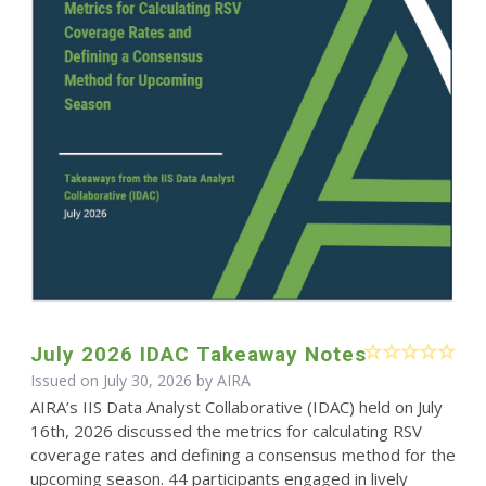
July 2026 IDAC Takeaway Notes
Issued on July 30, 2026 by
AIRA
AIRA’s IIS Data Analyst Collaborative (IDAC) held on July
16th, 2026 discussed the metrics for calculating RSV
coverage rates and defining a consensus method for the
upcoming season. 44 participants engaged in lively