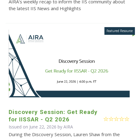
AIRA's weekly recap to inform the IIS community about
the latest IIS News and Highlights
Discovery Session: Get Ready
for IISSAR - Q2 2026
Issued on June 22, 2026 by
AIRA
During the Discovery Session, Lauren Shaw from the