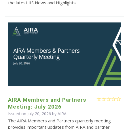
the latest IIS News and Highlights
AIRA Members and Partners
Meeting: July 2026
Issued on July 20, 2026 by
AIRA
The AIRA Members and Partners quarterly meeting
provides important updates from AIRA and partner