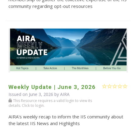
community regarding opt-out resources
Weekly Update | June 3, 2026
Issued on June 3, 2026 by
AIRA
This Resource requires a valid login to view its
details. Click to login.
AIRA's weekly recap to inform the IIS community about
the latest IIS News and Highlights