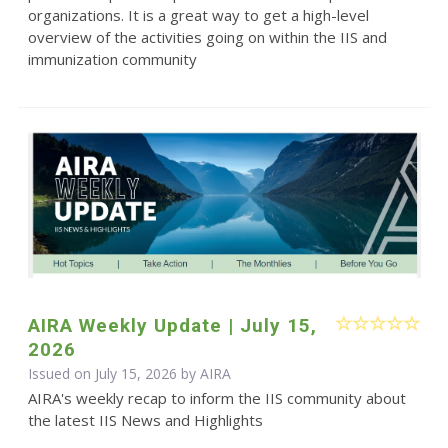
organizations. It is a great way to get a high-level
overview of the activities going on within the IIS and
immunization community
AIRA Weekly Update | July 15,
2026
Issued on July 15, 2026 by
AIRA
AIRA's weekly recap to inform the IIS community about
the latest IIS News and Highlights