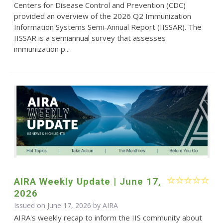
Centers for Disease Control and Prevention (CDC)
provided an overview of the 2026 Q2 Immunization
Information Systems Semi-Annual Report (IISSAR). The
IISSAR is a semiannual survey that assesses
immunization p...
AIRA Weekly Update | June 17,
2026
Issued on June 17, 2026 by
AIRA
AIRA's weekly recap to inform the IIS community about