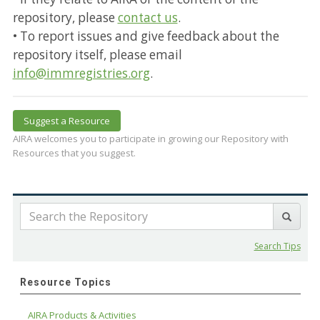
repository, please
contact us
.
• To report issues and give feedback about the
repository itself, please email
info@immregistries.org
.
Suggest a Resource
AIRA welcomes you to participate in growing our Repository with
Resources that you suggest.
Search Tips
Resource Topics
AIRA Products & Activities