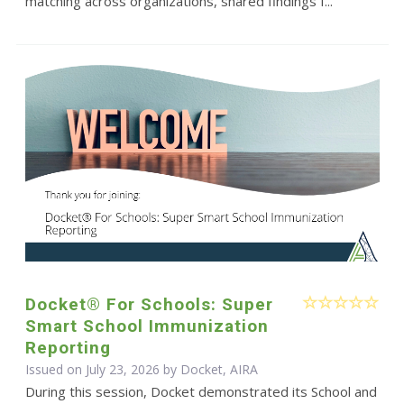
matching across organizations, shared findings f...
Docket® For Schools: Super
Smart School Immunization
Reporting
Issued on July 23, 2026 by Docket, AIRA
During this session, Docket demonstrated its School and