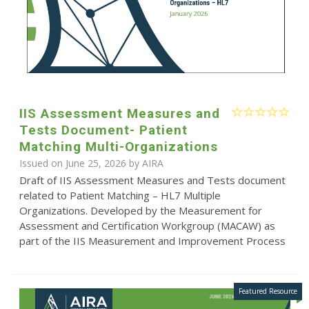
IIS Assessment Measures and
Tests Document- Patient
Matching Multi-Organizations
Issued on June 25, 2026 by
AIRA
Draft of IIS Assessment Measures and Tests document
related to Patient Matching – HL7 Multiple
Organizations. Developed by the Measurement for
Assessment and Certification Workgroup (MACAW) as
part of the IIS Measurement and Improvement Process