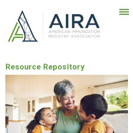
Resource Repository