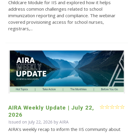
Childcare Module for IIS and explored how it helps
address common challenges related to school
immunization reporting and compliance. The webinar
covered provisioning access for school nurses,
registrars,...
AIRA Weekly Update | July 22,
2026
Issued on July 22, 2026 by
AIRA
AIRA's weekly recap to inform the IIS community about