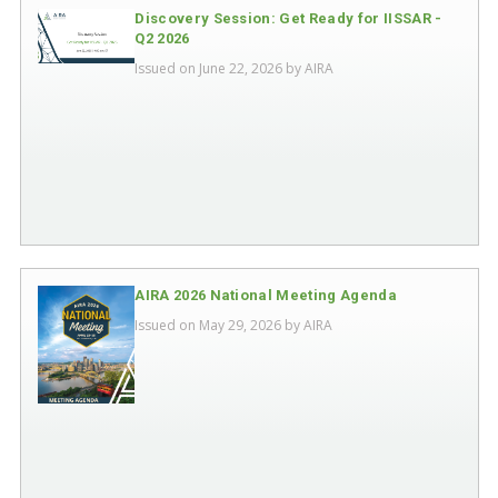
Discovery Session: Get Ready for IISSAR -
Q2 2026
Issued on June 22, 2026 by
AIRA
AIRA 2026 National Meeting Agenda
Issued on May 29, 2026 by
AIRA