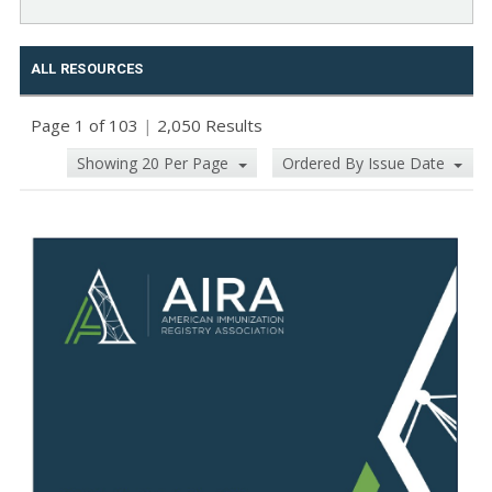
ALL RESOURCES
Page 1 of 103
|
2,050 Results
Showing 20 Per Page
Ordered By Issue Date