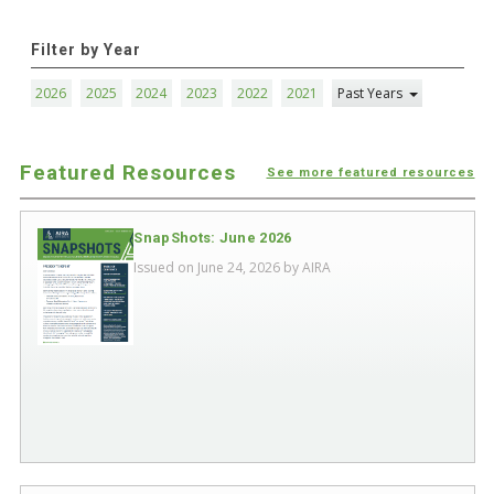
Filter by Year
2026
2025
2024
2023
2022
2021
Past Years
Featured Resources
See more featured resources
SnapShots: June 2026
Issued on June 24, 2026 by
AIRA