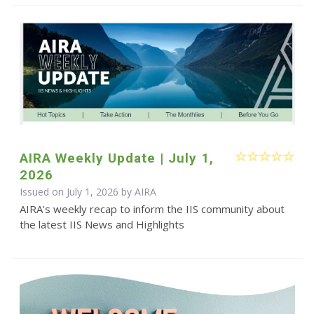
AIRA Weekly Update | July 1,
2026
Issued on July 1, 2026 by
AIRA
AIRA's weekly recap to inform the IIS community about
the latest IIS News and Highlights