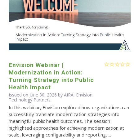
Envision Webinar |
Modernization in Action:
Turning Strategy into Public
Health Impact
Issued on June 30, 2026 by AIRA, Envision
Technology Partners
In this webinar, Envision explored how organizations can
successfully translate modernization strategies into
meaningful public health outcomes. The session
highlighted approaches for achieving modernization at
scale, leveraging configurability and reporting, ...