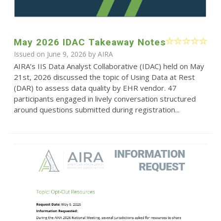
May 2026 IDAC Takeaway Notes
Issued on June 9, 2026 by
AIRA
AIRA’s IIS Data Analyst Collaborative (IDAC) held on May
21st, 2026 discussed the topic of Using Data at Rest
(DAR) to assess data quality by EHR vendor. 47
participants engaged in lively conversation structured
around questions submitted during registration...