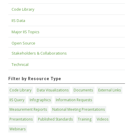
Code Library
IIS Data
Major IIS Topics
Open Source
Stakeholders & Collaborations
Technical
Filter by Resource Type
Code Library
Data Visualizations
Documents
External Links
IIS Query
Infographics
Information Requests
Measurement Reports
National Meeting Presentations
Presentations
Published Standards
Training
Videos
Webinars