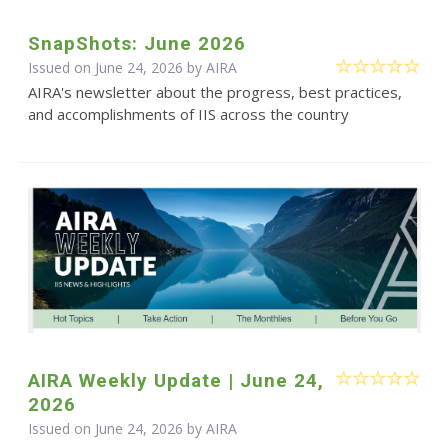
SnapShots: June 2026
Issued on June 24, 2026 by
AIRA
AIRA's newsletter about the progress, best practices,
and accomplishments of IIS across the country
AIRA Weekly Update | June 24,
2026
Issued on June 24, 2026 by
AIRA