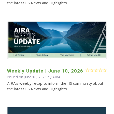
the latest IIS News and Highlights
Weekly Update | June 10, 2026
Issued on June 10, 2026 by
AIRA
AIRA's weekly recap to inform the IIS community about
the latest IIS News and Highlights