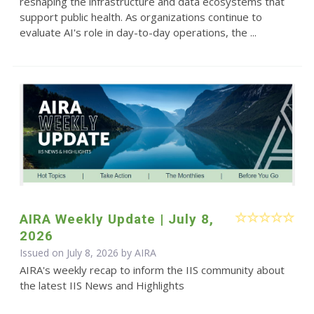
reshaping the infrastructure and data ecosystems that
support public health. As organizations continue to
evaluate AI's role in day-to-day operations, the ...
AIRA Weekly Update | July 8,
2026
Issued on July 8, 2026 by
AIRA
AIRA's weekly recap to inform the IIS community about
the latest IIS News and Highlights