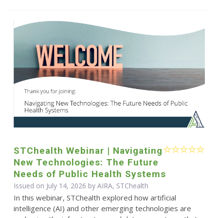
STChealth Webinar | Navigating
New Technologies: The Future
Needs of Public Health Systems
Issued on July 14, 2026 by AIRA, STChealth
In this webinar, STChealth explored how artificial
intelligence (AI) and other emerging technologies are