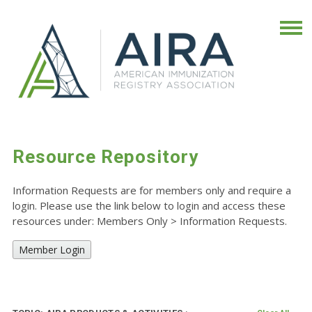
Resource Repository
Information Requests are for members only and require a
login. Please use the link below to login and access these
resources under: Members Only
>
Information Requests.
Member Login