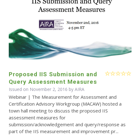
Proposed IIS Submission and
Query Assessment Measures
Issued on November 2, 2016 by
AIRA
Webinar | The Measurement for Assessment and
Certification Advisory Workgroup (MACAW) hosted a
town hall meeting to discuss the proposed IIS
assessment measures for
submission/acknowledgement and query/response as
part of the IIS measurement and improvement pr...