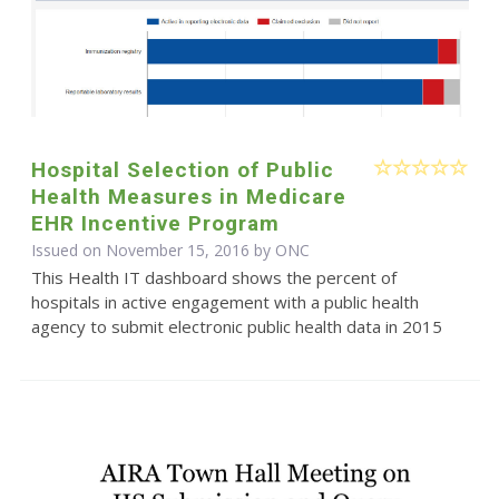
Hospital Selection of Public
Health Measures in Medicare
EHR Incentive Program
Issued on November 15, 2016 by
ONC
This Health IT dashboard shows the percent of
hospitals in active engagement with a public health
agency to submit electronic public health data in 2015