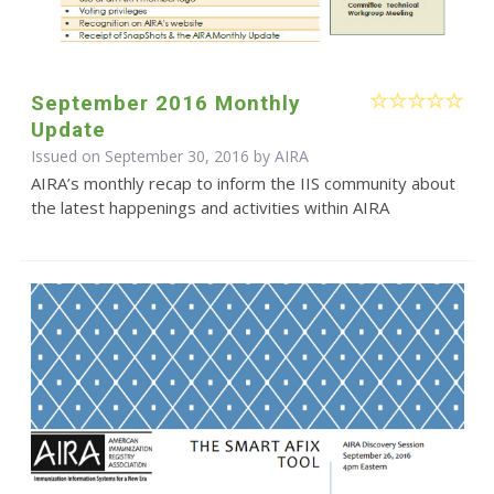
September 2016 Monthly
Update
Issued on September 30, 2016 by
AIRA
AIRA’s monthly recap to inform the IIS community about
the latest happenings and activities within AIRA