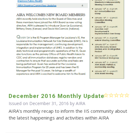
December 2016 Monthly Update
Issued on December 31, 2016 by
AIRA
AIRA’s monthly recap to inform the IIS community about
the latest happenings and activities within AIRA