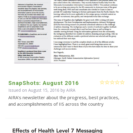
SnapShots: August 2016
Issued on August 15, 2016 by
AIRA
AIRA's newsletter about the progress, best practices,
and accomplishments of IIS across the country