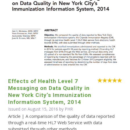
Effects of Health Level 7
Messaging on Data Quality in
New York City’s Immunization
Information System, 2014
Issued on August 15, 2016 by
PHR
Article | A comparison of the quality of data reported
through a real-time HL7 Web Service with data
submitted through other methods