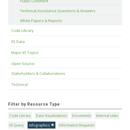
Public Comment
Technical Assistance Questions & Answers
White Papers & Reports
Code Library
IIS Data
Major IIS Topics
Open Source
Stakeholders & Collaborations
Technical
Filter by Resource Type
Code Library
Data Visualizations
Documents
External Links
IIS Query
Infographics
Information Requests