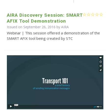
AIRA Discovery Session: SMART
AFIX Tool Demonstration
Issued on September 26, 2016 by
AIRA
Webinar | This session offered a demonstration of the
SMART AFIX tool being created by STC