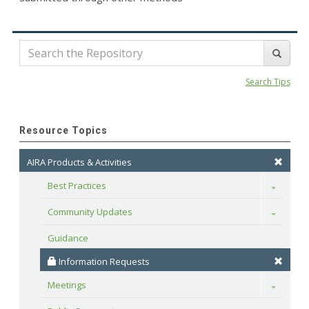
Search Tips
Resource Topics
AIRA Products & Activities
Best Practices
Toggle
Community Updates
Toggle
Guidance
 Information Requests
Meetings
Toggle