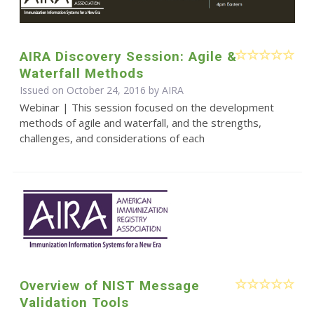
AIRA Discovery Session: Agile &
Waterfall Methods
Issued on October 24, 2016 by
AIRA
Webinar | This session focused on the development
methods of agile and waterfall, and the strengths,
challenges, and considerations of each
Overview of NIST Message
Validation Tools