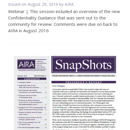
Issued on August 29, 2016 by
AIRA
Webinar | This session included an overview of the new
Confidentiality Guidance that was sent out to the
community for review. Comments were due on back to
AIRA in August 2016