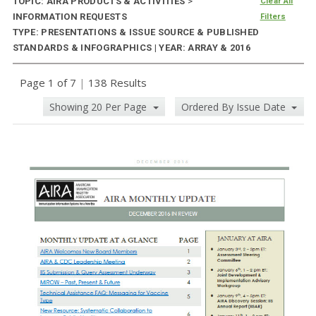
TOPIC: AIRA PRODUCTS & ACTIVITIES
>
Clear All
INFORMATION REQUESTS
Filters
TYPE: PRESENTATIONS & ISSUE SOURCE & PUBLISHED
STANDARDS & INFOGRAPHICS | YEAR: ARRAY & 2016
Page 1 of 7
|
138 Results
Showing 20 Per Page
Ordered By Issue Date