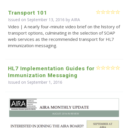
Transport 101
Issued on September 13, 2016 by
AIRA
Video | A nearly four-minute video brief on the history of
transport options, culminating in the selection of SOAP
web services as the recommended transport for HL7
immunization messaging.
HL7 Implementation Guides for
Immunization Messaging
Issued on September 1, 2016