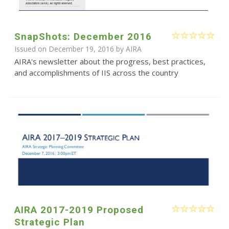
SnapShots: December 2016
Issued on December 19, 2016 by
AIRA
AIRA's newsletter about the progress, best practices,
and accomplishments of IIS across the country
AIRA 2017-2019 Proposed
Strategic Plan