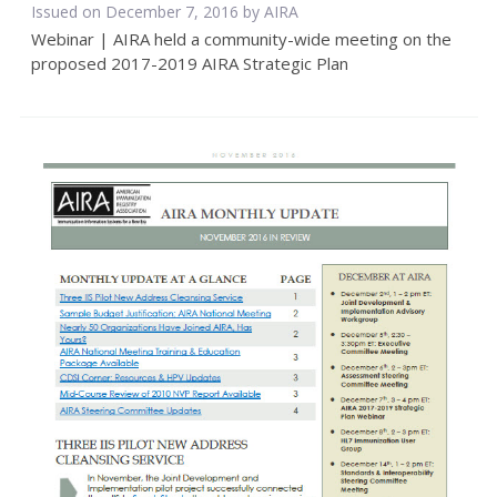
Issued on December 7, 2016 by
AIRA
Webinar | AIRA held a community-wide meeting on the
proposed 2017-2019 AIRA Strategic Plan