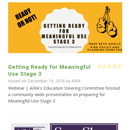
Getting Ready for Meaningful
Use Stage 3
Issued on December 19, 2016 by
AIRA
Webinar | AIRA's Education Steering Committee hosted
a community-wide presentation on preparing for
Meaningful Use Stage 3