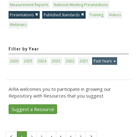
Measurement Reports
National Meeting Presentations
Presentations
Published Standards
Training
Videos
Webinars
Filter by Year
2026
2025
2024
2023
2022
2021
Past Years
AIRA welcomes you to participate in growing our
Repository with Resources that you suggest.
Suggest a Resource
First
Last