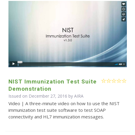
NIST Immunization Test Suite
Demonstration
Issued on December 27, 2016 by
AIRA
Video | A three-minute video on how to use the NIST
immunization test suite software to test SOAP
connectivity and HL7 immunization messages.