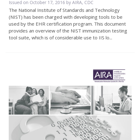
Issued on October 17, 2016 by AIRA, CDC
The National Institute of Standards and Technology
(NIST) has been charged with developing tools to be
used by the EHR certification program. This document
provides an overview of the NIST immunization testing
tool suite, which is of considerable use to IIS lo...