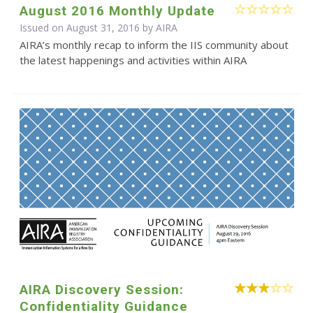
August 2016 Monthly Update
Issued on August 31, 2016 by
AIRA
AIRA’s monthly recap to inform the IIS community about
the latest happenings and activities within AIRA
AIRA Discovery Session:
Confidentiality Guidance