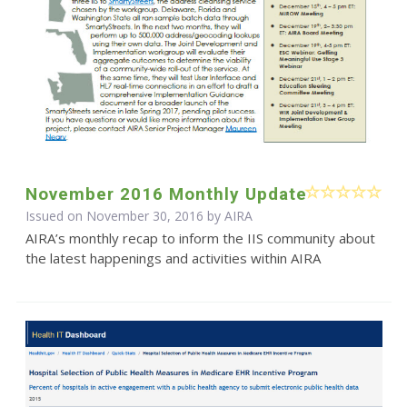
November 2016 Monthly Update
Issued on November 30, 2016 by
AIRA
AIRA’s monthly recap to inform the IIS community about
the latest happenings and activities within AIRA