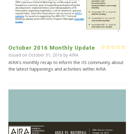
October 2016 Monthly Update
Issued on October 31, 2016 by
AIRA
AIRA’s monthly recap to inform the IIS community about
the latest happenings and activities within AIRA