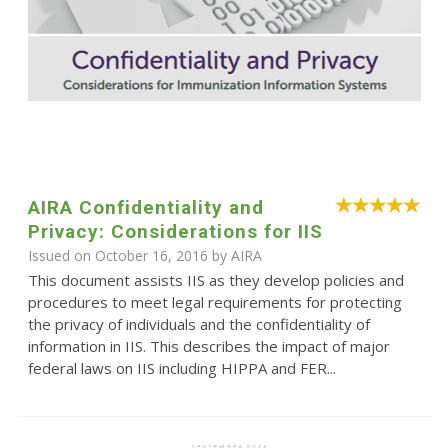
AIRA Confidentiality and
Privacy: Considerations for IIS
Issued on October 16, 2016 by
AIRA
This document assists IIS as they develop policies and
procedures to meet legal requirements for protecting
the privacy of individuals and the confidentiality of
information in IIS. This describes the impact of major
federal laws on IIS including HIPPA and FER...