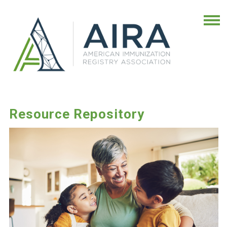
Resource Repository