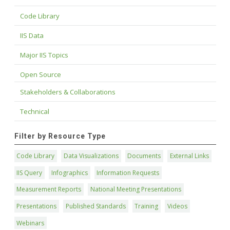
Code Library
IIS Data
Major IIS Topics
Open Source
Stakeholders & Collaborations
Technical
Filter by Resource Type
Code Library
Data Visualizations
Documents
External Links
IIS Query
Infographics
Information Requests
Measurement Reports
National Meeting Presentations
Presentations
Published Standards
Training
Videos
Webinars