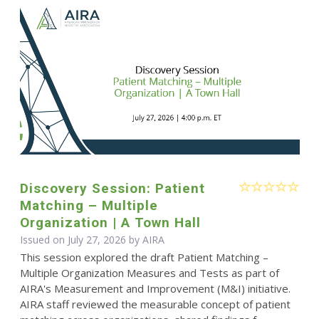
Discovery Session: Patient
Matching – Multiple
Organization | A Town Hall
Issued on July 27, 2026 by
AIRA
This session explored the draft Patient Matching –
Multiple Organization Measures and Tests as part of
AIRA's Measurement and Improvement (M&I) initiative.
AIRA staff reviewed the measurable concept of patient