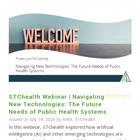
STChealth Webinar | Navigating
New Technologies: The Future
Needs of Public Health Systems
Issued on July 14, 2026 by AIRA, STChealth
In this webinar, STChealth explored how artificial
intelligence (AI) and other emerging technologies are