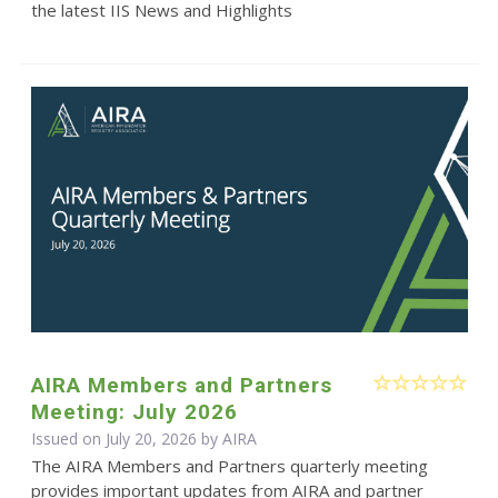
the latest IIS News and Highlights
AIRA Members and Partners
Meeting: July 2026
Issued on July 20, 2026 by
AIRA
The AIRA Members and Partners quarterly meeting
provides important updates from AIRA and partner