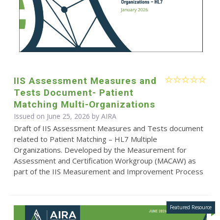
IIS Assessment Measures and
Tests Document- Patient
Matching Multi-Organizations
Issued on June 25, 2026 by
AIRA
Draft of IIS Assessment Measures and Tests document
related to Patient Matching – HL7 Multiple
Organizations. Developed by the Measurement for
Assessment and Certification Workgroup (MACAW) as
part of the IIS Measurement and Improvement Process