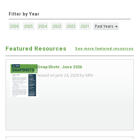
Filter by Year
2026
2025
2024
2023
2022
2021
Past Years
Featured Resources
See more featured resources
SnapShots: June 2026
Issued on June 24, 2026 by
AIRA