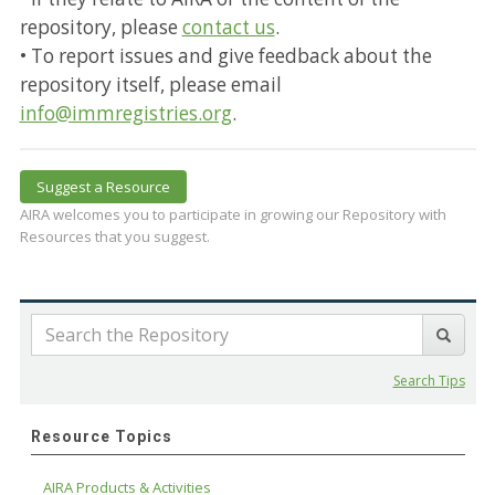
repository, please
contact us
.
• To report issues and give feedback about the
repository itself, please email
info@immregistries.org
.
Suggest a Resource
AIRA welcomes you to participate in growing our Repository with
Resources that you suggest.
Search Tips
Resource Topics
AIRA Products & Activities