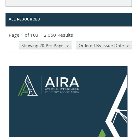
ALL RESOURCES
Page 1 of 103
|
2,050 Results
Showing 20 Per Page
Ordered By Issue Date