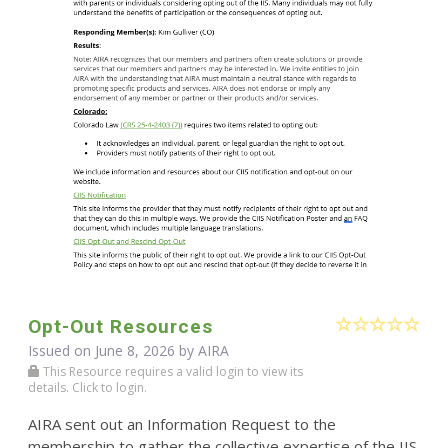
Opt-Out Resources
Issued on June 8, 2026 by
AIRA
This Resource requires a valid login to view its
details. Click to login.
AIRA sent out an Information Request to the
membership to gather the collective expertise of the IIS