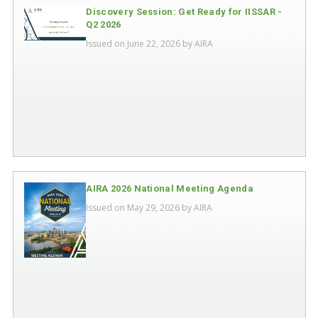
Discovery Session: Get Ready for IISSAR -
Q2 2026
Issued on June 22, 2026 by
AIRA
AIRA 2026 National Meeting Agenda
Issued on May 29, 2026 by
AIRA