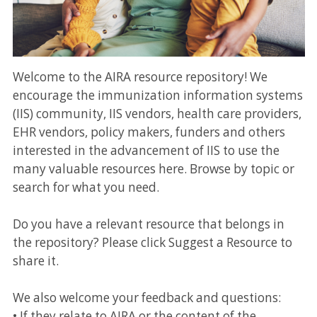
Welcome to the AIRA resource repository! We
encourage the immunization information systems
(IIS) community, IIS vendors, health care providers,
EHR vendors, policy makers, funders and others
interested in the advancement of IIS to use the
many valuable resources here. Browse by topic or
search for what you need.
Do you have a relevant resource that belongs in
the repository? Please click Suggest a Resource to
share it.
We also welcome your feedback and questions:
• If they relate to AIRA or the content of the