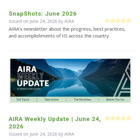
SnapShots: June 2026
Issued on June 24, 2026 by
AIRA
AIRA's newsletter about the progress, best practices,
and accomplishments of IIS across the country
AIRA Weekly Update | June 24,
2026
Issued on June 24, 2026 by
AIRA