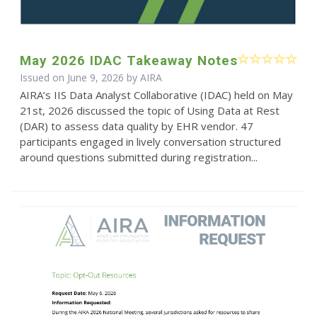
May 2026 IDAC Takeaway Notes
Issued on June 9, 2026 by
AIRA
AIRA’s IIS Data Analyst Collaborative (IDAC) held on May
21st, 2026 discussed the topic of Using Data at Rest
(DAR) to assess data quality by EHR vendor. 47
participants engaged in lively conversation structured
around questions submitted during registration...