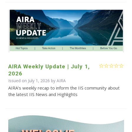
AIRA Weekly Update | July 1,
2026
Issued on July 1, 2026 by
AIRA
AIRA's weekly recap to inform the IIS community about
the latest IIS News and Highlights