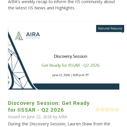
AIRA's weekly recap to inform the IIS community about
the latest IIS News and Highlights
Discovery Session: Get Ready
for IISSAR - Q2 2026
Issued on June 22, 2026 by
AIRA
During the Discovery Session, Lauren Shaw from the