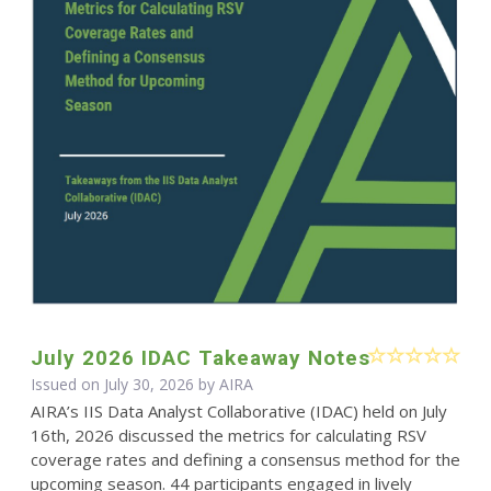
July 2026 IDAC Takeaway Notes
Issued on July 30, 2026 by
AIRA
AIRA’s IIS Data Analyst Collaborative (IDAC) held on July
16th, 2026 discussed the metrics for calculating RSV
coverage rates and defining a consensus method for the
upcoming season. 44 participants engaged in lively