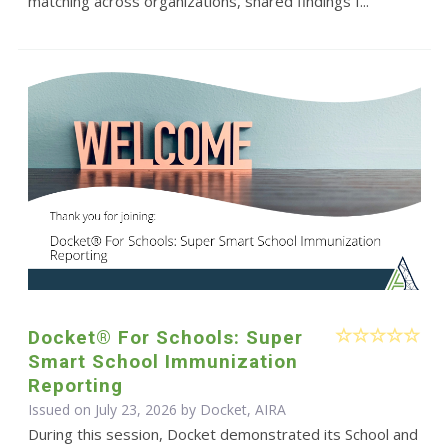
matching across organizations, shared findings f...
Docket® For Schools: Super
Smart School Immunization
Reporting
Issued on July 23, 2026 by Docket, AIRA
During this session, Docket demonstrated its School and