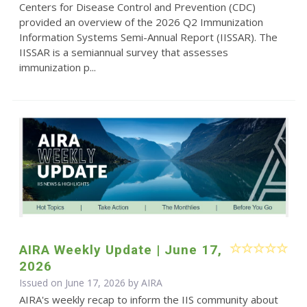
Centers for Disease Control and Prevention (CDC)
provided an overview of the 2026 Q2 Immunization
Information Systems Semi-Annual Report (IISSAR). The
IISSAR is a semiannual survey that assesses
immunization p...
AIRA Weekly Update | June 17,
2026
Issued on June 17, 2026 by
AIRA
AIRA's weekly recap to inform the IIS community about