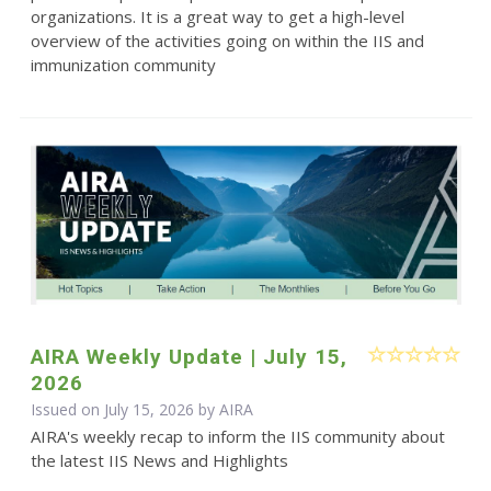
organizations. It is a great way to get a high-level
overview of the activities going on within the IIS and
immunization community
AIRA Weekly Update | July 15,
2026
Issued on July 15, 2026 by
AIRA
AIRA's weekly recap to inform the IIS community about
the latest IIS News and Highlights