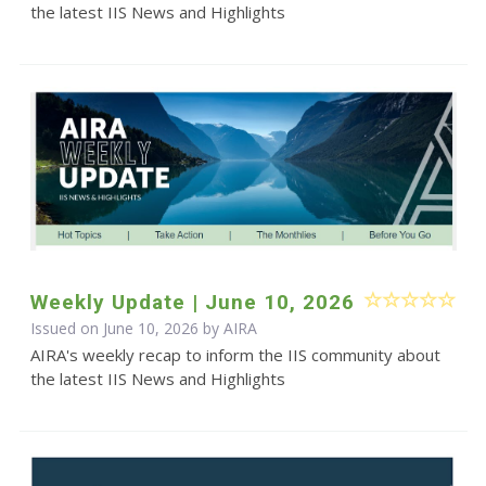
the latest IIS News and Highlights
Weekly Update | June 10, 2026
Issued on June 10, 2026 by
AIRA
AIRA's weekly recap to inform the IIS community about
the latest IIS News and Highlights