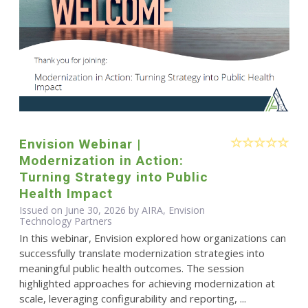
Envision Webinar |
Modernization in Action:
Turning Strategy into Public
Health Impact
Issued on June 30, 2026 by AIRA, Envision
Technology Partners
In this webinar, Envision explored how organizations can
successfully translate modernization strategies into
meaningful public health outcomes. The session
highlighted approaches for achieving modernization at
scale, leveraging configurability and reporting, ...