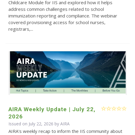
Childcare Module for IIS and explored how it helps
address common challenges related to school
immunization reporting and compliance. The webinar
covered provisioning access for school nurses,
registrars,...
AIRA Weekly Update | July 22,
2026
Issued on July 22, 2026 by
AIRA
AIRA's weekly recap to inform the IIS community about