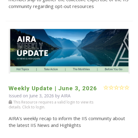
community regarding opt-out resources
Weekly Update | June 3, 2026
Issued on June 3, 2026 by
AIRA
This Resource requires a valid login to view its
details. Click to login.
AIRA's weekly recap to inform the IIS community about
the latest IIS News and Highlights