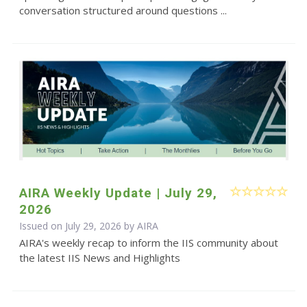
conversation structured around questions ...
AIRA Weekly Update | July 29,
2026
Issued on July 29, 2026 by
AIRA
AIRA's weekly recap to inform the IIS community about
the latest IIS News and Highlights