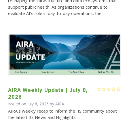
reshaping the infrastructure and data ecosystems that
support public health. As organizations continue to
evaluate AI's role in day-to-day operations, the ...
AIRA Weekly Update | July 8,
2026
Issued on July 8, 2026 by
AIRA
AIRA's weekly recap to inform the IIS community about
the latest IIS News and Highlights