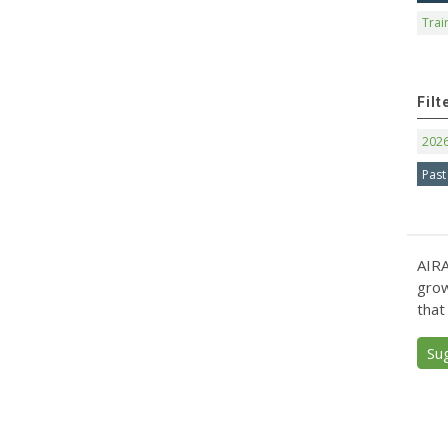
Trai
Filt
202
Past
AIRA
grow
that
Su