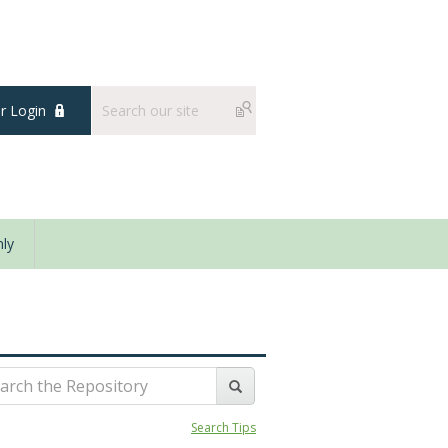
 Login
ly
Search Tips