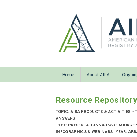
Home
About AIRA
Ongoing
Resource Repositor
TOPIC: AIRA PRODUCTS & ACTIVITIES
>
T
ANSWERS
TYPE: PRESENTATIONS & ISSUE SOURCE
INFOGRAPHICS & WEBINARS | YEAR: ARR