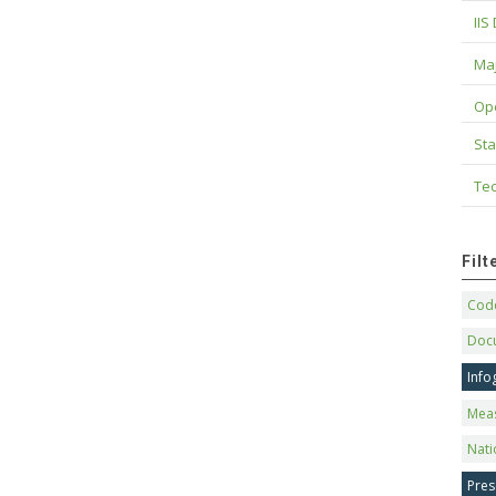
IIS
Maj
Op
Sta
Tec
Fil
Code
Doc
Info
Mea
Nati
Pres