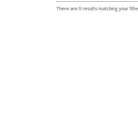
There are 0 results matching your filte