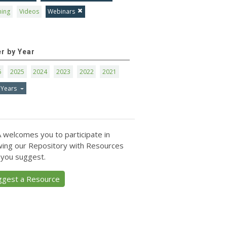
ning
Videos
Webinars
er by Year
6
2025
2024
2023
2022
2021
 Years
 welcomes you to participate in
ing our Repository with Resources
 you suggest.
ggest a Resource