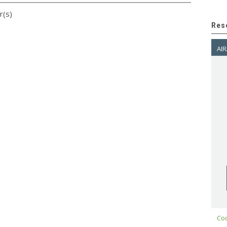
r(s)
Res
AIR
Cod