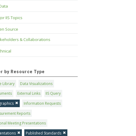
 Data
or IIS Topics
en Source
keholders & Collaborations
hnical
ter by Resource Type
 Library
Data Visualizations
uments
External Links
IIS Query
graphics
Information Requests
surement Reports
onal Meeting Presentations
entations
Published Standards