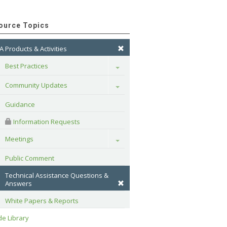
ource Topics
A Products & Activities
Best Practices
Toggle
Community Updates
Toggle
Guidance
 Information Requests
Meetings
Toggle
Public Comment
Technical Assistance Questions & 
Answers
White Papers & Reports
e Library