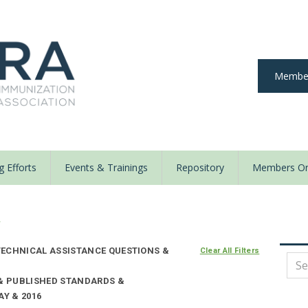
Member
 Efforts
Events & Trainings
Repository
Members On
y
ECHNICAL ASSISTANCE QUESTIONS &
Clear All Filters
 & PUBLISHED STANDARDS &
AY & 2016