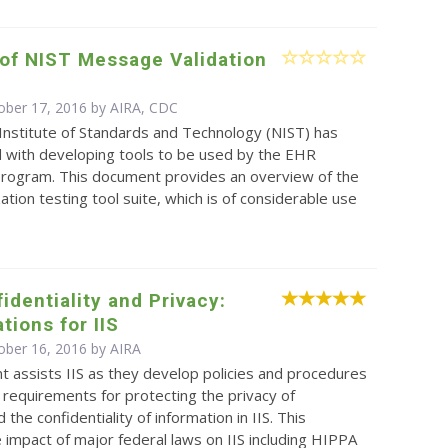
of NIST Message Validation
ober 17, 2016 by AIRA, CDC
Institute of Standards and Technology (NIST) has
 with developing tools to be used by the EHR
 program. This document provides an overview of the
tion testing tool suite, which is of considerable use
identiality and Privacy:
tions for IIS
ober 16, 2016 by
AIRA
 assists IIS as they develop policies and procedures
 requirements for protecting the privacy of
d the confidentiality of information in IIS. This
 impact of major federal laws on IIS including HIPPA