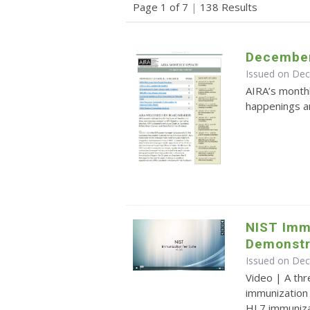
Page 1 of 7
|
138 Results
December
Issued on De
AIRA’s monthl
happenings an
NIST Imm
Demonstr
Issued on De
Video | A th
immunization 
HL7 immuniz