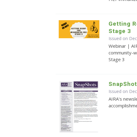
Getting R
Stage 3
Issued on De
Webinar | AI
community-wi
Stage 3
SnapShot
Issued on De
AIRA's newsle
accomplishmen