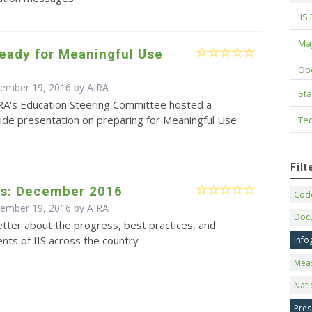
IIS
Maj
eady for Meaningful Use
Op
cember 19, 2016 by
AIRA
Sta
RA's Education Steering Committee hosted a
de presentation on preparing for Meaningful Use
Tec
Fil
s: December 2016
Code
cember 19, 2016 by
AIRA
Doc
tter about the progress, best practices, and
ts of IIS across the country
Info
Mea
Nati
Pres