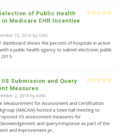
Selection of Public Health
 in Medicare EHR Incentive
vember 15, 2016 by
ONC
T dashboard shows the percent of hospitals in active
th a public health agency to submit electronic public
n 2015
 IIS Submission and Query
nt Measures
vember 2, 2016 by
AIRA
e Measurement for Assessment and Certification
kgroup (MACAW) hosted a town hall meeting to
proposed IIS assessment measures for
cknowledgement and query/response as part of the
ent and improvement pr...