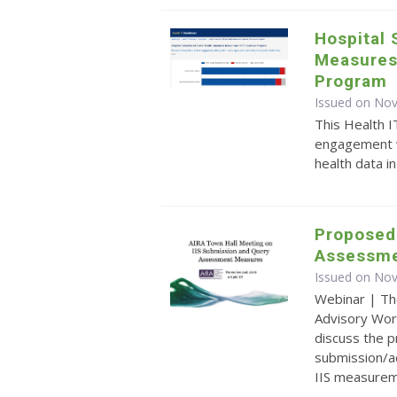
Hospital 
Measures
Program
Issued on No
This Health I
engagement wi
health data i
Proposed
Assessme
Issued on No
Webinar | Th
Advisory Wor
discuss the 
submission/a
IIS measurem