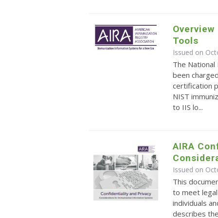
Overview 
Tools
Issued on Oct
The National 
been charged
certification
NIST immuniza
to IIS lo...
AIRA Conf
Considera
Issued on Oct
This document
to meet legal
individuals an
describes the