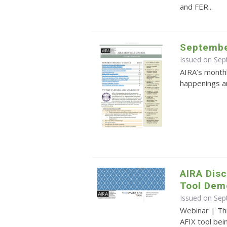
and FER...
Septembe
Issued on Se
AIRA’s monthl
happenings an
AIRA Dis
Tool Dem
Issued on Se
Webinar | Th
AFIX tool be