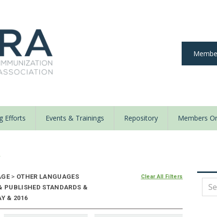
Member
 Efforts
Events & Trainings
Repository
Members On
y
AGE
>
OTHER LANGUAGES
Clear All Filters
 & PUBLISHED STANDARDS &
Y & 2016