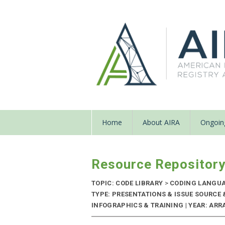
Home
About AIRA
Ongoing
Resource Repositor
TOPIC: CODE LIBRARY
>
CODING LANGU
TYPE: PRESENTATIONS & ISSUE SOURCE
INFOGRAPHICS & TRAINING | YEAR: ARRA