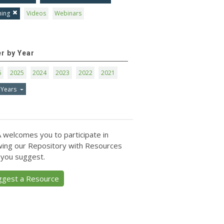
ning
Videos
Webinars
er by Year
6
2025
2024
2023
2022
2021
 Years
 welcomes you to participate in
ing our Repository with Resources
 you suggest.
ggest a Resource