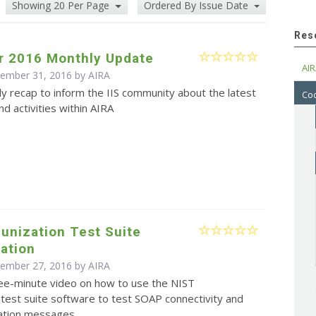
Showing 20 Per Page
Ordered By Issue Date
Res
 2016 Monthly Update
AIR
cember 31, 2016 by
AIRA
y recap to inform the IIS community about the latest
Cod
d activities within AIRA
unization Test Suite
ation
cember 27, 2016 by
AIRA
ree-minute video on how to use the NIST
test suite software to test SOAP connectivity and
ation messages.