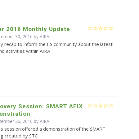
r 2016 Monthly Update
ptember 30, 2016 by
AIRA
y recap to inform the IIS community about the latest
d activities within AIRA
covery Session: SMART AFIX
onstration
ptember 26, 2016 by
AIRA
is session offered a demonstration of the SMART
ing created by STC