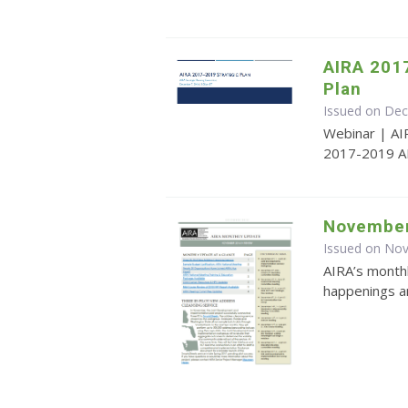
AIRA 201
Plan
Issued on De
Webinar | AI
2017-2019 AI
November
Issued on No
AIRA’s monthl
happenings an