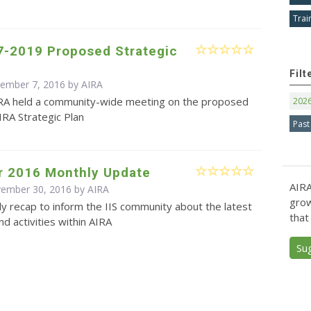
Trai
7-2019 Proposed Strategic
Filt
cember 7, 2016 by
AIRA
RA held a community-wide meeting on the proposed
202
RA Strategic Plan
Past
 2016 Monthly Update
AIRA
vember 30, 2016 by
AIRA
grow
y recap to inform the IIS community about the latest
that
d activities within AIRA
Su