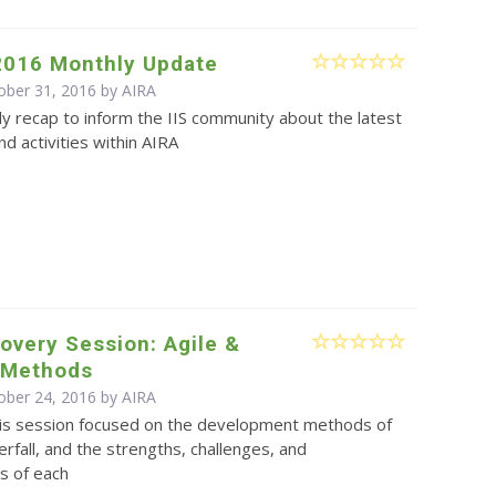
2016 Monthly Update
ober 31, 2016 by
AIRA
y recap to inform the IIS community about the latest
d activities within AIRA
overy Session: Agile &
l Methods
ober 24, 2016 by
AIRA
is session focused on the development methods of
erfall, and the strengths, challenges, and
s of each