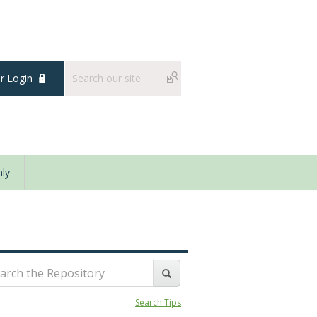
 Login
ly
Search Tips