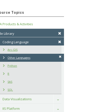
ource Topics
A Products & Activities
e Library
Coding Language
Arc-GIS
Other Languages
Python
R
SAS
SQL
Data Visualizations
Toggle
IIS Platform
Toggle