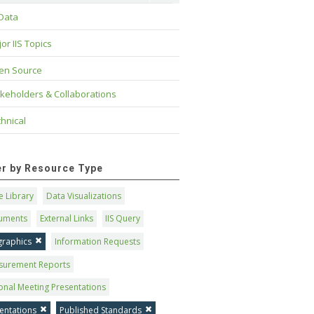
 Data
or IIS Topics
en Source
keholders & Collaborations
hnical
ter by Resource Type
 Library
Data Visualizations
uments
External Links
IIS Query
graphics
Information Requests
surement Reports
onal Meeting Presentations
entations
Published Standards