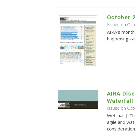
October 
Issued on Oct
AIRA’s monthl
happenings an
AIRA Disc
Waterfal
Issued on Oct
Webinar | Th
agile and wat
consideration