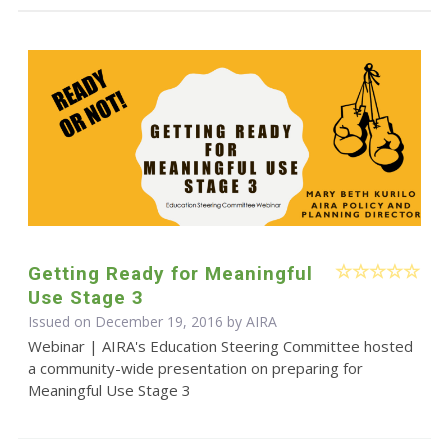
Getting Ready for Meaningful
Use Stage 3
Issued on December 19, 2016 by
AIRA
Webinar | AIRA's Education Steering Committee hosted
a community-wide presentation on preparing for
Meaningful Use Stage 3