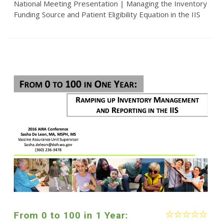
National Meeting Presentation | Managing the Inventory
Funding Source and Patient Eligibility Equation in the IIS
From 0 to 100 in 1 Year: