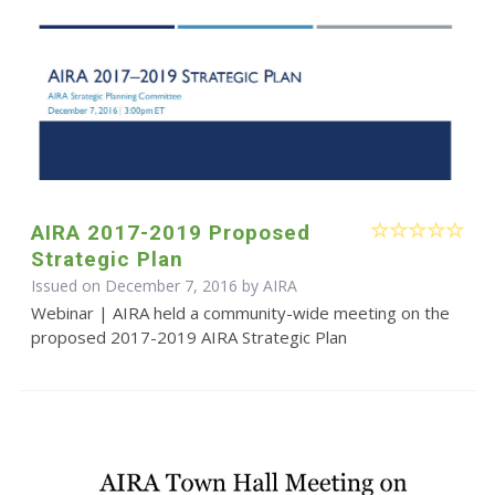
AIRA 2017-2019 Proposed
Strategic Plan
Issued on December 7, 2016 by
AIRA
Webinar | AIRA held a community-wide meeting on the
proposed 2017-2019 AIRA Strategic Plan