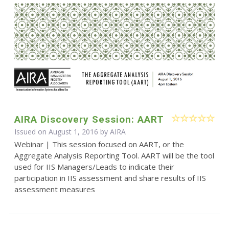
AIRA Discovery Session: AART
Issued on August 1, 2016 by
AIRA
Webinar | This session focused on AART, or the
Aggregate Analysis Reporting Tool. AART will be the tool
used for IIS Managers/Leads to indicate their
participation in IIS assessment and share results of IIS
assessment measures