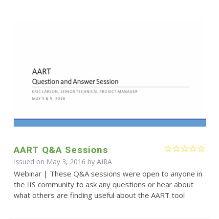
AART Q&A Sessions
Issued on May 3, 2016 by
AIRA
Webinar | These Q&A sessions were open to anyone in
the IIS community to ask any questions or hear about
what others are finding useful about the AART tool