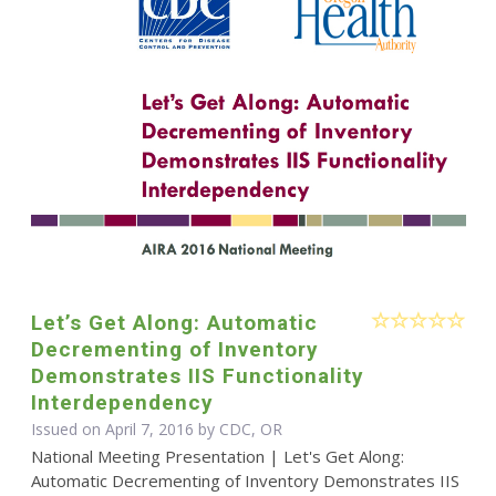
Let’s Get Along: Automatic
Decrementing of Inventory
Demonstrates IIS Functionality
Interdependency
Issued on April 7, 2016 by CDC, OR
National Meeting Presentation | Let's Get Along:
Automatic Decrementing of Inventory Demonstrates IIS