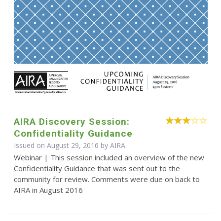
AIRA Discovery Session:
Confidentiality Guidance
Issued on August 29, 2016 by
AIRA
Webinar | This session included an overview of the new
Confidentiality Guidance that was sent out to the
community for review. Comments were due on back to
AIRA in August 2016