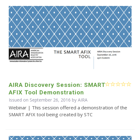
AIRA Discovery Session: SMART
AFIX Tool Demonstration
Issued on September 26, 2016 by
AIRA
Webinar | This session offered a demonstration of the
SMART AFIX tool being created by STC