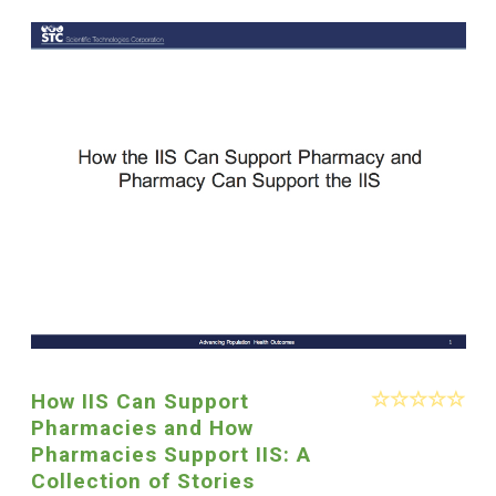
How IIS Can Support
Pharmacies and How
Pharmacies Support IIS: A
Collection of Stories