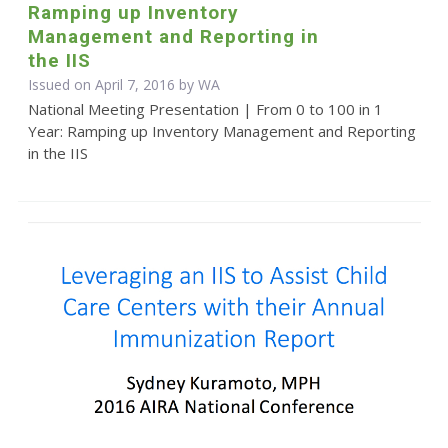
Ramping up Inventory
Management and Reporting in
the IIS
Issued on April 7, 2016 by WA
National Meeting Presentation | From 0 to 100 in 1
Year: Ramping up Inventory Management and Reporting
in the IIS