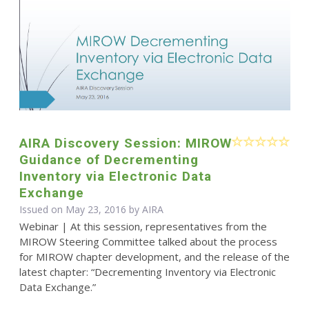
AIRA Discovery Session: MIROW
Guidance of Decrementing
Inventory via Electronic Data
Exchange
Issued on May 23, 2016 by
AIRA
Webinar | At this session, representatives from the
MIROW Steering Committee talked about the process
for MIROW chapter development, and the release of the
latest chapter: “Decrementing Inventory via Electronic
Data Exchange.”