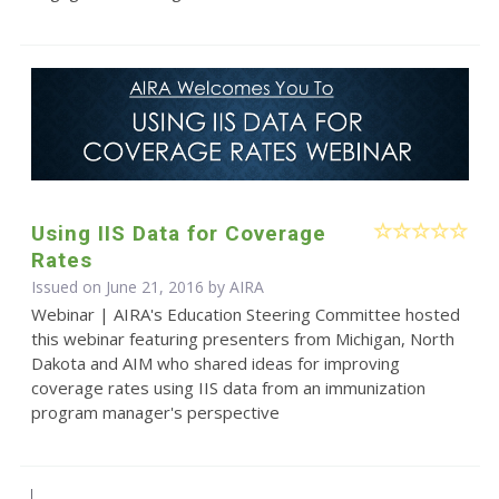
Using IIS Data for Coverage
Rates
Issued on June 21, 2016 by
AIRA
Webinar | AIRA's Education Steering Committee hosted
this webinar featuring presenters from Michigan, North
Dakota and AIM who shared ideas for improving
coverage rates using IIS data from an immunization
program manager's perspective