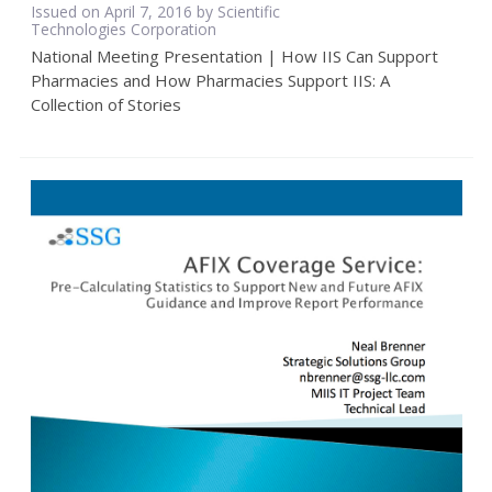
Issued on April 7, 2016 by Scientific
Technologies Corporation
National Meeting Presentation | How IIS Can Support
Pharmacies and How Pharmacies Support IIS: A
Collection of Stories