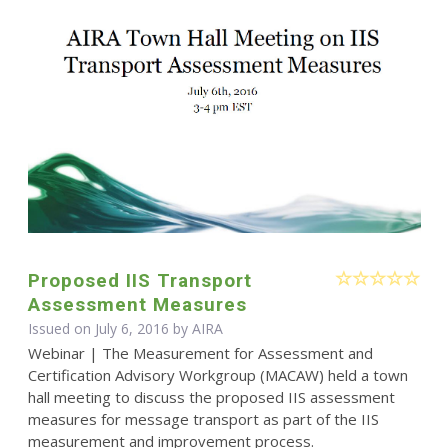
Proposed IIS Transport
Assessment Measures
Issued on July 6, 2016 by
AIRA
Webinar | The Measurement for Assessment and
Certification Advisory Workgroup (MACAW) held a town
hall meeting to discuss the proposed IIS assessment
measures for message transport as part of the IIS
measurement and improvement process.