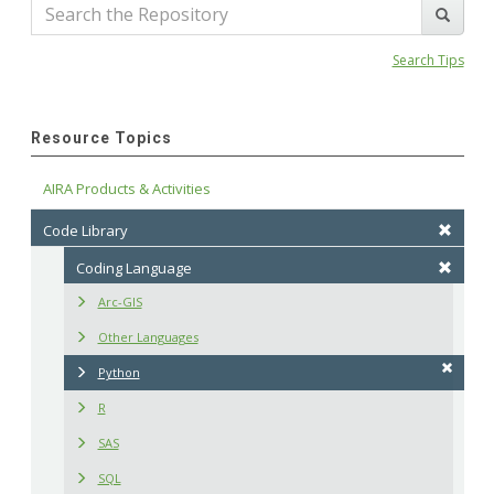
Search Tips
Resource Topics
AIRA Products & Activities
Code Library
Coding Language
Arc-GIS
Other Languages
Python
R
SAS
SQL