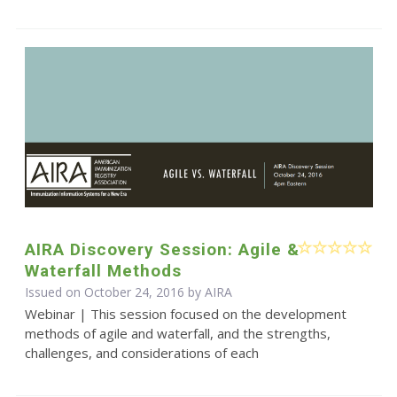
AIRA Discovery Session: Agile &
Waterfall Methods
Issued on October 24, 2016 by
AIRA
Webinar | This session focused on the development
methods of agile and waterfall, and the strengths,
challenges, and considerations of each