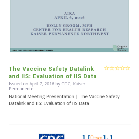
The Vaccine Safety Datalink
and IIS: Evaluation of IIS Data
Issued on April 7, 2016 by CDC, Kaiser
Permanente
National Meeting Presentation | The Vaccine Safety
Datalink and IIS: Evaluation of IIS Data