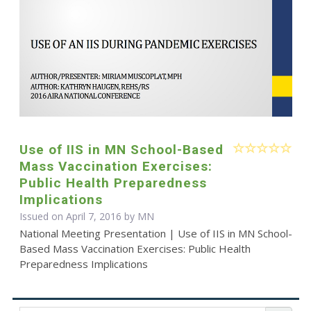
Use of IIS in MN School-Based
Mass Vaccination Exercises:
Public Health Preparedness
Implications
Issued on April 7, 2016 by MN
National Meeting Presentation | Use of IIS in MN School-
Based Mass Vaccination Exercises: Public Health
Preparedness Implications