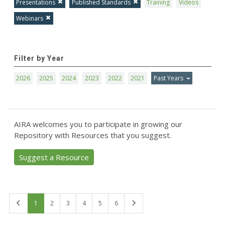
Presentations
Published Standards
Training
Videos
Webinars
Filter by Year
2026
2025
2024
2023
2022
2021
Past Years
AIRA welcomes you to participate in growing our
Repository with Resources that you suggest.
Suggest a Resource
First
Last
1
2
3
4
5
6