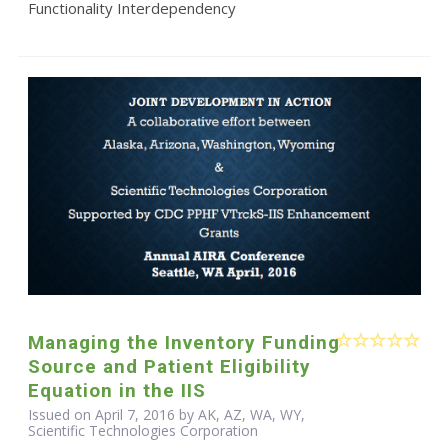
Functionality Interdependency
Managing the Inventory Funding
Source and Patient Eligibility
Equation in the IIS
Issued on April 7, 2016 by AK, AZ, WA, WY,
Scientific Technologies Corporation