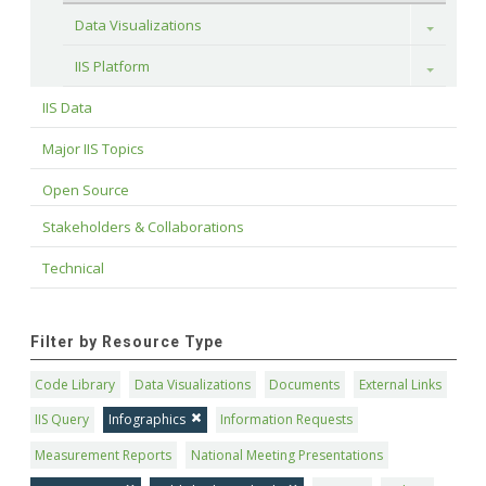
Data Visualizations
Toggle
IIS Platform
Toggle
IIS Data
Major IIS Topics
Open Source
Stakeholders & Collaborations
Technical
Filter by Resource Type
Code Library
Data Visualizations
Documents
External Links
IIS Query
Infographics
Information Requests
Measurement Reports
National Meeting Presentations