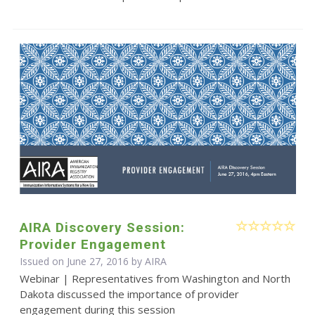
AIRA Discovery Session:
Provider Engagement
Issued on June 27, 2016 by
AIRA
Webinar | Representatives from Washington and North
Dakota discussed the importance of provider
engagement during this session