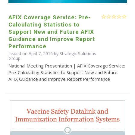
AFIX Coverage Service: Pre-
Calculating Statistics to
Support New and Future AFIX
Guidance and Improve Report
Performance
Issued on April 7, 2016 by Strategic Solutions
Group
National Meeting Presentation | AFIX Coverage Service:
Pre-Calculating Statistics to Support New and Future
AFIX Guidance and Improve Report Performance