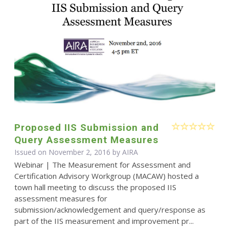
Proposed IIS Submission and
Query Assessment Measures
Issued on November 2, 2016 by
AIRA
Webinar | The Measurement for Assessment and
Certification Advisory Workgroup (MACAW) hosted a
town hall meeting to discuss the proposed IIS
assessment measures for
submission/acknowledgement and query/response as
part of the IIS measurement and improvement pr...