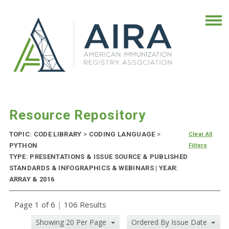
Resource Repository
TOPIC: CODE LIBRARY
>
CODING LANGUAGE
>
Clear All
PYTHON
Filters
TYPE: PRESENTATIONS & ISSUE SOURCE & PUBLISHED
STANDARDS & INFOGRAPHICS & WEBINARS | YEAR:
ARRAY & 2016
Page 1 of 6
|
106 Results
Showing 20 Per Page
Ordered By Issue Date