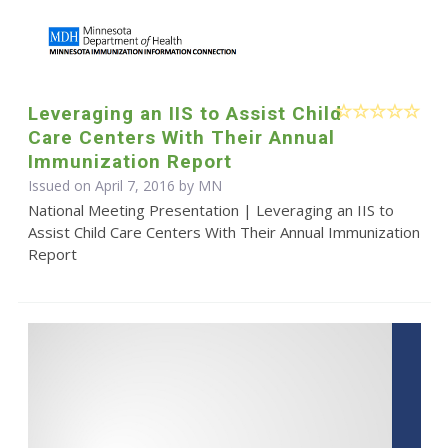
Leveraging an IIS to Assist Child
Care Centers With Their Annual
Immunization Report
Issued on April 7, 2016 by MN
National Meeting Presentation | Leveraging an IIS to
Assist Child Care Centers With Their Annual Immunization
Report