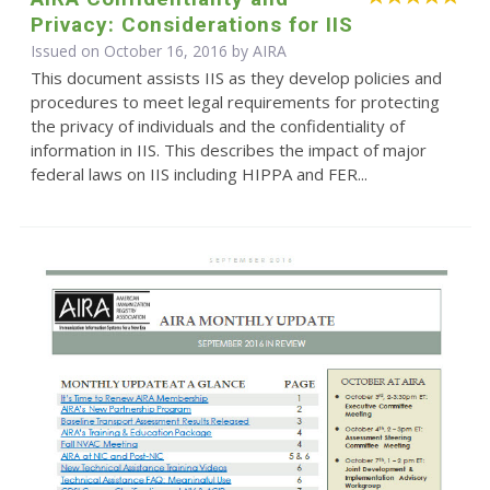
Privacy: Considerations for IIS
Issued on October 16, 2016 by
AIRA
This document assists IIS as they develop policies and
procedures to meet legal requirements for protecting
the privacy of individuals and the confidentiality of
information in IIS. This describes the impact of major
federal laws on IIS including HIPPA and FER...