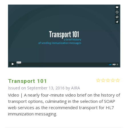
Transport 101
Issued on September 13, 2016 by
AIRA
Video | A nearly four-minute video brief on the history of
transport options, culminating in the selection of SOAP
web services as the recommended transport for HL7
immunization messaging.