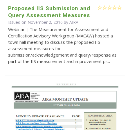
Proposed IIS Submission and
Query Assessment Measures
Issued on November 2, 2016 by
AIRA
Webinar | The Measurement for Assessment and
Certification Advisory Workgroup (MACAW) hosted a
town hall meeting to discuss the proposed IIS
assessment measures for
submission/acknowledgement and query/response as
part of the IIS measurement and improvement pr...