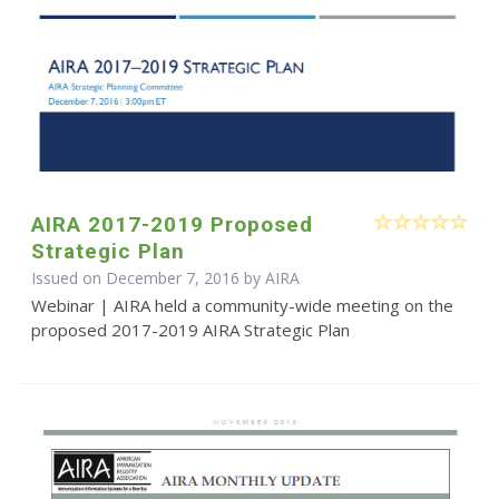
AIRA 2017-2019 Proposed
Strategic Plan
Issued on December 7, 2016 by
AIRA
Webinar | AIRA held a community-wide meeting on the
proposed 2017-2019 AIRA Strategic Plan