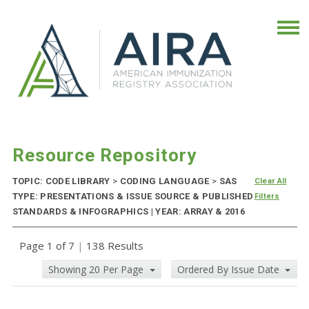
Resource Repository
TOPIC: CODE LIBRARY
>
CODING LANGUAGE
>
SAS
Clear All
TYPE: PRESENTATIONS & ISSUE SOURCE & PUBLISHED
Filters
STANDARDS & INFOGRAPHICS | YEAR: ARRAY & 2016
Page 1 of 7
|
138 Results
Showing 20 Per Page
Ordered By Issue Date