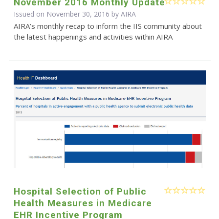
November 2016 Monthly Update
Issued on November 30, 2016 by
AIRA
AIRA’s monthly recap to inform the IIS community about
the latest happenings and activities within AIRA
Hospital Selection of Public
Health Measures in Medicare
EHR Incentive Program