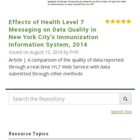
Effects of Health Level 7
Messaging on Data Quality in
New York City’s Immunization
Information System, 2014
Issued on August 15, 2016 by
PHR
Article | A comparison of the quality of data reported
through a real-time HL7 Web Service with data
submitted through other methods
Search Tips
Resource Topics