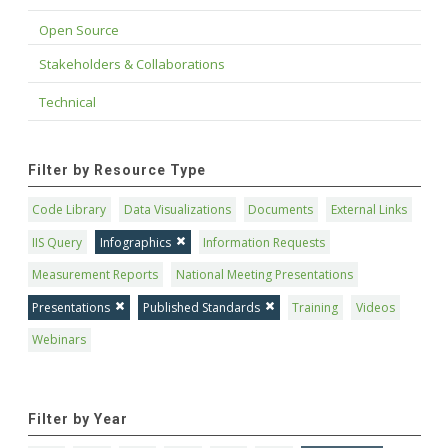
Open Source
Stakeholders & Collaborations
Technical
Filter by Resource Type
Code Library
Data Visualizations
Documents
External Links
IIS Query
Infographics
Information Requests
Measurement Reports
National Meeting Presentations
Presentations
Published Standards
Training
Videos
Webinars
Filter by Year