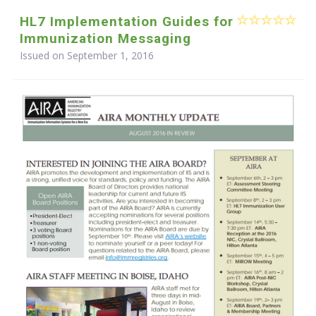
HL7 Implementation Guides for
Immunization Messaging
Issued on September 1, 2016