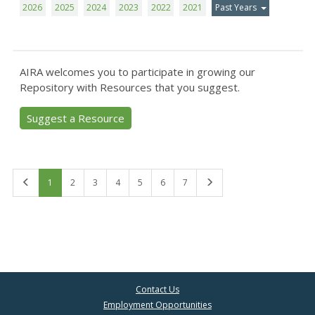
2026
2025
2024
2023
2022
2021
Past Years
AIRA welcomes you to participate in growing our
Repository with Resources that you suggest.
Suggest a Resource
First
Last
1
2
3
4
5
6
7
Contact Us
Employment Opportunities