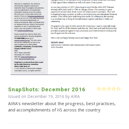
SnapShots: December 2016
Issued on December 19, 2016 by
AIRA
AIRA's newsletter about the progress, best practices,
and accomplishments of IIS across the country