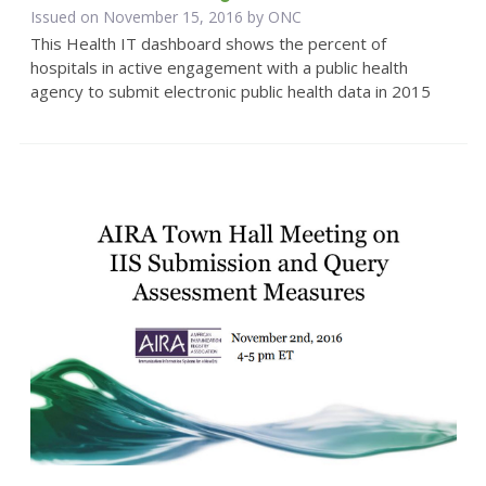
Issued on November 15, 2016 by
ONC
This Health IT dashboard shows the percent of
hospitals in active engagement with a public health
agency to submit electronic public health data in 2015