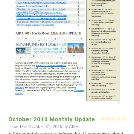
October 2016 Monthly Update
Issued on October 31, 2016 by
AIRA
AIRA’s monthly recap to inform the IIS community about