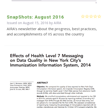
SnapShots: August 2016
Issued on August 15, 2016 by
AIRA
AIRA's newsletter about the progress, best practices,
and accomplishments of IIS across the country