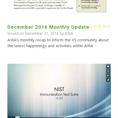
December 2016 Monthly Update
Issued on December 31, 2016 by
AIRA
AIRA’s monthly recap to inform the IIS community about
the latest happenings and activities within AIRA