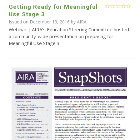
Getting Ready for Meaningful
Use Stage 3
Issued on December 19, 2016 by
AIRA
Webinar | AIRA's Education Steering Committee hosted
a community-wide presentation on preparing for
Meaningful Use Stage 3