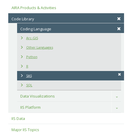
AIRA Products & Activities
Code Library
Coding Language
Arc-GIS
Other Languages
Python
R
SAS
SQL
Data Visualizations
Toggle
IIS Platform
Toggle
IIS Data
Major IIS Topics