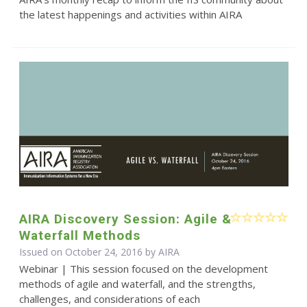
the latest happenings and activities within AIRA
AIRA Discovery Session: Agile &
Waterfall Methods
Issued on October 24, 2016 by
AIRA
Webinar | This session focused on the development
methods of agile and waterfall, and the strengths,
challenges, and considerations of each