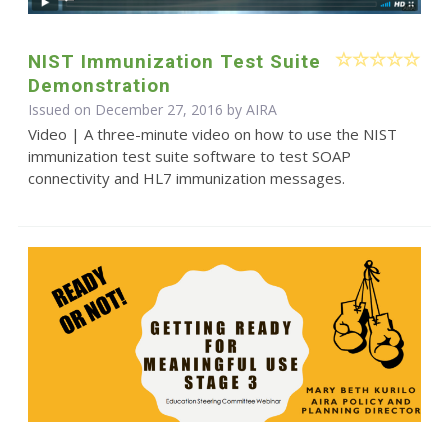
NIST Immunization Test Suite
Demonstration
Issued on December 27, 2016 by
AIRA
Video | A three-minute video on how to use the NIST
immunization test suite software to test SOAP
connectivity and HL7 immunization messages.