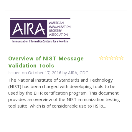
Overview of NIST Message
Validation Tools
Issued on October 17, 2016 by AIRA, CDC
The National Institute of Standards and Technology
(NIST) has been charged with developing tools to be
used by the EHR certification program. This document
provides an overview of the NIST immunization testing
tool suite, which is of considerable use to IIS lo...