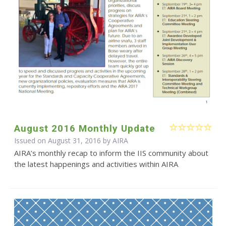
August 2016 Monthly Update
Issued on August 31, 2016 by
AIRA
AIRA’s monthly recap to inform the IIS community about
the latest happenings and activities within AIRA