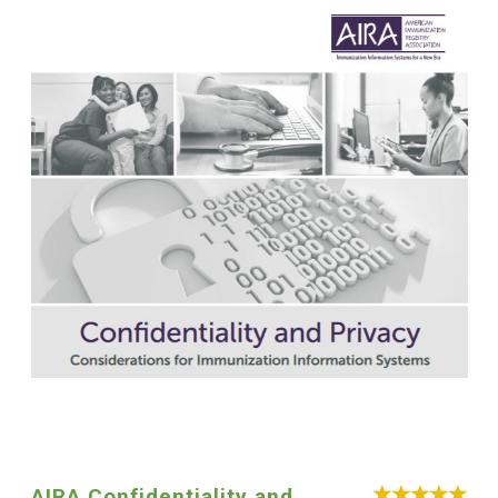
AIRA Confidentiality and