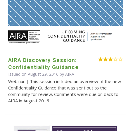
AIRA Discovery Session:
Confidentiality Guidance
Issued on August 29, 2016 by
AIRA
Webinar | This session included an overview of the new
Confidentiality Guidance that was sent out to the
community for review. Comments were due on back to
AIRA in August 2016