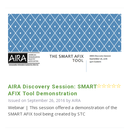
AIRA Discovery Session: SMART
AFIX Tool Demonstration
Issued on September 26, 2016 by
AIRA
Webinar | This session offered a demonstration of the
SMART AFIX tool being created by STC