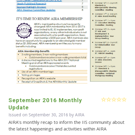
September 2016 Monthly
Update
Issued on September 30, 2016 by
AIRA
AIRA’s monthly recap to inform the IIS community about
the latest happenings and activities within AIRA