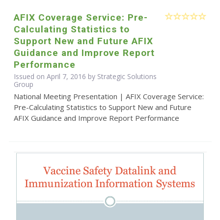
AFIX Coverage Service: Pre-
Calculating Statistics to
Support New and Future AFIX
Guidance and Improve Report
Performance
Issued on April 7, 2016 by Strategic Solutions
Group
National Meeting Presentation | AFIX Coverage Service:
Pre-Calculating Statistics to Support New and Future
AFIX Guidance and Improve Report Performance