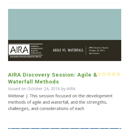
AIRA Discovery Session: Agile &
Waterfall Methods
Issued on October 24, 2016 by
AIRA
Webinar | This session focused on the development
methods of agile and waterfall, and the strengths,
challenges, and considerations of each