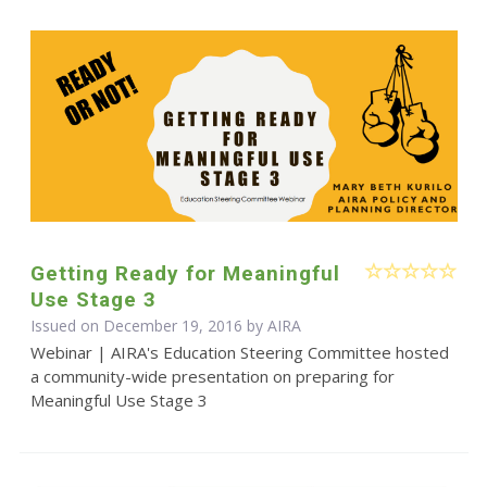
Getting Ready for Meaningful
Use Stage 3
Issued on December 19, 2016 by
AIRA
Webinar | AIRA's Education Steering Committee hosted
a community-wide presentation on preparing for
Meaningful Use Stage 3