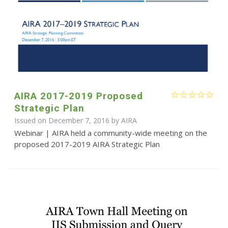
AIRA 2017-2019 Proposed
Strategic Plan
Issued on December 7, 2016 by
AIRA
Webinar | AIRA held a community-wide meeting on the
proposed 2017-2019 AIRA Strategic Plan