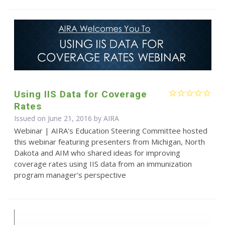
Using IIS Data for Coverage
Rates
Issued on June 21, 2016 by
AIRA
Webinar | AIRA's Education Steering Committee hosted
this webinar featuring presenters from Michigan, North
Dakota and AIM who shared ideas for improving
coverage rates using IIS data from an immunization
program manager's perspective