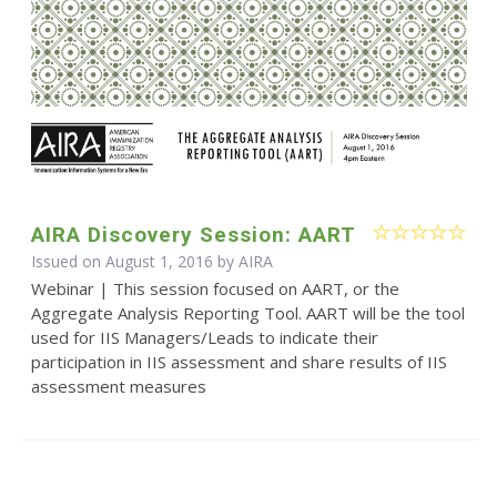
AIRA Discovery Session: AART
Issued on August 1, 2016 by
AIRA
Webinar | This session focused on AART, or the
Aggregate Analysis Reporting Tool. AART will be the tool
used for IIS Managers/Leads to indicate their
participation in IIS assessment and share results of IIS
assessment measures