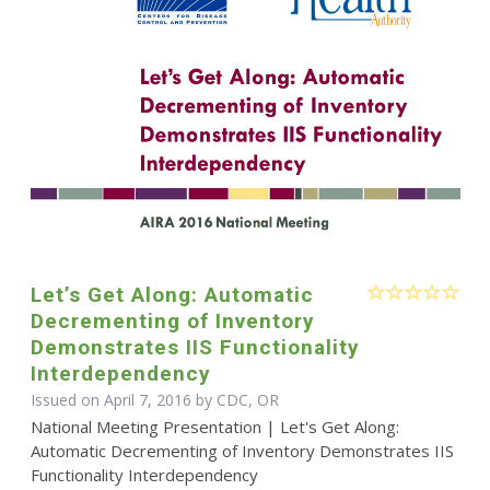
Let’s Get Along: Automatic
Decrementing of Inventory
Demonstrates IIS Functionality
Interdependency
Issued on April 7, 2016 by CDC, OR
National Meeting Presentation | Let's Get Along:
Automatic Decrementing of Inventory Demonstrates IIS
Functionality Interdependency