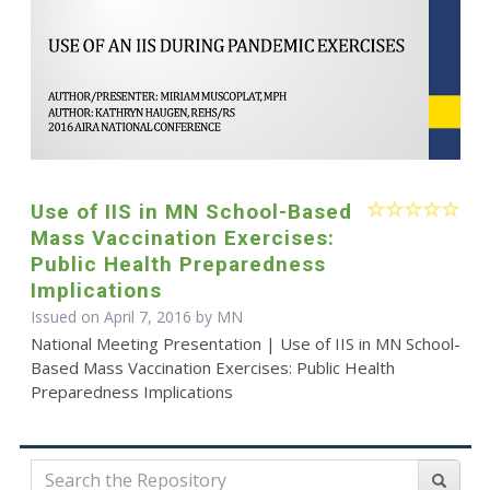
Use of IIS in MN School-Based
Mass Vaccination Exercises:
Public Health Preparedness
Implications
Issued on April 7, 2016 by MN
National Meeting Presentation | Use of IIS in MN School-
Based Mass Vaccination Exercises: Public Health
Preparedness Implications