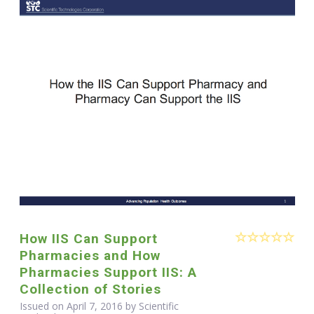
How IIS Can Support
Pharmacies and How
Pharmacies Support IIS: A
Collection of Stories
Issued on April 7, 2016 by Scientific