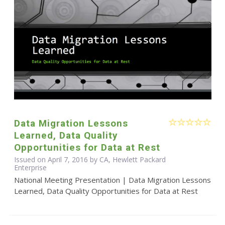
Data Migration Lessons
Learned, Data Quality
Opportunities for Data at Rest
Issued on April 7, 2016 by CA, Hewlett Packard
Enterprise
National Meeting Presentation | Data Migration Lessons
Learned, Data Quality Opportunities for Data at Rest