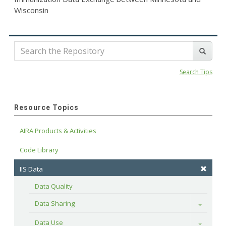
Wisconsin
Search Tips
Resource Topics
AIRA Products & Activities
Code Library
IIS Data
Data Quality
Data Sharing
Toggle
Data Use
Toggle