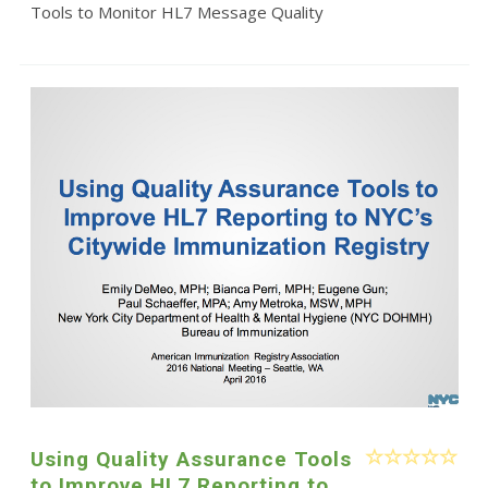
Tools to Monitor HL7 Message Quality
Using Quality Assurance Tools
to Improve HL7 Reporting to