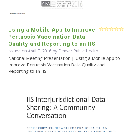
Using a Mobile App to Improve
Pertussis Vaccination Data
Quality and Reporting to an IIS
Issued on April 7, 2016 by Denver Public Health
National Meeting Presentation | Using a Mobile App to
Improve Pertussis Vaccination Data Quality and
Reporting to an IIS