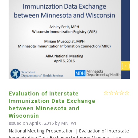
Evaluation of Interstate
Immunization Data Exchange
between Minnesota and
Wisconsin
Issued on April 6, 2016 by MN, WI
National Meeting Presentation | Evaluation of Interstate
Immunization Data Exchange between Minnesota and