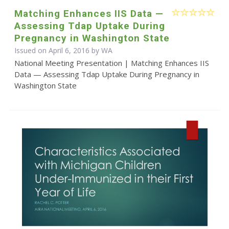
Matching Enhances IIS Data —
Assessing Tdap Uptake During
Pregnancy in Washington State
Issued on April 6, 2016 by WA
National Meeting Presentation | Matching Enhances IIS
Data — Assessing Tdap Uptake During Pregnancy in
Washington State