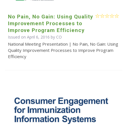
No Pain, No Gain: Using Quality
Improvement Processes to
Improve Program Efficiency
Issued on April 6, 2016 by CO
National Meeting Presentation | No Pain, No Gain: Using
Quality Improvement Processes to Improve Program
Efficiency