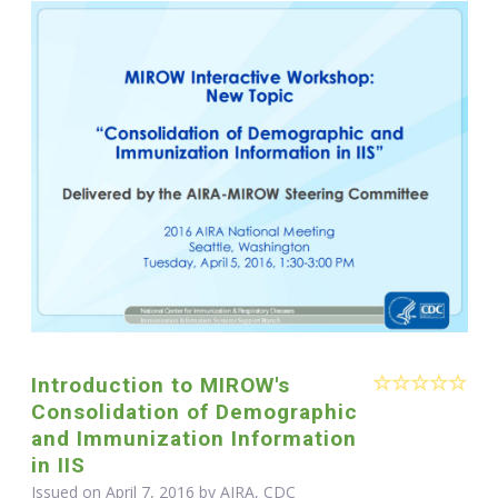
Introduction to MIROW's
Consolidation of Demographic
and Immunization Information
in IIS
Issued on April 7, 2016 by AIRA, CDC