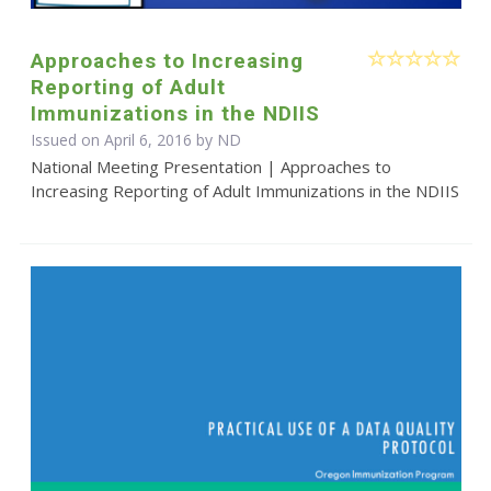
Approaches to Increasing
Reporting of Adult
Immunizations in the NDIIS
Issued on April 6, 2016 by ND
National Meeting Presentation | Approaches to
Increasing Reporting of Adult Immunizations in the NDIIS