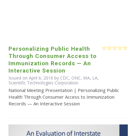
Personalizing Public Health
Through Consumer Access to
Immunization Records — An
Interactive Session
Issued on April 6, 2016 by CDC, ONC, WA, LA,
Scientific Technologies Corporation
National Meeting Presentation | Personalizing Public
Health Through Consumer Access to Immunization
Records — An Interactive Session