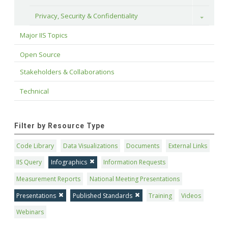
Privacy, Security & Confidentiality
Toggle
Major IIS Topics
Open Source
Stakeholders & Collaborations
Technical
Filter by Resource Type
Code Library
Data Visualizations
Documents
External Links
IIS Query
Infographics
Information Requests
Measurement Reports
National Meeting Presentations
Presentations
Published Standards
Training
Videos
Webinars