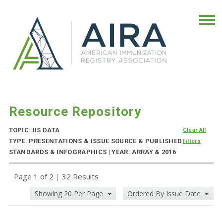
Resource Repository
TOPIC: IIS DATA
Clear All
TYPE: PRESENTATIONS & ISSUE SOURCE & PUBLISHED
Filters
STANDARDS & INFOGRAPHICS | YEAR: ARRAY & 2016
Page 1 of 2
|
32 Results
Showing 20 Per Page
Ordered By Issue Date