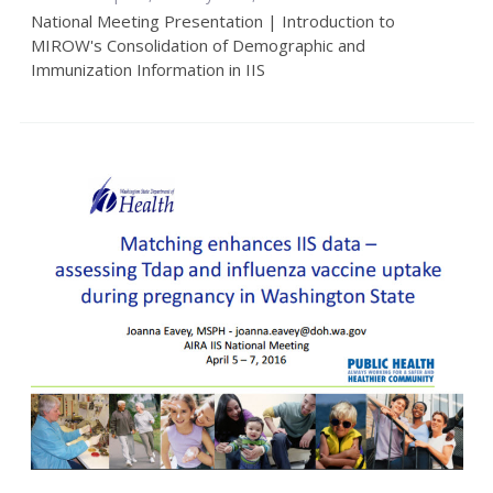
National Meeting Presentation | Introduction to
MIROW's Consolidation of Demographic and
Immunization Information in IIS