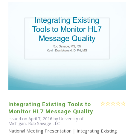
Integrating Existing Tools to
Monitor HL7 Message Quality
Issued on April 7, 2016 by University of
Michigan, Rob Savage LLC
National Meeting Presentation | Integrating Existing