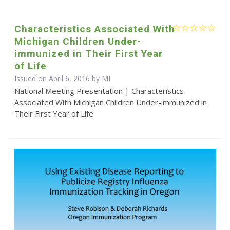
Characteristics Associated With
Michigan Children Under-
immunized in Their First Year
of Life
Issued on April 6, 2016 by MI
National Meeting Presentation | Characteristics
Associated With Michigan Children Under-immunized in
Their First Year of Life