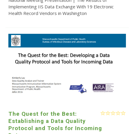
National Meeting Presentation | The Results of
Implementing IIS Data Exchange With 19 Electronic
Health Record Vendors in Washington
The Quest for the Best:
Establishing a Data Quality
Protocol and Tools for Incoming