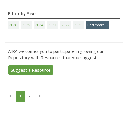
Filter by Year
2026
2025
2024
2023
2022
2021
Past Years
AIRA welcomes you to participate in growing our
Repository with Resources that you suggest.
Suggest a Resource
First
Last
1
2