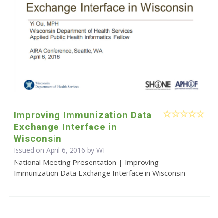
Improving Immunization Data
Exchange Interface in
Wisconsin
Issued on April 6, 2016 by WI
National Meeting Presentation | Improving
Immunization Data Exchange Interface in Wisconsin