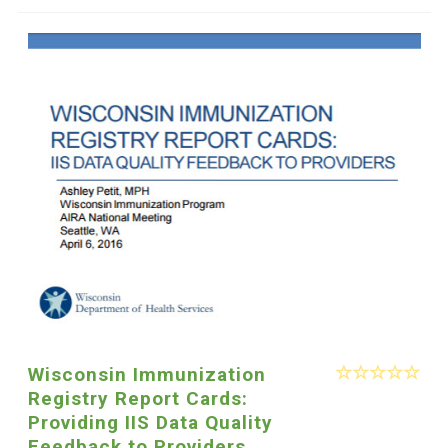
Wisconsin Immunization
Registry Report Cards:
Providing IIS Data Quality
Feedback to Providers