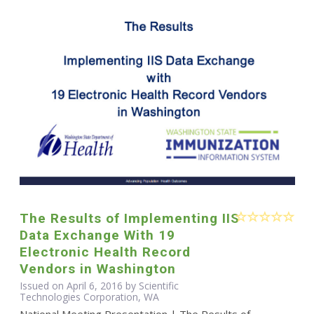
The Results of Implementing IIS
Data Exchange With 19
Electronic Health Record
Vendors in Washington
Issued on April 6, 2016 by Scientific
Technologies Corporation, WA