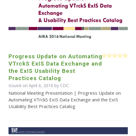
Progress Update on Automating
VTrckS ExIS Data Exchange and
the ExIS Usability Best
Practices Catalog
Issued on April 6, 2016 by
CDC
National Meeting Presentation | Progress Update on
Automating VTrckS ExIS Data Exchange and the ExIS
Usability Best Practices Catalog