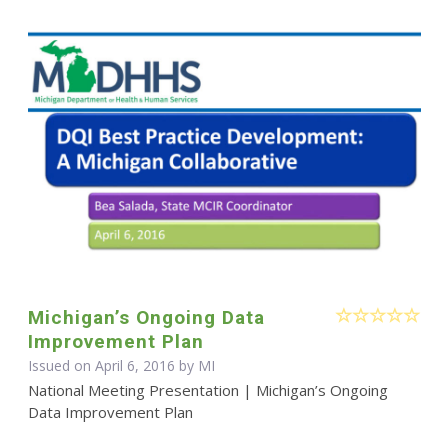
Michigan’s Ongoing Data
Improvement Plan
Issued on April 6, 2016 by MI
National Meeting Presentation | Michigan’s Ongoing
Data Improvement Plan