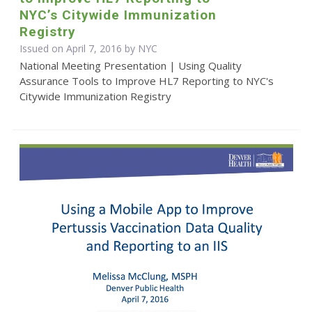
NYC’s Citywide Immunization
Registry
Issued on April 7, 2016 by NYC
National Meeting Presentation | Using Quality
Assurance Tools to Improve HL7 Reporting to NYC's
Citywide Immunization Registry