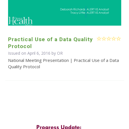
Practical Use of a Data Quality
Protocol
Issued on April 6, 2016 by OR
National Meeting Presentation | Practical Use of a Data
Quality Protocol