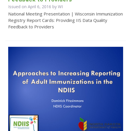
Issued on April 6, 2016 by WI
National Meeting Presentation | Wisconsin Immunization
Registry Report Cards: Providing IIS Data Quality
Feedback to Providers