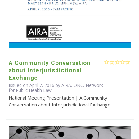
A Community Conversation
about Interjurisdictional
Exchange
Issued on April 7, 2016 by AIRA, ONC, Network
for Public Health Law
National Meeting Presentation | A Community
Conversation about Interjurisdictional Exchange