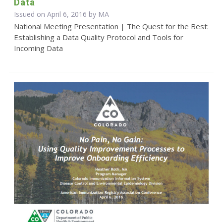
Data
Issued on April 6, 2016 by MA
National Meeting Presentation | The Quest for the Best:
Establishing a Data Quality Protocol and Tools for
Incoming Data