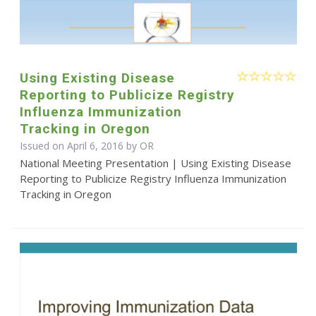
Using Existing Disease
Reporting to Publicize Registry
Influenza Immunization
Tracking in Oregon
Issued on April 6, 2016 by OR
National Meeting Presentation | Using Existing Disease
Reporting to Publicize Registry Influenza Immunization
Tracking in Oregon