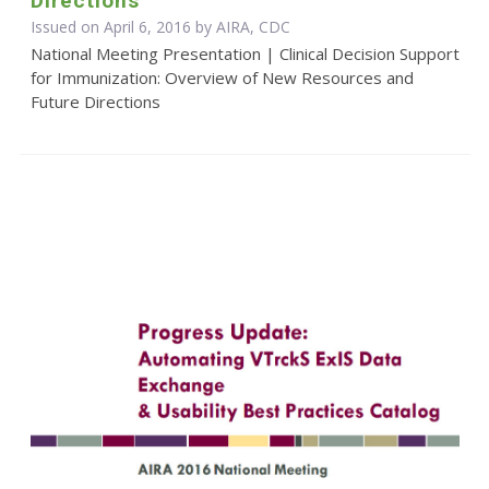
Directions
Issued on April 6, 2016 by AIRA, CDC
National Meeting Presentation | Clinical Decision Support
for Immunization: Overview of New Resources and
Future Directions