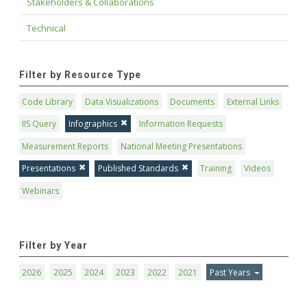
Stakeholders & Collaborations
Technical
Filter by Resource Type
Code Library
Data Visualizations
Documents
External Links
IIS Query
Infographics
Information Requests
Measurement Reports
National Meeting Presentations
Presentations
Published Standards
Training
Videos
Webinars
Filter by Year
2026
2025
2024
2023
2022
2021
Past Years