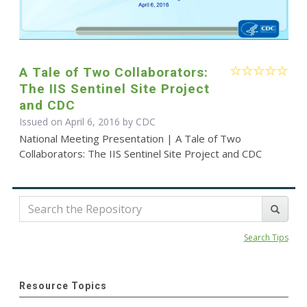
A Tale of Two Collaborators:
The IIS Sentinel Site Project
and CDC
Issued on April 6, 2016 by
CDC
National Meeting Presentation | A Tale of Two
Collaborators: The IIS Sentinel Site Project and CDC
Search Tips
Resource Topics