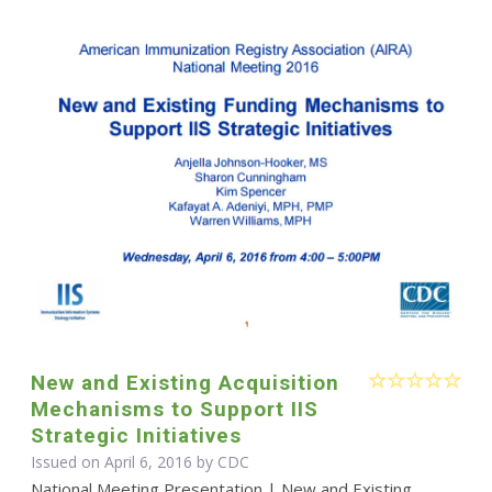
New and Existing Acquisition
Mechanisms to Support IIS
Strategic Initiatives
Issued on April 6, 2016 by
CDC
National Meeting Presentation | New and Existing