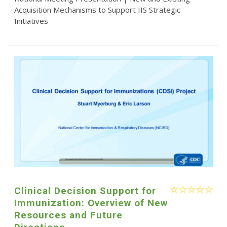
Acquisition Mechanisms to Support IIS Strategic
Initiatives
Clinical Decision Support for
Immunization: Overview of New
Resources and Future