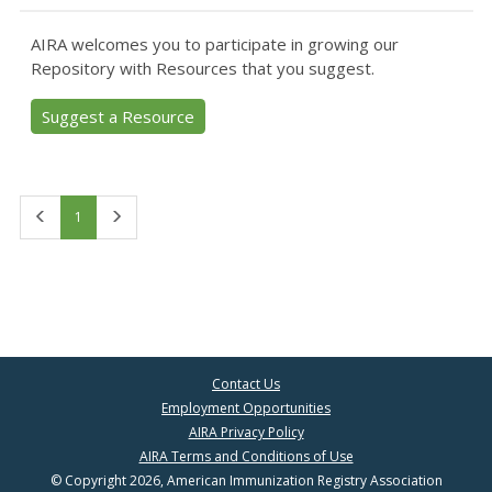
AIRA welcomes you to participate in growing our
Repository with Resources that you suggest.
Suggest a Resource
First
Last
1
Contact Us
Employment Opportunities
AIRA Privacy Policy
AIRA Terms and Conditions of Use
© Copyright 2026, American Immunization Registry Association