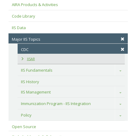
AIRA Products & Activities
Code Library
IIS Data
Major IIS Topics
CDC
IISAR
IIS Fundamentals
Toggle
IIS History
IIS Management
Toggle
Immunization Program - IIS Integration
Toggle
Policy
Toggle
Open Source