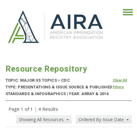
Resource Repository
TOPIC: MAJOR IIS TOPICS
>
CDC
Clear All
TYPE: PRESENTATIONS & ISSUE SOURCE & PUBLISHED
Filters
STANDARDS & INFOGRAPHICS | YEAR: ARRAY & 2016
Page 1 of 1
|
4 Results
Showing All Resources
Ordered By Issue Date