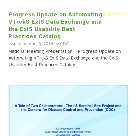
Progress Update on Automating
VTrckS ExIS Data Exchange and
the ExIS Usability Best
Practices Catalog
Issued on April 6, 2016 by
CDC
National Meeting Presentation | Progress Update on
Automating VTrckS ExIS Data Exchange and the ExIS
Usability Best Practices Catalog