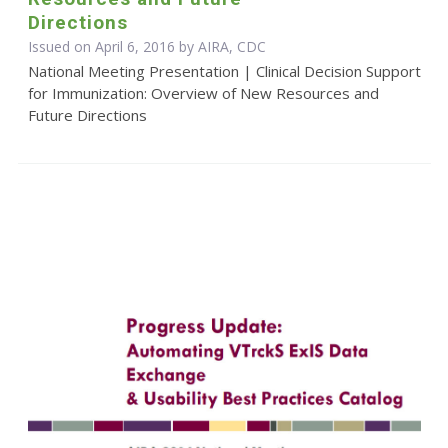
Directions
Issued on April 6, 2016 by AIRA, CDC
National Meeting Presentation | Clinical Decision Support
for Immunization: Overview of New Resources and
Future Directions