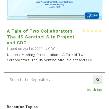
A Tale of Two Collaborators:
The IIS Sentinel Site Project
and CDC
Issued on April 6, 2016 by
CDC
National Meeting Presentation | A Tale of Two
Collaborators: The IIS Sentinel Site Project and CDC
Search Tips
Resource Topics