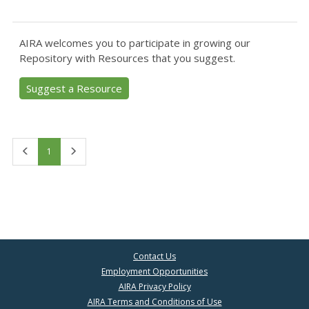
AIRA welcomes you to participate in growing our
Repository with Resources that you suggest.
Suggest a Resource
First
Last
1
Contact Us
Employment Opportunities
AIRA Privacy Policy
AIRA Terms and Conditions of Use