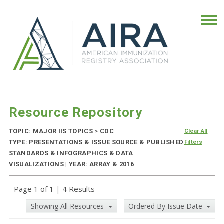
Resource Repository
TOPIC: MAJOR IIS TOPICS
>
CDC
Clear All
TYPE: PRESENTATIONS & ISSUE SOURCE & PUBLISHED
Filters
STANDARDS & INFOGRAPHICS & DATA
VISUALIZATIONS | YEAR: ARRAY & 2016
Page 1 of 1
|
4 Results
Showing All Resources
Ordered By Issue Date