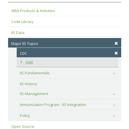
AIRA Products & Activities
Code Library
IIS Data
Major IIS Topics
CDC
IISAR
IIS Fundamentals
Toggle
IIS History
IIS Management
Toggle
Immunization Program - IIS Integration
Toggle
Policy
Toggle
Open Source