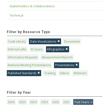
Stakeholders & Collaborations
Technical
Filter by Resource Type
Code Library
Data Visualizations
Documents
External Links
IIS Query
Infographics
Information Requests
Measurement Reports
National Meeting Presentations
Presentations
Published Standards
Training
Videos
Webinars
Filter by Year
2026
2025
2024
2023
2022
2021
Past Years