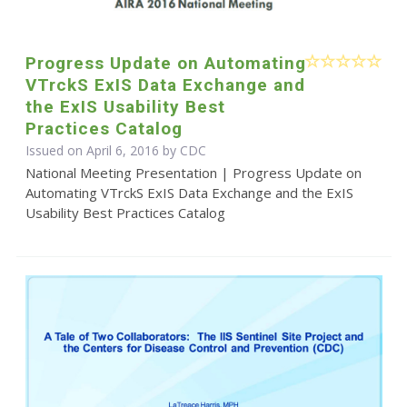
Progress Update on Automating
VTrckS ExIS Data Exchange and
the ExIS Usability Best
Practices Catalog
Issued on April 6, 2016 by
CDC
National Meeting Presentation | Progress Update on
Automating VTrckS ExIS Data Exchange and the ExIS
Usability Best Practices Catalog