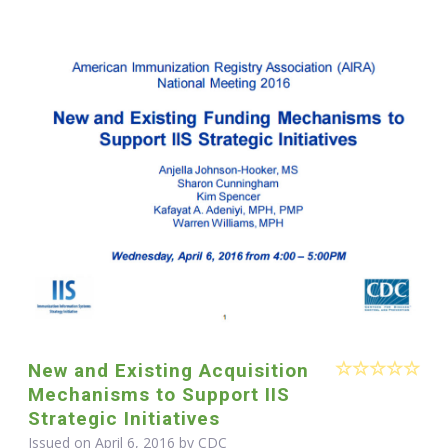
New and Existing Acquisition
Mechanisms to Support IIS
Strategic Initiatives
Issued on April 6, 2016 by
CDC