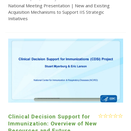
National Meeting Presentation | New and Existing
Acquisition Mechanisms to Support IIS Strategic
Initiatives
Clinical Decision Support for
Immunization: Overview of New
Resources and Future