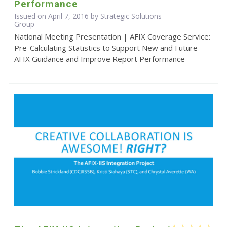
Performance
Issued on April 7, 2016 by Strategic Solutions
Group
National Meeting Presentation | AFIX Coverage Service:
Pre-Calculating Statistics to Support New and Future
AFIX Guidance and Improve Report Performance