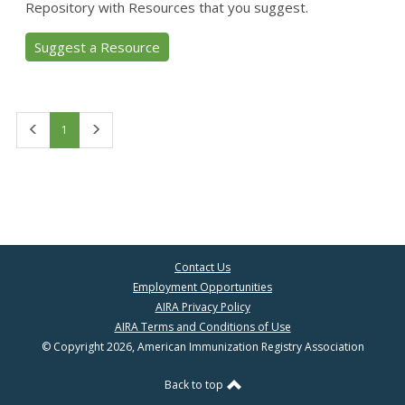
Repository with Resources that you suggest.
Suggest a Resource
First
Last
1
Contact Us
Employment Opportunities
AIRA Privacy Policy
AIRA Terms and Conditions of Use
© Copyright 2026, American Immunization Registry Association
Back to top