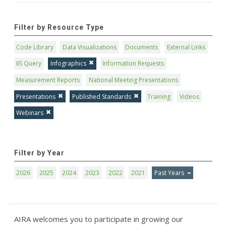
Filter by Resource Type
Code Library
Data Visualizations
Documents
External Links
IIS Query
Infographics
Information Requests
Measurement Reports
National Meeting Presentations
Presentations
Published Standards
Training
Videos
Webinars
Filter by Year
2026
2025
2024
2023
2022
2021
Past Years
AIRA welcomes you to participate in growing our