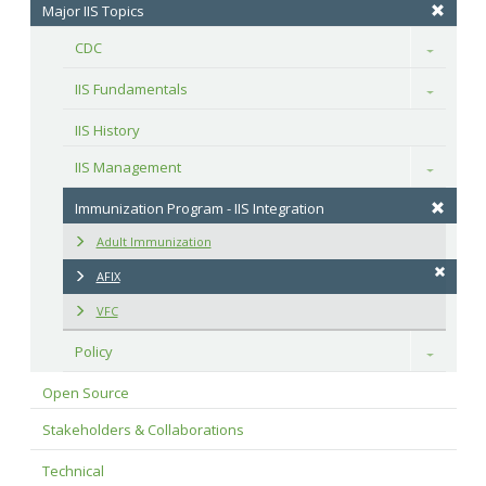
Major IIS Topics
CDC
Toggle
IIS Fundamentals
Toggle
IIS History
IIS Management
Toggle
Immunization Program - IIS Integration
Adult Immunization
AFIX
VFC
Policy
Toggle
Open Source
Stakeholders & Collaborations
Technical