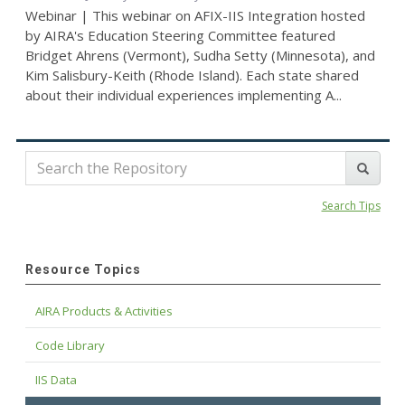
Webinar | This webinar on AFIX-IIS Integration hosted
by AIRA's Education Steering Committee featured
Bridget Ahrens (Vermont), Sudha Setty (Minnesota), and
Kim Salisbury-Keith (Rhode Island). Each state shared
about their individual experiences implementing A...
Search Tips
Resource Topics
AIRA Products & Activities
Code Library
IIS Data