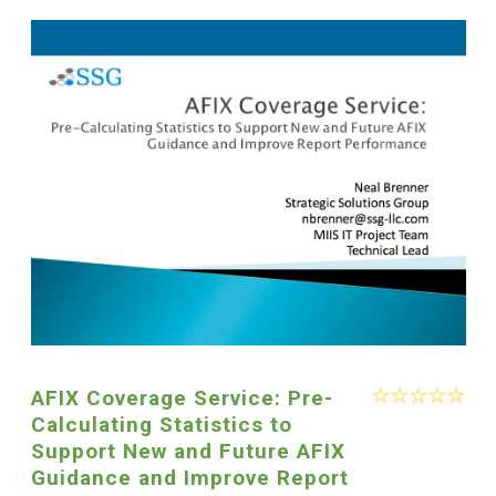
AFIX Coverage Service: Pre-
Calculating Statistics to
Support New and Future AFIX
Guidance and Improve Report