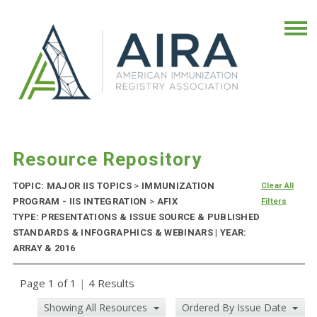
Resource Repository
TOPIC: MAJOR IIS TOPICS
>
IMMUNIZATION
Clear All
PROGRAM - IIS INTEGRATION
>
AFIX
Filters
TYPE: PRESENTATIONS & ISSUE SOURCE & PUBLISHED
STANDARDS & INFOGRAPHICS & WEBINARS | YEAR:
ARRAY & 2016
Page 1 of 1
|
4 Results
Showing All Resources
Ordered By Issue Date