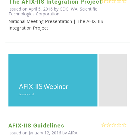
The AFIX-IIS Integration Project
Issued on April 5, 2016 by CDC, WA, Scientific
Technologies Corporation
National Meeting Presentation | The AFIX-IIS
Integration Project
AFIX-IIS Guidelines
Issued on January 12, 2016 by
AIRA