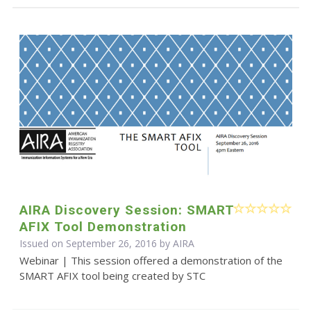
AIRA Discovery Session: SMART
AFIX Tool Demonstration
Issued on September 26, 2016 by
AIRA
Webinar | This session offered a demonstration of the
SMART AFIX tool being created by STC