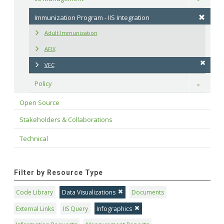
Immunization Program - IIS Integration
Adult Immunization
AFIX
VFC
Policy
Toggle
Open Source
Stakeholders & Collaborations
Technical
Filter by Resource Type
Code Library
Data Visualizations
Documents
External Links
IIS Query
Infographics