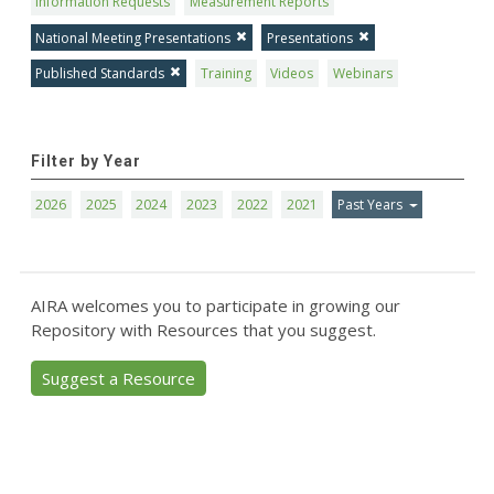
Information Requests
Measurement Reports
National Meeting Presentations
Presentations
Published Standards
Training
Videos
Webinars
Filter by Year
2026
2025
2024
2023
2022
2021
Past Years
AIRA welcomes you to participate in growing our
Repository with Resources that you suggest.
Suggest a Resource