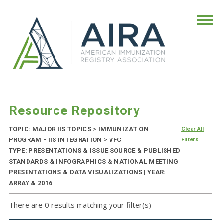
Resource Repository
TOPIC: MAJOR IIS TOPICS
>
IMMUNIZATION
Clear All
PROGRAM - IIS INTEGRATION
>
VFC
Filters
TYPE: PRESENTATIONS & ISSUE SOURCE & PUBLISHED
STANDARDS & INFOGRAPHICS & NATIONAL MEETING
PRESENTATIONS & DATA VISUALIZATIONS | YEAR:
ARRAY & 2016
There are 0 results matching your filter(s)