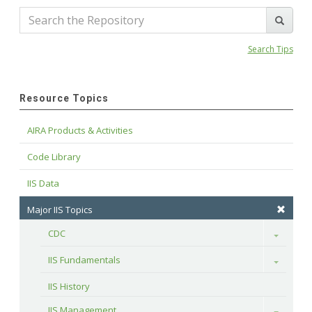
Search Tips
Resource Topics
AIRA Products & Activities
Code Library
IIS Data
Major IIS Topics
CDC
Toggle
IIS Fundamentals
Toggle
IIS History
IIS Management
Toggle