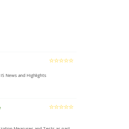
IIS News and Highlights
e
nization Measures and Tests as part