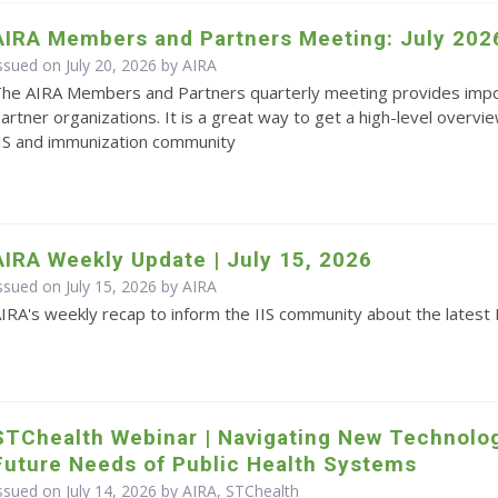
AIRA Members and Partners Meeting: July 202
ssued on July 20, 2026 by
AIRA
he AIRA Members and Partners quarterly meeting provides impo
artner organizations. It is a great way to get a high-level overvie
IS and immunization community
AIRA Weekly Update | July 15, 2026
ssued on July 15, 2026 by
AIRA
IRA's weekly recap to inform the IIS community about the latest 
STChealth Webinar | Navigating New Technolo
Future Needs of Public Health Systems
ssued on July 14, 2026 by AIRA, STChealth