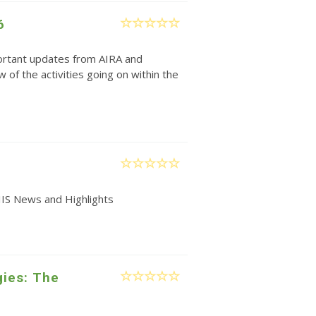
6
rtant updates from AIRA and
w of the activities going on within the
IIS News and Highlights
gies: The