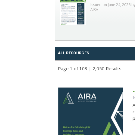
Issued on June 24, 2026 b
AIRA
ALL RESOURCES
Page 1 of 103
|
2,050 Results
I
A
c
p