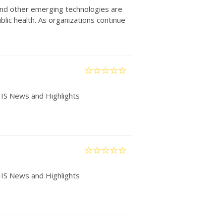
) and other emerging technologies are
lic health. As organizations continue
IIS News and Highlights
IIS News and Highlights