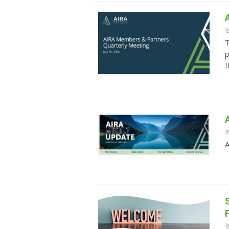
I
T
p
I
I
A
I