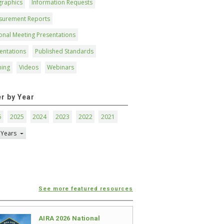
graphics
Information Requests
surement Reports
onal Meeting Presentations
entations
Published Standards
ning
Videos
Webinars
er by Year
6
2025
2024
2023
2022
2021
 Years
See more featured resources
AIRA 2026 National