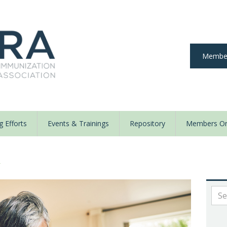
Member
 Efforts
Events & Trainings
Repository
Members On
y