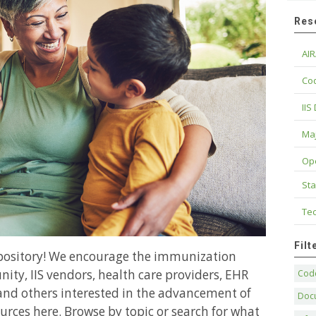
Res
AIR
Cod
IIS
Maj
Op
Sta
Tec
Fil
epository! We encourage the immunization
ity, IIS vendors, health care providers, EHR
Code
and others interested in the advancement of
Doc
urces here. Browse by topic or search for what