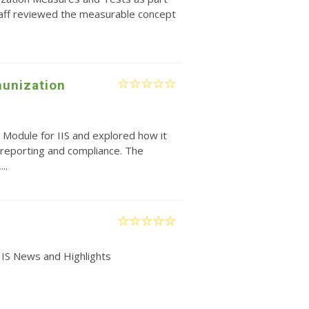
taff reviewed the measurable concept
unization
 Module for IIS and explored how it
reporting and compliance. The
..
IIS News and Highlights