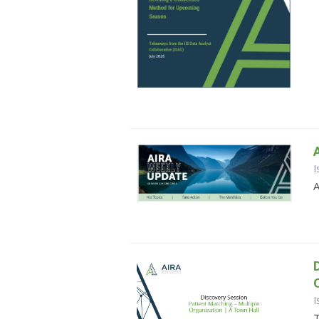
I
A
I
T