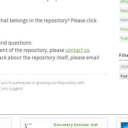
Info
Mea
hat belongs in the repository? Please click
Nati
Pres
Trai
and questions:
ntent of the repository, please
contact us
.
Filt
ack about the repository itself, please email
202
Past
you to participate in growing our Repository with
 you suggest.
Discovery Session: Get