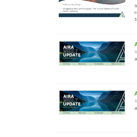
I
r
t
I
A
I
A