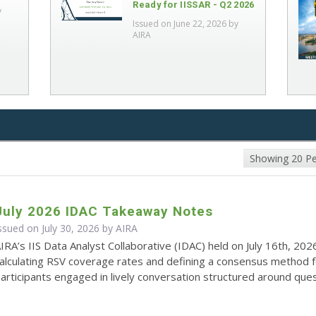
Ready for IISSAR - Q2 2026
y
Issued on June 22, 2026 by
AIRA
Showing 20 P
July 2026 IDAC Takeaway Notes
ssued on July 30, 2026 by
AIRA
IRA’s IIS Data Analyst Collaborative (IDAC) held on July 16th, 202
alculating RSV coverage rates and defining a consensus method 
articipants engaged in lively conversation structured around quest