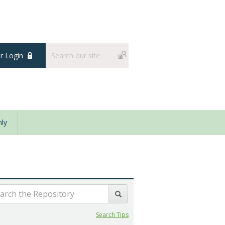
 Login
ly
Search Tips