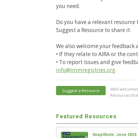
you need.
Do you have a relevant resource t
Suggest a Resource to share it.
We also welcome your feedback 
• If they relate to AIRA or the co
• To report issues and give feedb
info@immregistries.org
.
AIRA welcomes 
Suggest a Resource
Resources that
Featured Resources
SnapShots: June 2026