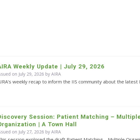
AIRA Weekly Update | July 29, 2026
ssued on July 29, 2026 by
AIRA
IRA's weekly recap to inform the IIS community about the latest 
Discovery Session: Patient Matching – Multipl
Organization | A Town Hall
ssued on July 27, 2026 by
AIRA
his session explored the draft Patient Matching – Multiple Orga