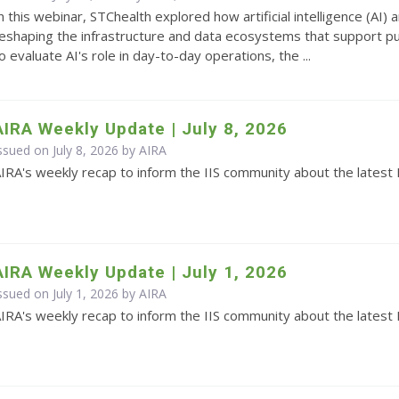
n this webinar, STChealth explored how artificial intelligence (AI
eshaping the infrastructure and data ecosystems that support pub
o evaluate AI's role in day-to-day operations, the ...
AIRA Weekly Update | July 8, 2026
ssued on July 8, 2026 by
AIRA
IRA's weekly recap to inform the IIS community about the latest 
AIRA Weekly Update | July 1, 2026
ssued on July 1, 2026 by
AIRA
IRA's weekly recap to inform the IIS community about the latest 