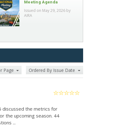
Meeting Agenda
Issued on May 29, 2026 by
AIRA
er Page
Ordered By Issue Date
6 discussed the metrics for
for the upcoming season. 44
ions ...