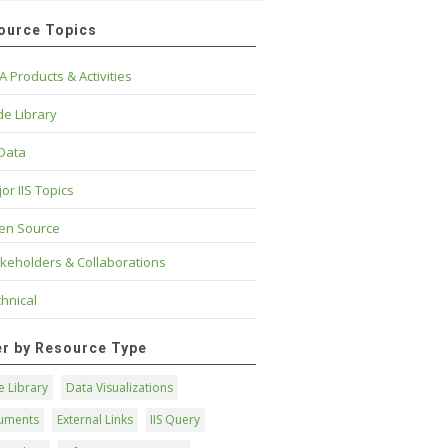
ource Topics
A Products & Activities
e Library
 Data
or IIS Topics
en Source
keholders & Collaborations
hnical
ter by Resource Type
 Library
Data Visualizations
uments
External Links
IIS Query