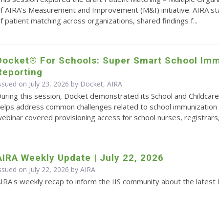
f AIRA's Measurement and Improvement (M&I) initiative. AIRA s
f patient matching across organizations, shared findings f...
Docket® For Schools: Super Smart School Imm
Reporting
ssued on July 23, 2026 by Docket, AIRA
uring this session, Docket demonstrated its School and Childcare
elps address common challenges related to school immunization 
ebinar covered provisioning access for school nurses, registrars,.
AIRA Weekly Update | July 22, 2026
ssued on July 22, 2026 by
AIRA
IRA's weekly recap to inform the IIS community about the latest 