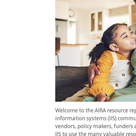
Welcome to the AIRA resource r
information systems (IIS) commun
vendors, policy makers, funders 
IIS to use the many valuable reso