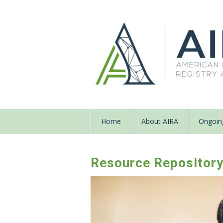
Home
About AIRA
Ongoing
Resource Repositor