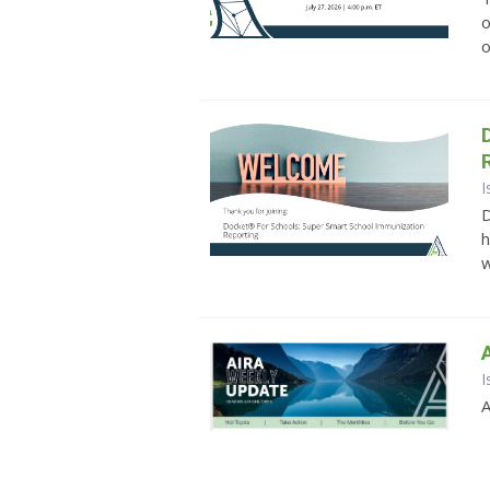
o
o
I
D
h
w
I
A