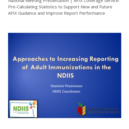
National Meeting Presentation | AFIX Coverage Service:
Pre-Calculating Statistics to Support New and Future
AFIX Guidance and Improve Report Performance