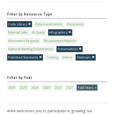
Filter by Resource Type
Code Library
Data Visualizations
Documents
External Links
IIS Query
Infographics
Information Requests
Measurement Reports
National Meeting Presentations
Presentations
Published Standards
Training
Videos
Webinars
Filter by Year
2026
2025
2024
2023
2022
2021
Past Years
AIRA welcomes you to participate in growing our