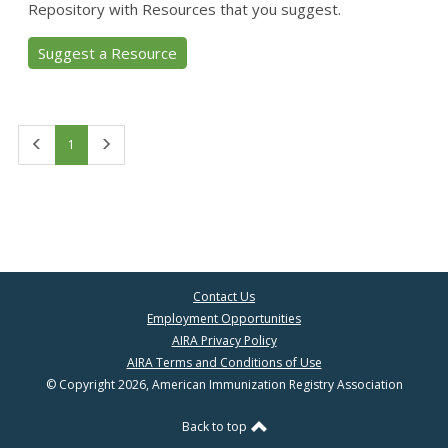
Repository with Resources that you suggest.
Suggest a Resource
First
Last
1
Contact Us
Employment Opportunities
AIRA Privacy Policy
AIRA Terms and Conditions of Use
© Copyright 2026, American Immunization Registry Association
Back to top