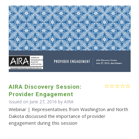
AIRA Discovery Session:
Provider Engagement
Issued on June 27, 2016 by
AIRA
Webinar | Representatives from Washington and North
Dakota discussed the importance of provider
engagement during this session