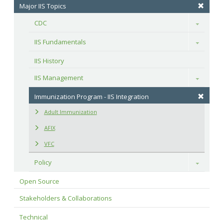
Major IIS Topics
CDC
Toggle
IIS Fundamentals
Toggle
IIS History
IIS Management
Toggle
Immunization Program - IIS Integration
Adult Immunization
AFIX
VFC
Policy
Toggle
Open Source
Stakeholders & Collaborations
Technical