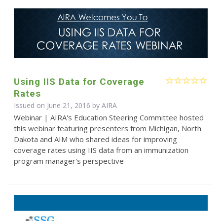
Using IIS Data for Coverage
Rates
Issued on June 21, 2016 by
AIRA
Webinar | AIRA's Education Steering Committee hosted
this webinar featuring presenters from Michigan, North
Dakota and AIM who shared ideas for improving
coverage rates using IIS data from an immunization
program manager's perspective