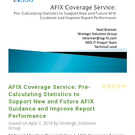
AFIX Coverage Service: Pre-
Calculating Statistics to
Support New and Future AFIX
Guidance and Improve Report
Performance
Issued on April 7, 2016 by Strategic Solutions
Group