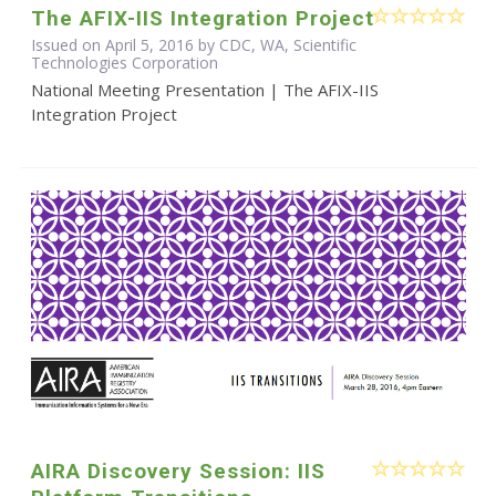
The AFIX-IIS Integration Project
Issued on April 5, 2016 by CDC, WA, Scientific
Technologies Corporation
National Meeting Presentation | The AFIX-IIS
Integration Project
AIRA Discovery Session: IIS