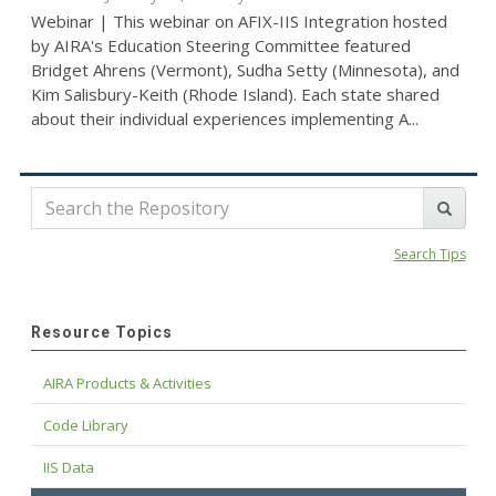
Webinar | This webinar on AFIX-IIS Integration hosted
by AIRA's Education Steering Committee featured
Bridget Ahrens (Vermont), Sudha Setty (Minnesota), and
Kim Salisbury-Keith (Rhode Island). Each state shared
about their individual experiences implementing A...
Search Tips
Resource Topics
AIRA Products & Activities
Code Library
IIS Data