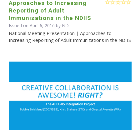
Approaches to Increasing
Reporting of Adult
Immunizations in the NDIIS
Issued on April 6, 2016 by ND
National Meeting Presentation | Approaches to
Increasing Reporting of Adult Immunizations in the NDIIS