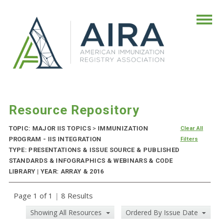
Resource Repository
TOPIC: MAJOR IIS TOPICS
>
IMMUNIZATION
Clear All
PROGRAM - IIS INTEGRATION
Filters
TYPE: PRESENTATIONS & ISSUE SOURCE & PUBLISHED
STANDARDS & INFOGRAPHICS & WEBINARS & CODE
LIBRARY | YEAR: ARRAY & 2016
Page 1 of 1
|
8 Results
Showing All Resources
Ordered By Issue Date