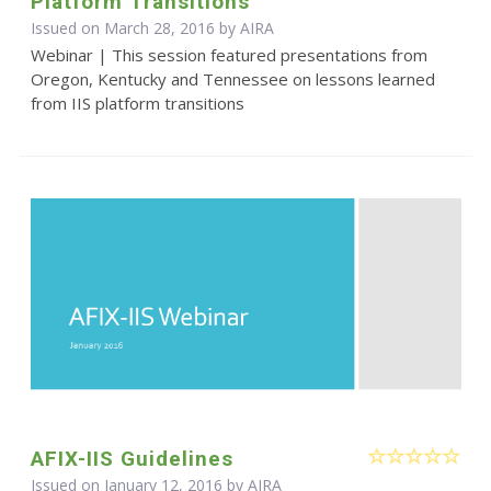
Platform Transitions
Issued on March 28, 2016 by
AIRA
Webinar | This session featured presentations from
Oregon, Kentucky and Tennessee on lessons learned
from IIS platform transitions
AFIX-IIS Guidelines
Issued on January 12, 2016 by
AIRA