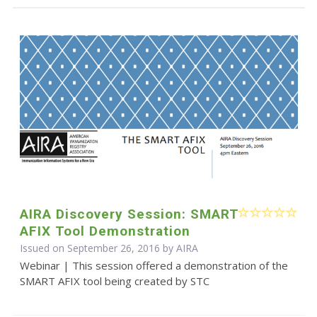
AIRA Discovery Session: SMART
AFIX Tool Demonstration
Issued on September 26, 2016 by
AIRA
Webinar | This session offered a demonstration of the
SMART AFIX tool being created by STC