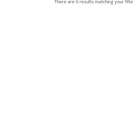
There are 0 results matching your filte