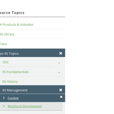
ource Topics
A Products & Activities
e Library
 Data
or IIS Topics
CDC
Toggle
IIS Fundamentals
Toggle
IIS History
IIS Management
Funding
Workforce Development