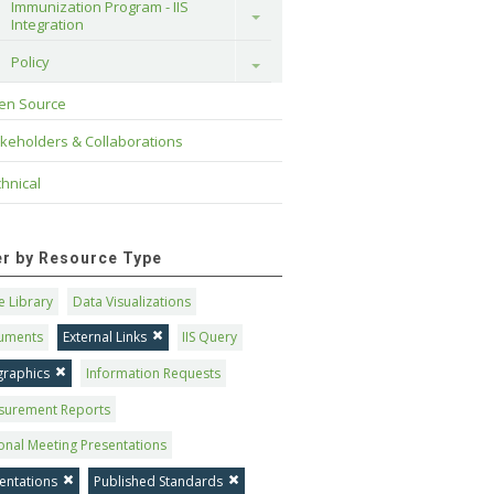
Immunization Program - IIS 
Toggle
Integration
Policy
Toggle
en Source
keholders & Collaborations
hnical
ter by Resource Type
 Library
Data Visualizations
uments
External Links
IIS Query
graphics
Information Requests
surement Reports
onal Meeting Presentations
entations
Published Standards