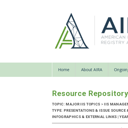
Home
About AIRA
Ongoing
Resource Repositor
TOPIC: MAJOR IIS TOPICS
>
IIS MANAG
TYPE: PRESENTATIONS & ISSUE SOURCE
INFOGRAPHICS & EXTERNAL LINKS | YEAR