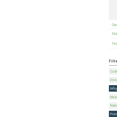
Op
Sta
Tec
Fil
Code
Doc
Info
Mea
Nati
Pres