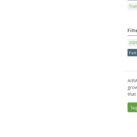
Trai
Filt
202
Past
AIRA
grow
that
Su