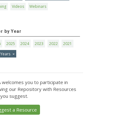
ning
Videos
Webinars
er by Year
6
2025
2024
2023
2022
2021
 Years
 welcomes you to participate in
ing our Repository with Resources
 you suggest.
ggest a Resource