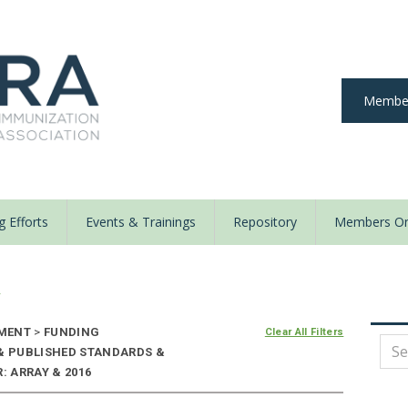
Member
 Efforts
Events & Trainings
Repository
Members On
y
EMENT
>
FUNDING
Clear All Filters
 & PUBLISHED STANDARDS &
: ARRAY & 2016