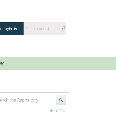
 Login
ly
Search Tips