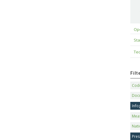
Op
Sta
Tec
Fil
Code
Doc
Info
Mea
Nati
Pres