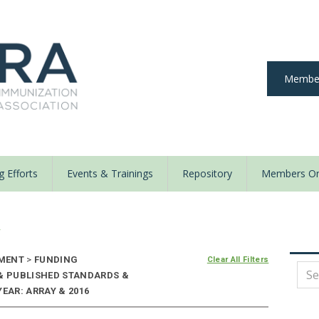
Member
 Efforts
Events & Trainings
Repository
Members On
y
EMENT
>
FUNDING
Clear All Filters
 & PUBLISHED STANDARDS &
EAR: ARRAY & 2016