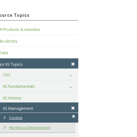
ource Topics
A Products & Activities
e Library
 Data
or IIS Topics
CDC
Toggle
IIS Fundamentals
Toggle
IIS History
IIS Management
Funding
Workforce Development