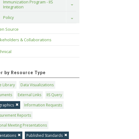
Immunization Program - IIS 
Toggle
Integration
Policy
Toggle
en Source
keholders & Collaborations
hnical
ter by Resource Type
 Library
Data Visualizations
uments
External Links
IIS Query
graphics
Information Requests
surement Reports
onal Meeting Presentations
entations
Published Standards