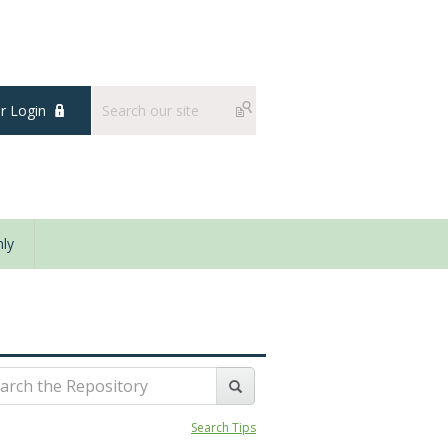
 Login
ly
Search Tips