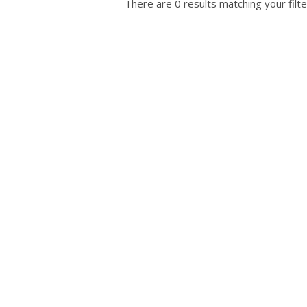
There are 0 results matching your filte