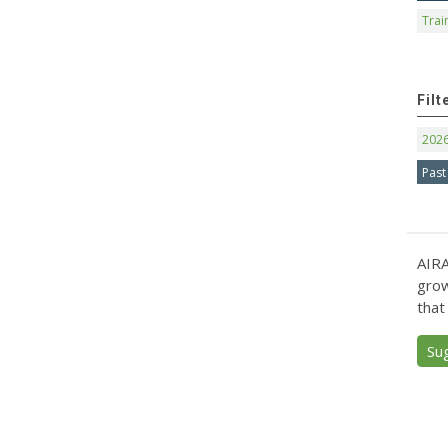
Trai
Filt
202
Past
AIRA
grow
that
Su