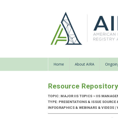
Home
About AIRA
Ongoing
Resource Repositor
TOPIC: MAJOR IIS TOPICS
>
IIS MANAG
TYPE: PRESENTATIONS & ISSUE SOURCE
INFOGRAPHICS & WEBINARS & VIDEOS | Y