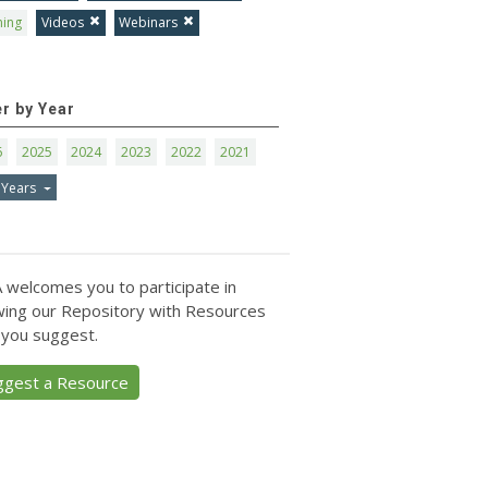
ning
Videos
Webinars
er by Year
6
2025
2024
2023
2022
2021
 Years
 welcomes you to participate in
ing our Repository with Resources
 you suggest.
ggest a Resource