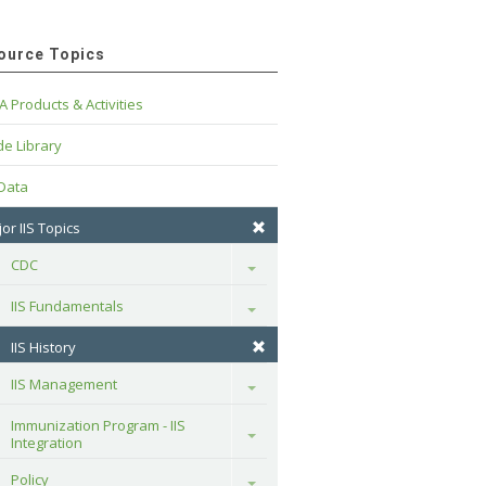
ource Topics
A Products & Activities
e Library
 Data
or IIS Topics
CDC
Toggle
IIS Fundamentals
Toggle
IIS History
IIS Management
Toggle
Immunization Program - IIS 
Toggle
Integration
Policy
Toggle