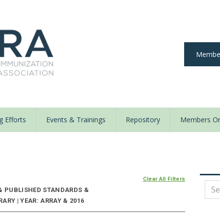
Member
 Efforts
Events & Trainings
Repository
Members On
y
Clear All Filters
 & PUBLISHED STANDARDS &
ARY | YEAR: ARRAY & 2016