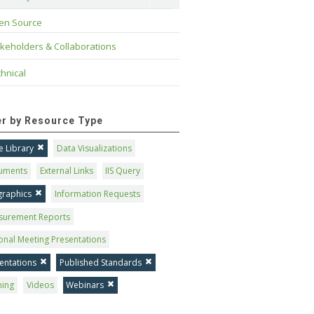
en Source
keholders & Collaborations
hnical
ter by Resource Type
 Library
Data Visualizations
uments
External Links
IIS Query
graphics
Information Requests
surement Reports
onal Meeting Presentations
entations
Published Standards
ning
Videos
Webinars