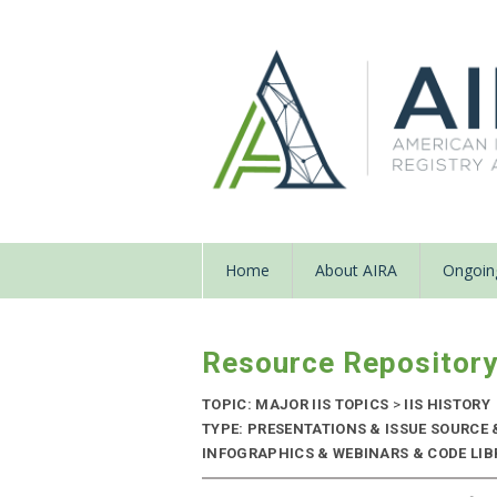
Home
About AIRA
Ongoing
Resource Repositor
TOPIC: MAJOR IIS TOPICS
>
IIS HISTORY
TYPE: PRESENTATIONS & ISSUE SOURCE
INFOGRAPHICS & WEBINARS & CODE LIBR