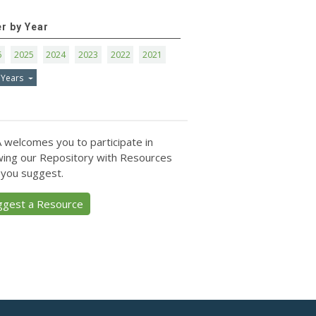
er by Year
6
2025
2024
2023
2022
2021
 Years
 welcomes you to participate in
ing our Repository with Resources
 you suggest.
ggest a Resource