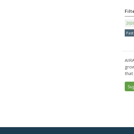
Filt
202
Past
AIRA
grow
that
Su