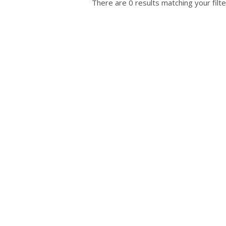
There are 0 results matching your filte