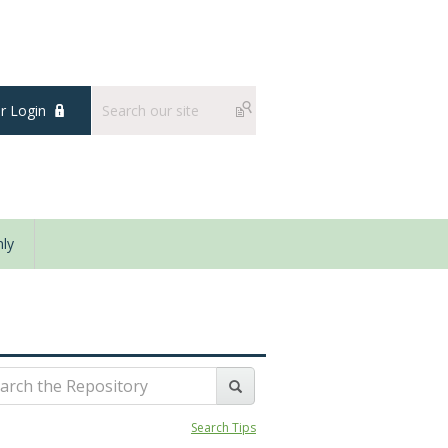
 Login
ly
Search Tips