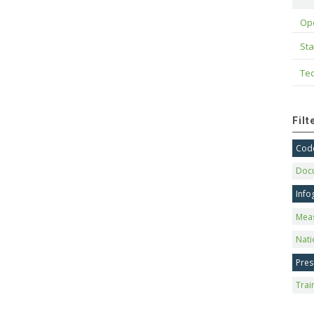
Op
Sta
Tec
Fil
Code
Doc
Info
Mea
Nati
Pres
Trai