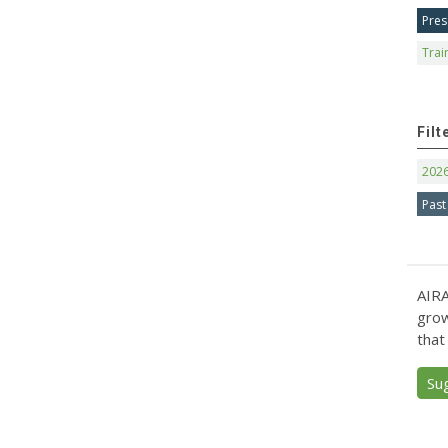
Pres
Trai
Filt
202
Past
AIRA
grow
that
Su