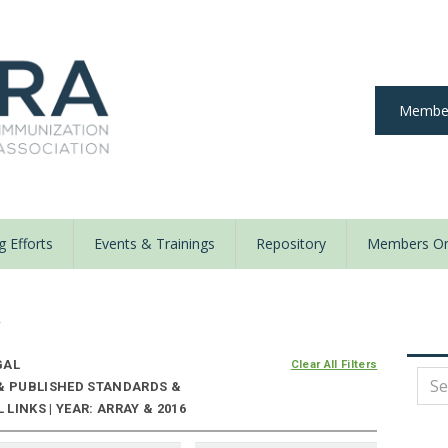
Member
 Efforts
Events & Trainings
Repository
Members On
y
GAL
Clear All Filters
 & PUBLISHED STANDARDS &
LINKS | YEAR: ARRAY & 2016