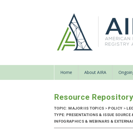
Home
About AIRA
Ongoing
Resource Repositor
TOPIC: MAJOR IIS TOPICS
>
POLICY
>
LE
TYPE: PRESENTATIONS & ISSUE SOURCE
INFOGRAPHICS & WEBINARS & EXTERNAL 