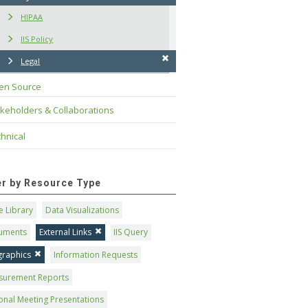
HIPAA
IIS Policy
Legal
en Source
keholders & Collaborations
hnical
ter by Resource Type
 Library
Data Visualizations
uments
External Links
IIS Query
graphics
Information Requests
surement Reports
onal Meeting Presentations