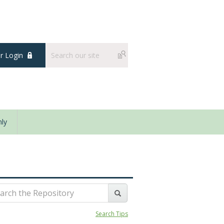
 Login
ly
Search Tips