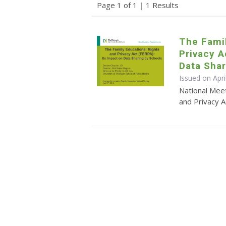
Page 1 of 1
|
1 Results
The Famil
Privacy A
Data Shar
Issued on Apri
National Meet
and Privacy A