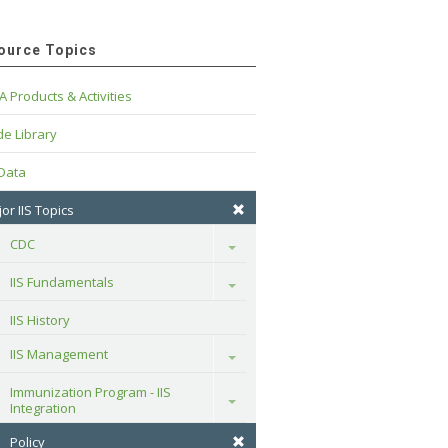
ource Topics
A Products & Activities
e Library
 Data
or IIS Topics
CDC
Toggle
IIS Fundamentals
Toggle
IIS History
IIS Management
Toggle
Immunization Program - IIS 
Toggle
Integration
Policy