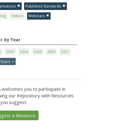
entations
Published Standards
ning
Videos
Webinars
er by Year
6
2025
2024
2023
2022
2021
 Years
 welcomes you to participate in
ing our Repository with Resources
 you suggest.
ggest a Resource