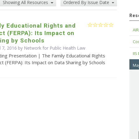
Showing All Resources
Ordered By Issue Date
Res
y Educational Rights and
AIR
ct (FERPA): Its Impact on
ing by Schools
Cod
l 7, 2016 by Network for Public Health Law
IIS
ing Presentation | The Family Educational Rights
ct (FERPA): Its Impact on Data Sharing by Schools
Maj