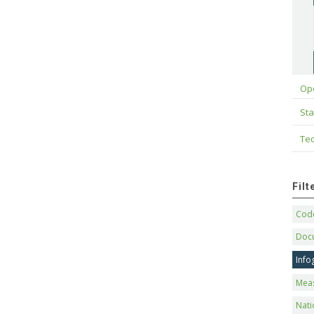
Op
Sta
Tec
Fil
Code
Doc
Info
Mea
Nati