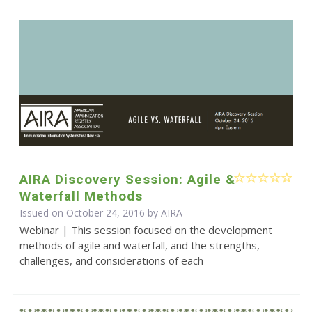
AIRA Discovery Session: Agile &
Waterfall Methods
Issued on October 24, 2016 by
AIRA
Webinar | This session focused on the development
methods of agile and waterfall, and the strengths,
challenges, and considerations of each