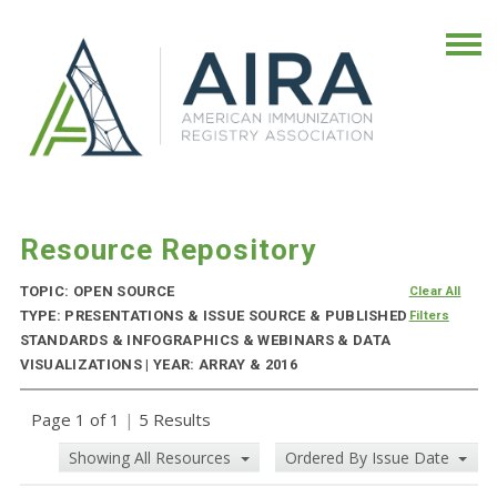
Resource Repository
TOPIC: OPEN SOURCE
Clear All
TYPE: PRESENTATIONS & ISSUE SOURCE & PUBLISHED
Filters
STANDARDS & INFOGRAPHICS & WEBINARS & DATA
VISUALIZATIONS | YEAR: ARRAY & 2016
Page 1 of 1
|
5 Results
Showing All Resources
Ordered By Issue Date