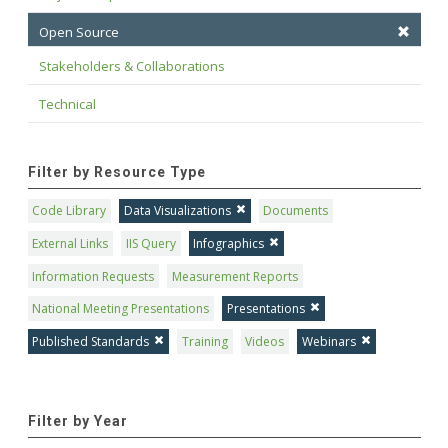
Open Source
Stakeholders & Collaborations
Technical
Filter by Resource Type
Code Library
Data Visualizations
Documents
External Links
IIS Query
Infographics
Information Requests
Measurement Reports
National Meeting Presentations
Presentations
Published Standards
Training
Videos
Webinars
Filter by Year