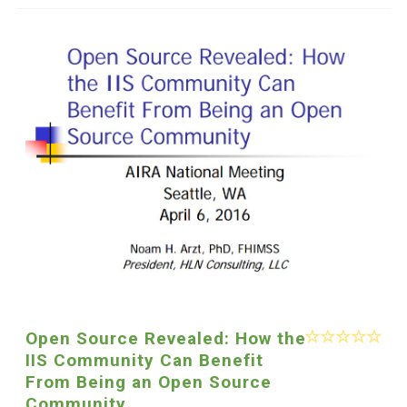
Open Source Revealed: How the
IIS Community Can Benefit
From Being an Open Source
Community