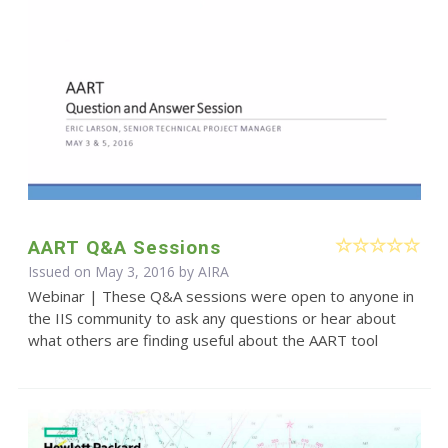
AART Q&A Sessions
Issued on May 3, 2016 by
AIRA
Webinar | These Q&A sessions were open to anyone in
the IIS community to ask any questions or hear about
what others are finding useful about the AART tool