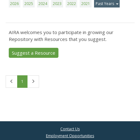
2026
2025
2024
2023
2022
2021
Past Years
AIRA welcomes you to participate in growing our
Repository with Resources that you suggest.
Suggest a Resource
First
Last
1
Contact Us
Employment Opportunities