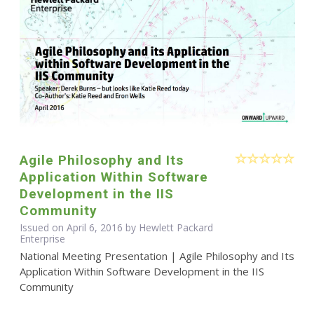
Agile Philosophy and Its
Application Within Software
Development in the IIS
Community
Issued on April 6, 2016 by Hewlett Packard
Enterprise
National Meeting Presentation | Agile Philosophy and Its
Application Within Software Development in the IIS
Community