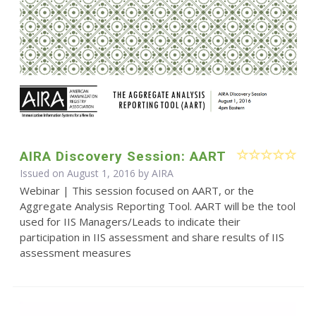
AIRA Discovery Session: AART
Issued on August 1, 2016 by
AIRA
Webinar | This session focused on AART, or the
Aggregate Analysis Reporting Tool. AART will be the tool
used for IIS Managers/Leads to indicate their
participation in IIS assessment and share results of IIS
assessment measures