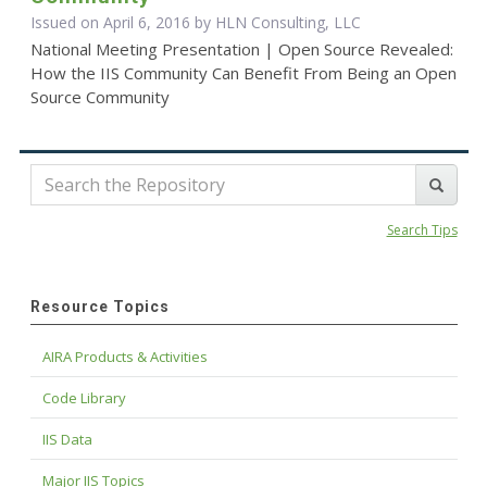
Issued on April 6, 2016 by HLN Consulting, LLC
National Meeting Presentation | Open Source Revealed:
How the IIS Community Can Benefit From Being an Open
Source Community
Search Tips
Resource Topics
AIRA Products & Activities
Code Library
IIS Data
Major IIS Topics