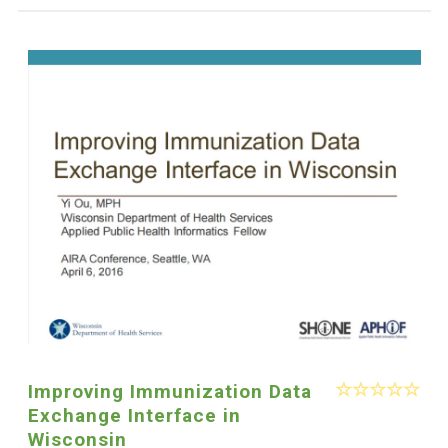
Improving Immunization Data
Exchange Interface in
Wisconsin