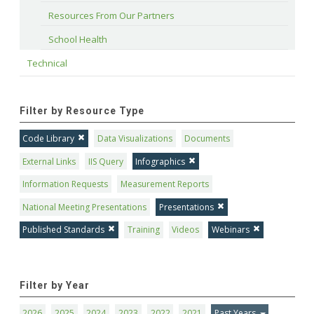
Resources From Our Partners
School Health
Technical
Filter by Resource Type
Code Library
Data Visualizations
Documents
External Links
IIS Query
Infographics
Information Requests
Measurement Reports
National Meeting Presentations
Presentations
Published Standards
Training
Videos
Webinars
Filter by Year
2026
2025
2024
2023
2022
2021
Past Years