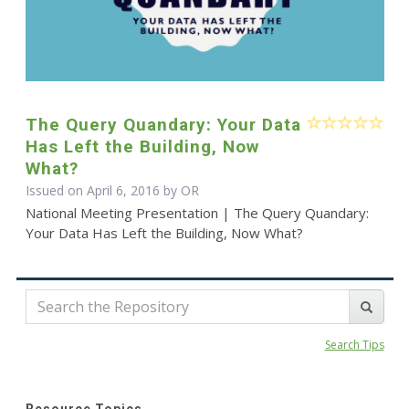
The Query Quandary: Your Data
Has Left the Building, Now
What?
Issued on April 6, 2016 by OR
National Meeting Presentation | The Query Quandary:
Your Data Has Left the Building, Now What?
Search Tips