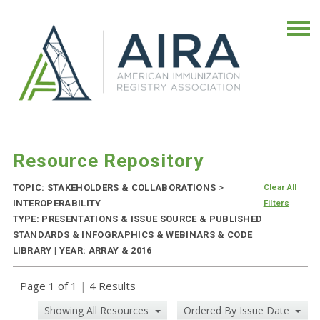
Resource Repository
TOPIC: STAKEHOLDERS & COLLABORATIONS
>
Clear All
INTEROPERABILITY
Filters
TYPE: PRESENTATIONS & ISSUE SOURCE & PUBLISHED
STANDARDS & INFOGRAPHICS & WEBINARS & CODE
LIBRARY | YEAR: ARRAY & 2016
Page 1 of 1
|
4 Results
Showing All Resources
Ordered By Issue Date