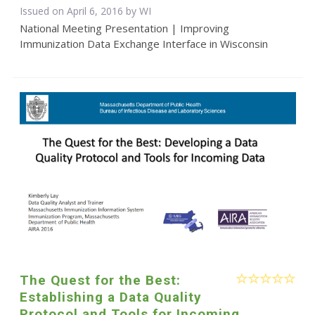
Issued on April 6, 2016 by WI
National Meeting Presentation | Improving
Immunization Data Exchange Interface in Wisconsin
The Quest for the Best:
Establishing a Data Quality
Protocol and Tools for Incoming