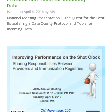
Data
Issued on April 6, 2016 by MA
National Meeting Presentation | The Quest for the Best:
Establishing a Data Quality Protocol and Tools for
Incoming Data