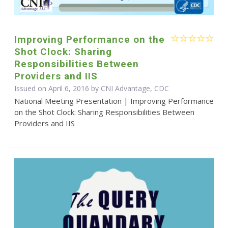
Improving Performance on the
Shot Clock: Sharing
Responsibilities Between
Providers and IIS
Issued on April 6, 2016 by CNI Advantage, CDC
National Meeting Presentation | Improving Performance
on the Shot Clock: Sharing Responsibilities Between
Providers and IIS