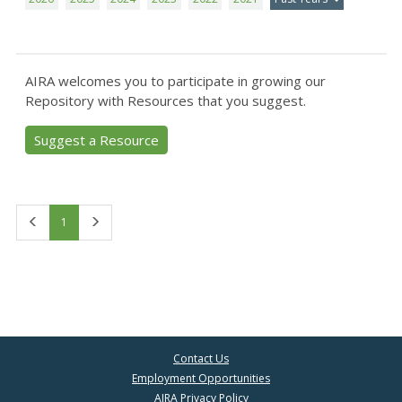
AIRA welcomes you to participate in growing our
Repository with Resources that you suggest.
Suggest a Resource
First
Last
1
Contact Us
Employment Opportunities
AIRA Privacy Policy