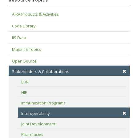
Resource Topics
AIRA Products & Activities
Code Library
IIS Data
Major IIS Topics
Open Source
Stakeholders & Collaborations
EHR
HIE
Immunization Programs
Interoperability
Joint Development
Pharmacies