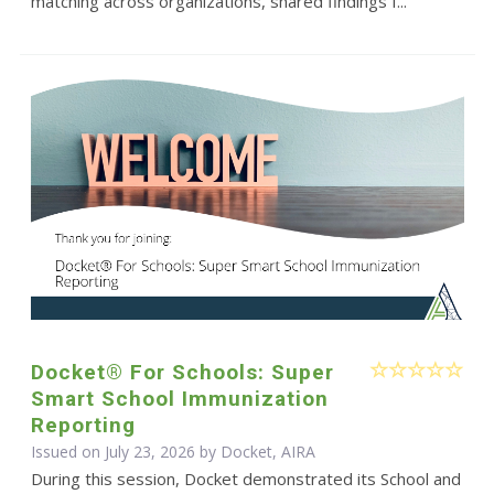
matching across organizations, shared findings f...
Docket® For Schools: Super
Smart School Immunization
Reporting
Issued on July 23, 2026 by Docket, AIRA
During this session, Docket demonstrated its School and