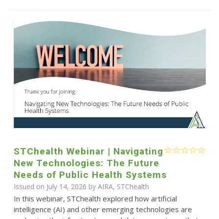
STChealth Webinar | Navigating
New Technologies: The Future
Needs of Public Health Systems
Issued on July 14, 2026 by AIRA, STChealth
In this webinar, STChealth explored how artificial
intelligence (AI) and other emerging technologies are