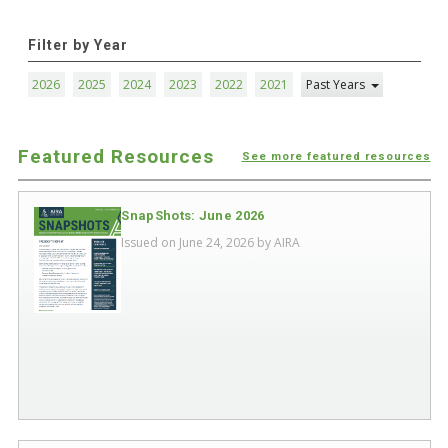
Filter by Year
2026
2025
2024
2023
2022
2021
Past Years
Featured Resources
See more featured resources
SnapShots: June 2026
Issued on June 24, 2026 by
AIRA