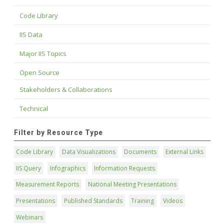
Code Library
IIS Data
Major IIS Topics
Open Source
Stakeholders & Collaborations
Technical
Filter by Resource Type
Code Library
Data Visualizations
Documents
External Links
IIS Query
Infographics
Information Requests
Measurement Reports
National Meeting Presentations
Presentations
Published Standards
Training
Videos
Webinars