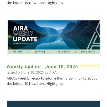
the latest IIS News and Highlights
Weekly Update | June 10, 2026
Issued on June 10, 2026 by
AIRA
AIRA's weekly recap to inform the IIS community about
the latest IIS News and Highlights