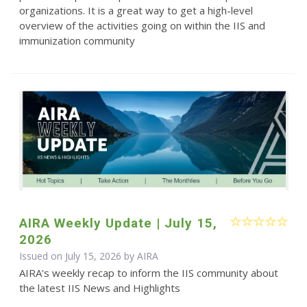
organizations. It is a great way to get a high-level
overview of the activities going on within the IIS and
immunization community
AIRA Weekly Update | July 15,
2026
Issued on July 15, 2026 by
AIRA
AIRA's weekly recap to inform the IIS community about
the latest IIS News and Highlights