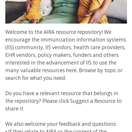
Welcome to the AIRA resource repository! We
encourage the immunization information systems
(IIS) community, IIS vendors, health care providers,
EHR vendors, policy makers, funders and others
interested in the advancement of IIS to use the
many valuable resources here. Browse by topic or
search for what you need.
Do you have a relevant resource that belongs in
the repository? Please click Suggest a Resource to
share it.
We also welcome your feedback and questions:
• If they relate to AIRA or the content of the