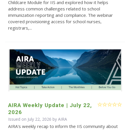
Childcare Module for IIS and explored how it helps
address common challenges related to school
immunization reporting and compliance. The webinar
covered provisioning access for school nurses,
registrars,...
AIRA Weekly Update | July 22,
2026
Issued on July 22, 2026 by
AIRA
AIRA's weekly recap to inform the IIS community about