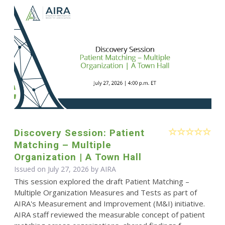
Discovery Session: Patient
Matching – Multiple
Organization | A Town Hall
Issued on July 27, 2026 by
AIRA
This session explored the draft Patient Matching –
Multiple Organization Measures and Tests as part of
AIRA's Measurement and Improvement (M&I) initiative.
AIRA staff reviewed the measurable concept of patient