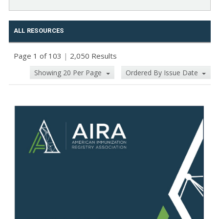
ALL RESOURCES
Page 1 of 103
|
2,050 Results
Showing 20 Per Page
Ordered By Issue Date