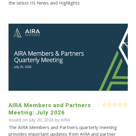
the latest IIS News and Highlights
AIRA Members and Partners
Meeting: July 2026
Issued on July 20, 2026 by
AIRA
The AIRA Members and Partners quarterly meeting
provides important updates from AIRA and partner