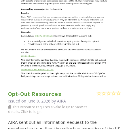
Opt-Out Resources
Issued on June 8, 2026 by
AIRA
This Resource requires a valid login to view its
details. Click to login.
AIRA sent out an Information Request to the
membership to gather the collective expertise of the IIS