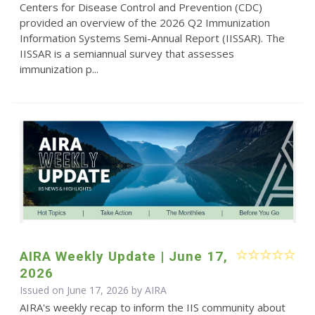
Centers for Disease Control and Prevention (CDC)
provided an overview of the 2026 Q2 Immunization
Information Systems Semi-Annual Report (IISSAR). The
IISSAR is a semiannual survey that assesses
immunization p...
AIRA Weekly Update | June 17,
2026
Issued on June 17, 2026 by
AIRA
AIRA's weekly recap to inform the IIS community about