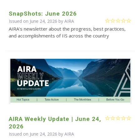
SnapShots: June 2026
Issued on June 24, 2026 by
AIRA
AIRA's newsletter about the progress, best practices,
and accomplishments of IIS across the country
AIRA Weekly Update | June 24,
2026
Issued on June 24, 2026 by
AIRA