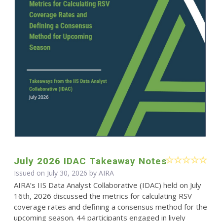
July 2026 IDAC Takeaway Notes
Issued on July 30, 2026 by
AIRA
AIRA’s IIS Data Analyst Collaborative (IDAC) held on July
16th, 2026 discussed the metrics for calculating RSV
coverage rates and defining a consensus method for the
upcoming season. 44 participants engaged in lively