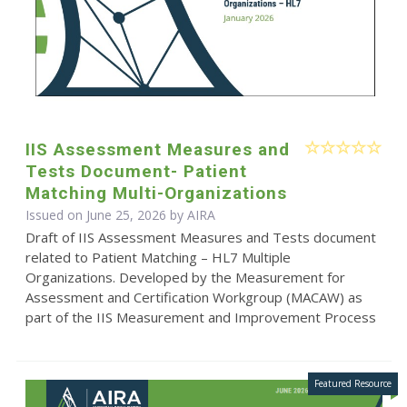
IIS Assessment Measures and
Tests Document- Patient
Matching Multi-Organizations
Issued on June 25, 2026 by
AIRA
Draft of IIS Assessment Measures and Tests document
related to Patient Matching – HL7 Multiple
Organizations. Developed by the Measurement for
Assessment and Certification Workgroup (MACAW) as
part of the IIS Measurement and Improvement Process