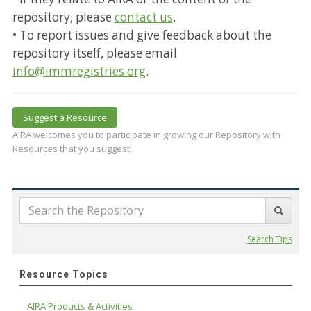
repository, please
contact us
.
• To report issues and give feedback about the
repository itself, please email
info@immregistries.org
.
Suggest a Resource
AIRA welcomes you to participate in growing our Repository with
Resources that you suggest.
Search Tips
Resource Topics
AIRA Products & Activities