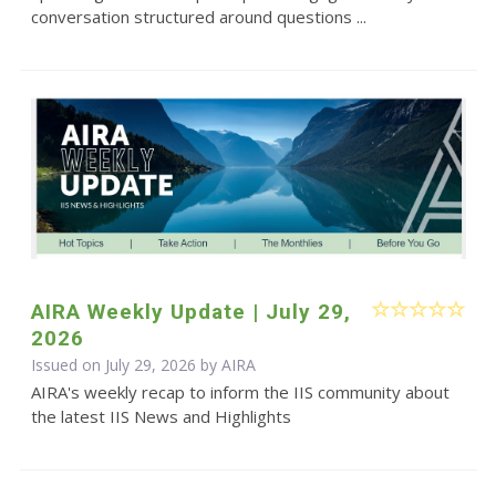
conversation structured around questions ...
AIRA Weekly Update | July 29,
2026
Issued on July 29, 2026 by
AIRA
AIRA's weekly recap to inform the IIS community about
the latest IIS News and Highlights