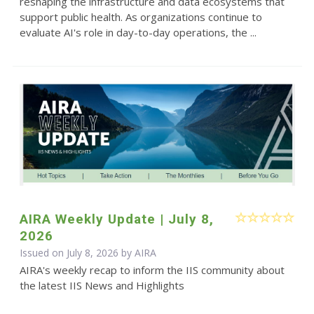
reshaping the infrastructure and data ecosystems that
support public health. As organizations continue to
evaluate AI's role in day-to-day operations, the ...
AIRA Weekly Update | July 8,
2026
Issued on July 8, 2026 by
AIRA
AIRA's weekly recap to inform the IIS community about
the latest IIS News and Highlights