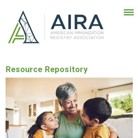
Resource Repository