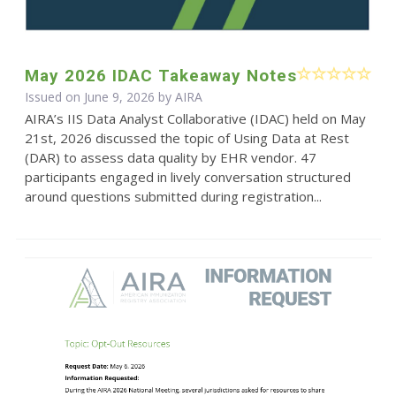
May 2026 IDAC Takeaway Notes
Issued on June 9, 2026 by
AIRA
AIRA’s IIS Data Analyst Collaborative (IDAC) held on May
21st, 2026 discussed the topic of Using Data at Rest
(DAR) to assess data quality by EHR vendor. 47
participants engaged in lively conversation structured
around questions submitted during registration...