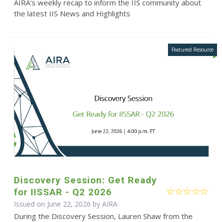
AIRA's weekly recap to inform the IIS community about
the latest IIS News and Highlights
Discovery Session: Get Ready
for IISSAR - Q2 2026
Issued on June 22, 2026 by
AIRA
During the Discovery Session, Lauren Shaw from the