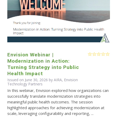
Envision Webinar |
Modernization in Action:
Turning Strategy into Public
Health Impact
Issued on June 30, 2026 by AIRA, Envision
Technology Partners
In this webinar, Envision explored how organizations can
successfully translate modernization strategies into
meaningful public health outcomes. The session
highlighted approaches for achieving modernization at
scale, leveraging configurability and reporting, ...