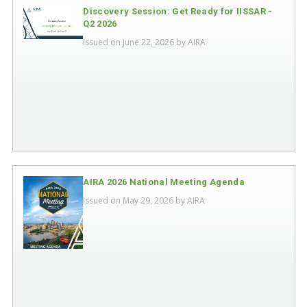
Discovery Session: Get Ready for IISSAR -
Q2 2026
Issued on June 22, 2026 by
AIRA
AIRA 2026 National Meeting Agenda
Issued on May 29, 2026 by
AIRA