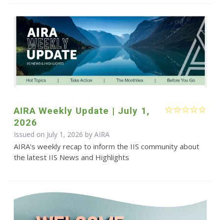
AIRA Weekly Update | July 1,
2026
Issued on July 1, 2026 by
AIRA
AIRA's weekly recap to inform the IIS community about
the latest IIS News and Highlights