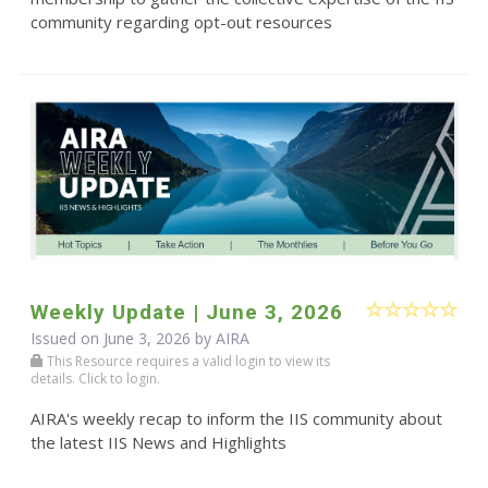
community regarding opt-out resources
Weekly Update | June 3, 2026
Issued on June 3, 2026 by
AIRA
This Resource requires a valid login to view its
details. Click to login.
AIRA's weekly recap to inform the IIS community about
the latest IIS News and Highlights