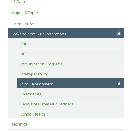
IIS Data
Major IIS Topics
Open Source
Stakeholders & Collaborations
EHR
HIE
Immunization Programs
Interoperability
Joint Development
Pharmacies
Resources From Our Partners
School Health
Technical