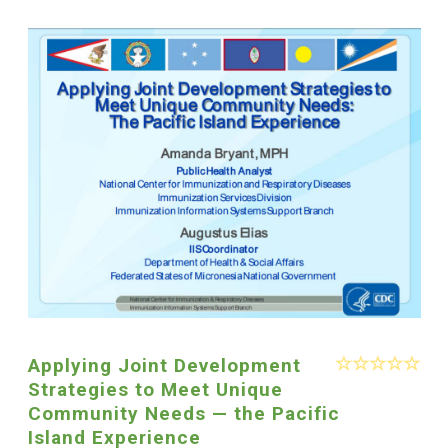
Applying Joint Development
Strategies to Meet Unique
Community Needs — the Pacific
Island Experience