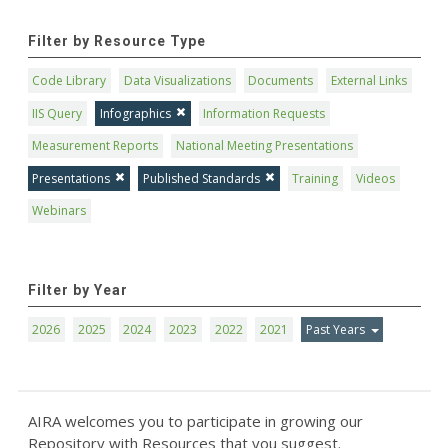
Filter by Resource Type
Code Library
Data Visualizations
Documents
External Links
IIS Query
Infographics
Information Requests
Measurement Reports
National Meeting Presentations
Presentations
Published Standards
Training
Videos
Webinars
Filter by Year
2026
2025
2024
2023
2022
2021
Past Years
AIRA welcomes you to participate in growing our
Repository with Resources that you suggest.