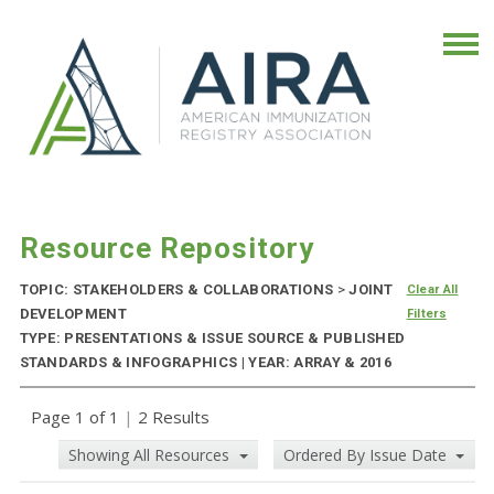
Resource Repository
TOPIC: STAKEHOLDERS & COLLABORATIONS
>
JOINT
Clear All
DEVELOPMENT
Filters
TYPE: PRESENTATIONS & ISSUE SOURCE & PUBLISHED
STANDARDS & INFOGRAPHICS | YEAR: ARRAY & 2016
Page 1 of 1
|
2 Results
Showing All Resources
Ordered By Issue Date