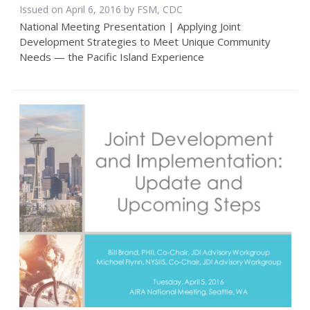
Issued on April 6, 2016 by FSM, CDC
National Meeting Presentation | Applying Joint
Development Strategies to Meet Unique Community
Needs — the Pacific Island Experience