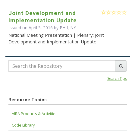
Joint Development and
Implementation Update
Issued on April 5, 2016 by PHII, NY
National Meeting Presentation | Plenary: Joint
Development and Implementation Update
Search Tips
Resource Topics
AIRA Products & Activities
Code Library