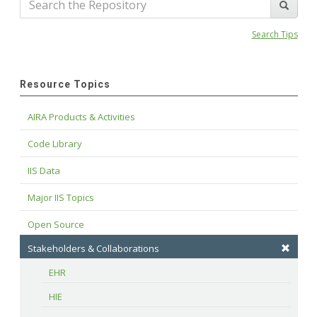
Search Tips
Resource Topics
AIRA Products & Activities
Code Library
IIS Data
Major IIS Topics
Open Source
Stakeholders & Collaborations
EHR
HIE