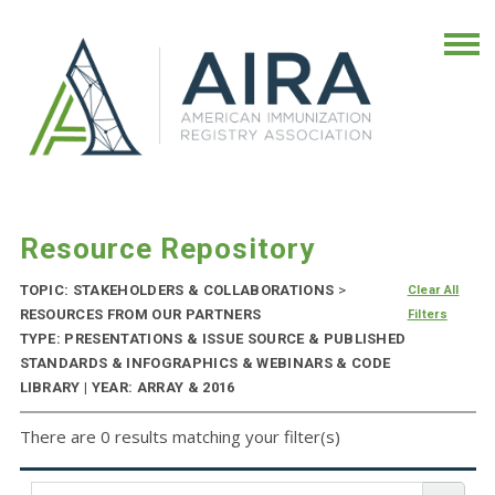
Resource Repository
TOPIC: STAKEHOLDERS & COLLABORATIONS
>
Clear All
RESOURCES FROM OUR PARTNERS
Filters
TYPE: PRESENTATIONS & ISSUE SOURCE & PUBLISHED
STANDARDS & INFOGRAPHICS & WEBINARS & CODE
LIBRARY | YEAR: ARRAY & 2016
There are 0 results matching your filter(s)