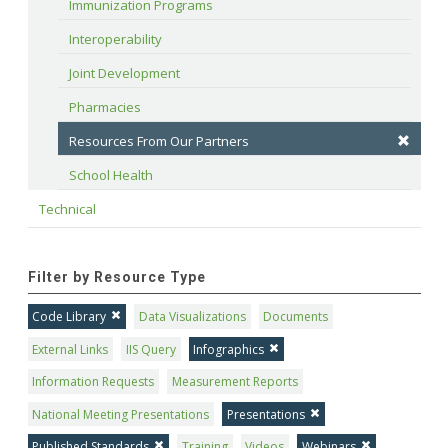
Immunization Programs
Interoperability
Joint Development
Pharmacies
Resources From Our Partners
School Health
Technical
Filter by Resource Type
Code Library
Data Visualizations
Documents
External Links
IIS Query
Infographics
Information Requests
Measurement Reports
National Meeting Presentations
Presentations
Published Standards
Training
Videos
Webinars