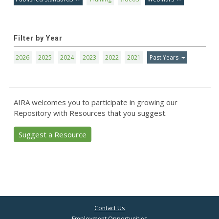
Filter by Year
2026
2025
2024
2023
2022
2021
Past Years
AIRA welcomes you to participate in growing our
Repository with Resources that you suggest.
Suggest a Resource
Contact Us
Employment Opportunities