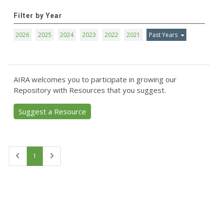
Filter by Year
2026
2025
2024
2023
2022
2021
Past Years
AIRA welcomes you to participate in growing our
Repository with Resources that you suggest.
Suggest a Resource
First
Last
1