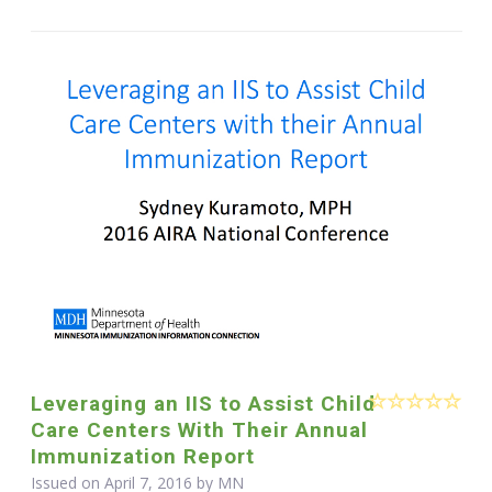
Leveraging an IIS to Assist Child
Care Centers With Their Annual
Immunization Report
Issued on April 7, 2016 by MN