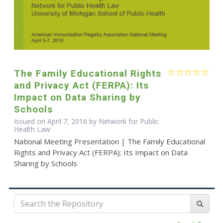
The Family Educational Rights
and Privacy Act (FERPA): Its
Impact on Data Sharing by
Schools
Issued on April 7, 2016 by Network for Public
Health Law
National Meeting Presentation | The Family Educational
Rights and Privacy Act (FERPA): Its Impact on Data
Sharing by Schools