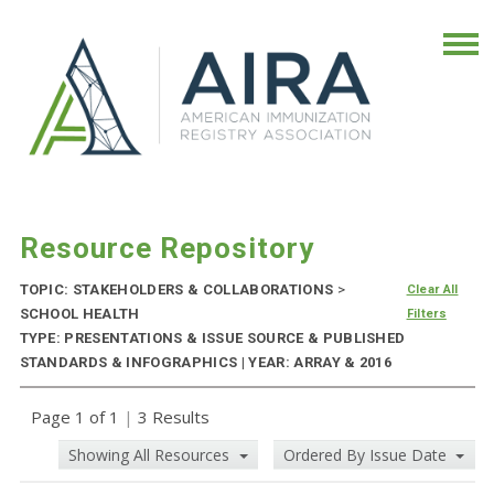
Resource Repository
TOPIC: STAKEHOLDERS & COLLABORATIONS
>
Clear All
SCHOOL HEALTH
Filters
TYPE: PRESENTATIONS & ISSUE SOURCE & PUBLISHED
STANDARDS & INFOGRAPHICS | YEAR: ARRAY & 2016
Page 1 of 1
|
3 Results
Showing All Resources
Ordered By Issue Date