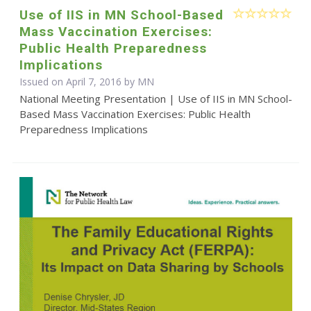
Use of IIS in MN School-Based
Mass Vaccination Exercises:
Public Health Preparedness
Implications
Issued on April 7, 2016 by MN
National Meeting Presentation | Use of IIS in MN School-
Based Mass Vaccination Exercises: Public Health
Preparedness Implications