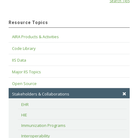
Search Tips
Resource Topics
AIRA Products & Activities
Code Library
IIS Data
Major IIS Topics
Open Source
Stakeholders & Collaborations
EHR
HIE
Immunization Programs
Interoperability