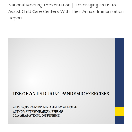
National Meeting Presentation | Leveraging an IIS to
Assist Child Care Centers With Their Annual Immunization
Report