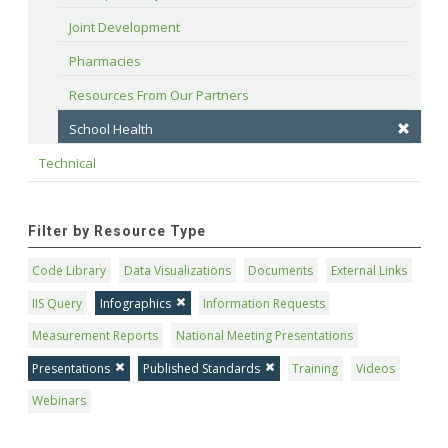
Joint Development
Pharmacies
Resources From Our Partners
School Health
Technical
Filter by Resource Type
Code Library
Data Visualizations
Documents
External Links
IIS Query
Infographics
Information Requests
Measurement Reports
National Meeting Presentations
Presentations
Published Standards
Training
Videos
Webinars