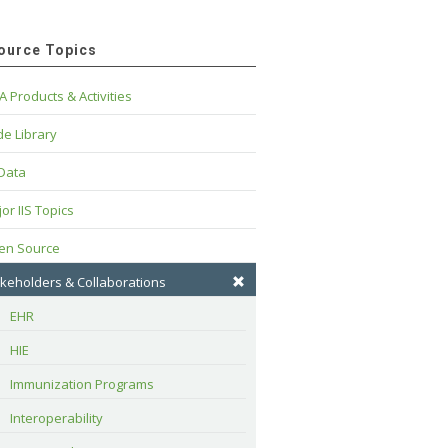
ource Topics
A Products & Activities
e Library
 Data
or IIS Topics
en Source
keholders & Collaborations
EHR
HIE
Immunization Programs
Interoperability