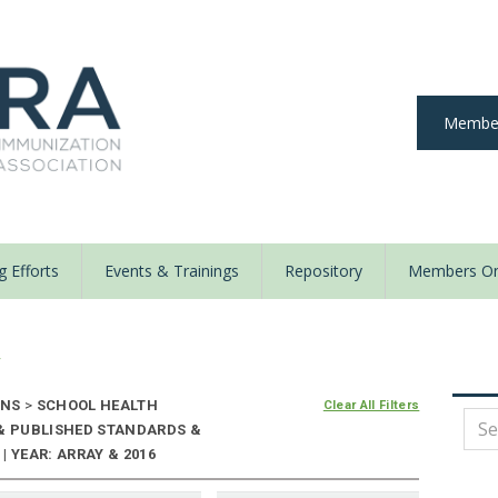
Member
 Efforts
Events & Trainings
Repository
Members On
y
ONS
>
SCHOOL HEALTH
Clear All Filters
 & PUBLISHED STANDARDS &
 YEAR: ARRAY & 2016