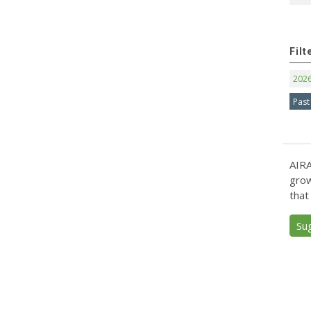
Filt
202
Past
AIRA
grow
that
Su