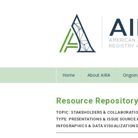
Home
About AIRA
Ongoing
Resource Repositor
TOPIC: STAKEHOLDERS & COLLABORATI
TYPE: PRESENTATIONS & ISSUE SOURCE
INFOGRAPHICS & DATA VISUALIZATIONS |