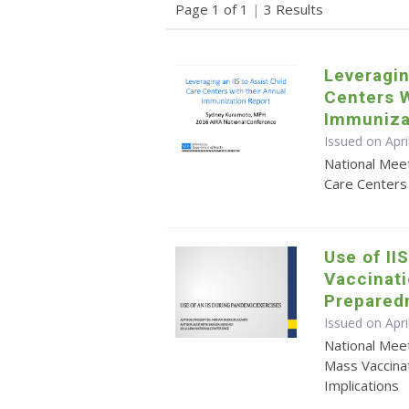
Page 1 of 1
|
3 Results
Leveragin
Centers W
Immuniza
Issued on Apr
National Meet
Care Centers
Use of II
Vaccinati
Prepared
Issued on Apr
National Mee
Mass Vaccina
Implications