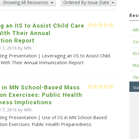
Showing All Resources
Ordered By Issue Date
Res
g an IIS to Assist Child Care
AIR
ith Their Annual
tion Report
Cod
il 7, 2016 by MN
IIS
ing Presentation | Leveraging an IIS to Assist Child
 With Their Annual Immunization Report
Maj
Op
S in MN School-Based Mass
Sta
on Exercises: Public Health
ness Implications
il 7, 2016 by MN
ting Presentation | Use of IIS in MN School-Based
tion Exercises: Public Health Preparedness