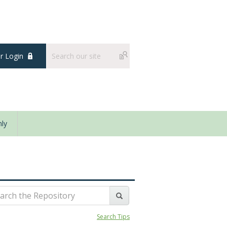
 Login
ly
Search Tips