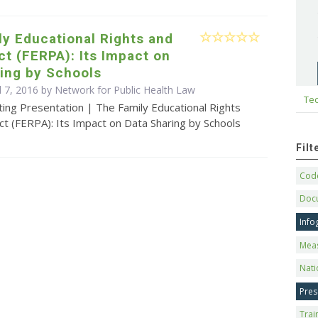
y Educational Rights and
ct (FERPA): Its Impact on
ing by Schools
l 7, 2016 by Network for Public Health Law
Tec
ing Presentation | The Family Educational Rights
ct (FERPA): Its Impact on Data Sharing by Schools
Fil
Code
Doc
Info
Mea
Nati
Pres
Trai