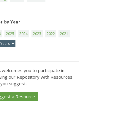
er by Year
6
2025
2024
2023
2022
2021
 Years
 welcomes you to participate in
ing our Repository with Resources
 you suggest.
ggest a Resource