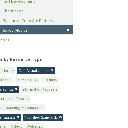
Joint Development
Pharmacies
Resources From Our Partners
School Health
hnical
ter by Resource Type
 Library
Data Visualizations
uments
External Links
IIS Query
graphics
Information Requests
surement Reports
onal Meeting Presentations
entations
Published Standards
ning
Videos
Webinars