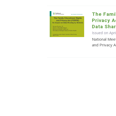
The Famil
Privacy A
Data Shar
Issued on Apri
National Meet
and Privacy A