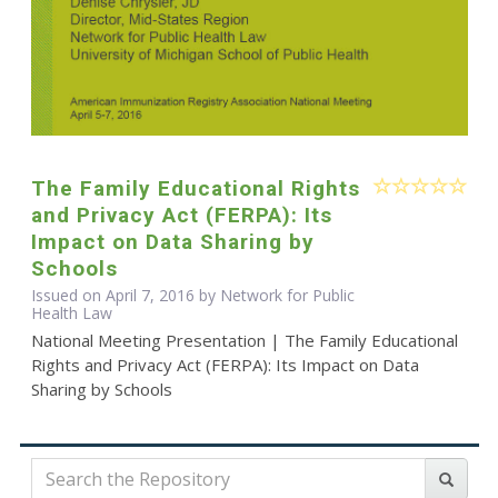
The Family Educational Rights
and Privacy Act (FERPA): Its
Impact on Data Sharing by
Schools
Issued on April 7, 2016 by Network for Public
Health Law
National Meeting Presentation | The Family Educational
Rights and Privacy Act (FERPA): Its Impact on Data
Sharing by Schools