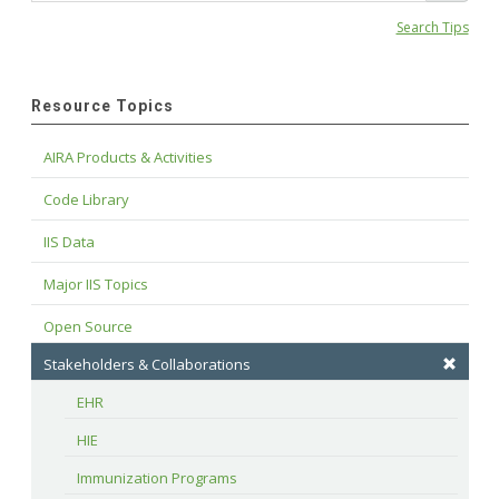
Search Tips
Resource Topics
AIRA Products & Activities
Code Library
IIS Data
Major IIS Topics
Open Source
Stakeholders & Collaborations
EHR
HIE
Immunization Programs