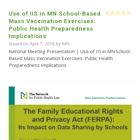
Use of IIS in MN School-Based
Mass Vaccination Exercises:
Public Health Preparedness
Implications
Issued on April 7, 2016 by MN
National Meeting Presentation | Use of IIS in MN School-
Based Mass Vaccination Exercises: Public Health
Preparedness Implications