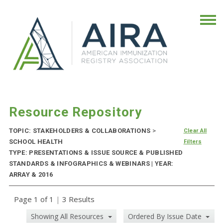
Resource Repository
TOPIC: STAKEHOLDERS & COLLABORATIONS
>
Clear All
SCHOOL HEALTH
Filters
TYPE: PRESENTATIONS & ISSUE SOURCE & PUBLISHED
STANDARDS & INFOGRAPHICS & WEBINARS | YEAR:
ARRAY & 2016
Page 1 of 1
|
3 Results
Showing All Resources
Ordered By Issue Date