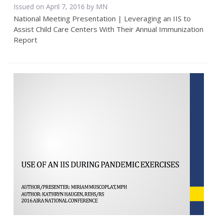
Issued on April 7, 2016 by MN
National Meeting Presentation | Leveraging an IIS to
Assist Child Care Centers With Their Annual Immunization
Report