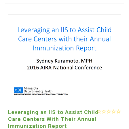
Leveraging an IIS to Assist Child
Care Centers With Their Annual
Immunization Report