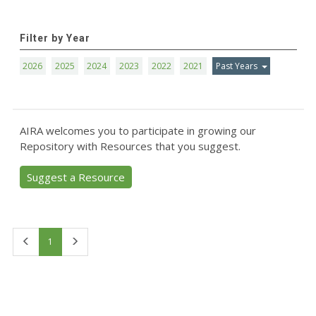
Filter by Year
2026
2025
2024
2023
2022
2021
Past Years
AIRA welcomes you to participate in growing our
Repository with Resources that you suggest.
Suggest a Resource
First
Last
1