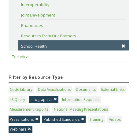
Interoperability
Joint Development
Pharmacies
Resources From Our Partners
School Health
Technical
Filter by Resource Type
Code Library
Data Visualizations
Documents
External Links
IIS Query
Infographics
Information Requests
Measurement Reports
National Meeting Presentations
Presentations
Published Standards
Training
Videos
Webinars