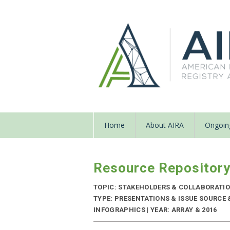
Home
About AIRA
Ongoing
Resource Repositor
TOPIC: STAKEHOLDERS & COLLABORATI
TYPE: PRESENTATIONS & ISSUE SOURCE
INFOGRAPHICS | YEAR: ARRAY & 2016