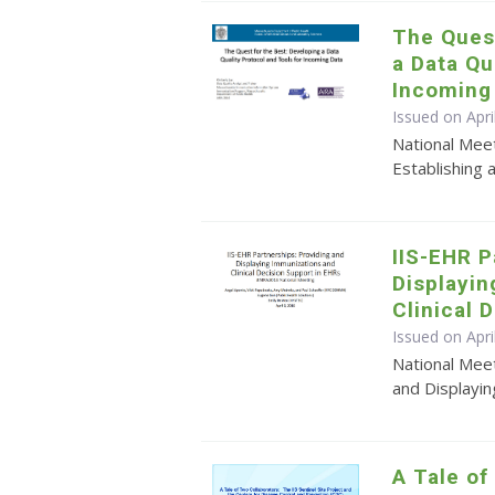
The Quest
a Data Qu
Incoming
Issued on Apr
National Mee
Establishing 
IIS-EHR P
Displayi
Clinical 
Issued on Apri
National Meet
and Displayin
A Tale of