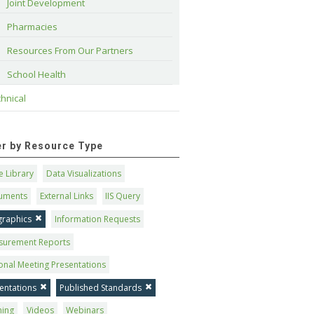
Joint Development
Pharmacies
Resources From Our Partners
School Health
hnical
ter by Resource Type
 Library
Data Visualizations
uments
External Links
IIS Query
graphics
Information Requests
surement Reports
onal Meeting Presentations
entations
Published Standards
ning
Videos
Webinars