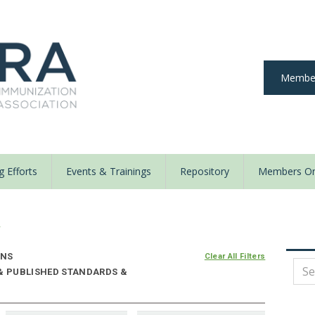
Member
 Efforts
Events & Trainings
Repository
Members On
y
ONS
Clear All Filters
 & PUBLISHED STANDARDS &