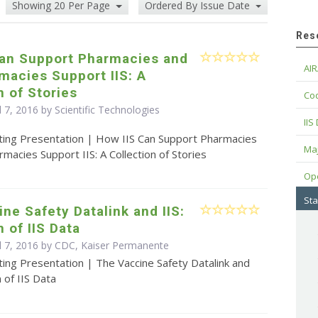
Showing 20 Per Page
Ordered By Issue Date
Res
Can Support Pharmacies and
AIR
macies Support IIS: A
n of Stories
Cod
l 7, 2016 by Scientific Technologies
IIS
ting Presentation | How IIS Can Support Pharmacies
Maj
acies Support IIS: A Collection of Stories
Op
Sta
ne Safety Datalink and IIS:
n of IIS Data
il 7, 2016 by CDC, Kaiser Permanente
ing Presentation | The Vaccine Safety Datalink and
n of IIS Data