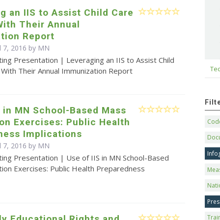
g an IIS to Assist Child Care
ith Their Annual
tion Report
il 7, 2016 by MN
ing Presentation | Leveraging an IIS to Assist Child
Tec
 With Their Annual Immunization Report
Fil
S in MN School-Based Mass
on Exercises: Public Health
Code
ness Implications
Doc
il 7, 2016 by MN
Info
ting Presentation | Use of IIS in MN School-Based
tion Exercises: Public Health Preparedness
Mea
Nati
Pres
y Educational Rights and
Trai