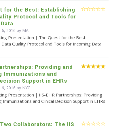
 for the Best: Establishing
ality Protocol and Tools for
 Data
il 6, 2016 by MA
ting Presentation | The Quest for the Best:
a Data Quality Protocol and Tools for Incoming Data
artnerships: Providing and
ng Immunizations and
Decision Support in EHRs
l 6, 2016 by NYC
ing Presentation | IIS-EHR Partnerships: Providing
g Immunizations and Clinical Decision Support in EHRs
 Two Collaborators: The IIS