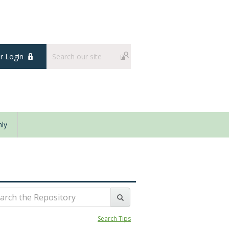
 Login
ly
Search Tips