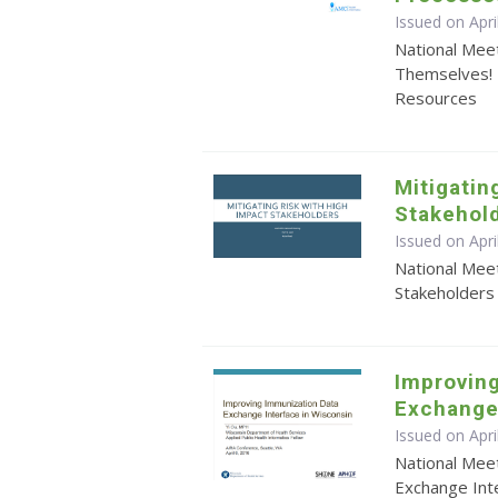
Issued on Apri
National Meet
Themselves! 
Resources
Mitigatin
Stakehol
Issued on Apri
National Meet
Stakeholders
Improvin
Exchange 
Issued on Apri
National Mee
Exchange Inte