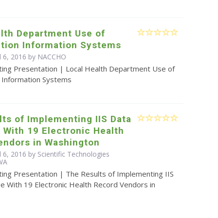
alth Department Use of
tion Information Systems
l 6, 2016 by
NACCHO
ting Presentation | Local Health Department Use of
 Information Systems
ts of Implementing IIS Data
With 19 Electronic Health
endors in Washington
l 6, 2016 by Scientific Technologies
 WA
ting Presentation | The Results of Implementing IIS
e With 19 Electronic Health Record Vendors in