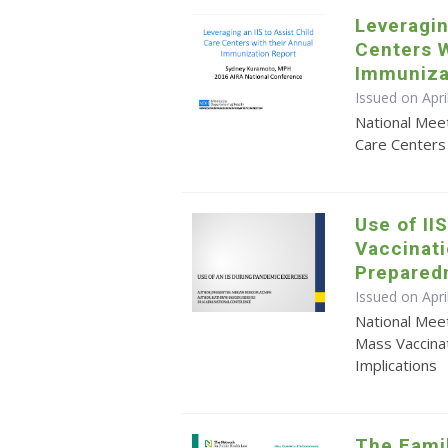
Leveragin
Centers W
Immuniza
Issued on Apr
National Meet
Care Centers
Use of II
Vaccinati
Prepared
Issued on Apr
National Mee
Mass Vaccina
Implications
The Famil