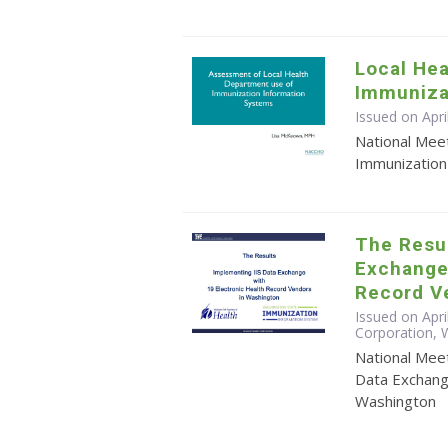
Local He
Immuniza
Issued on Apri
National Mee
Immunization
The Resul
Exchange 
Record V
Issued on Apri
Corporation,
National Mee
Data Exchang
Washington