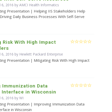
l 6, 2016 by AMCI Health Informatics
ing Presentation | Helping IIS Stakeholders Help
Driving Daily Business Processes With Self-Serve
g Risk With High Impact
ders
l 6, 2016 by Hewlett Packard Enterprise
ing Presentation | Mitigating Risk With High Impact
g Immunization Data
Interface in Wisconsin
l 6, 2016 by WI
ting Presentation | Improving Immunization Data
rface in Wisconsin