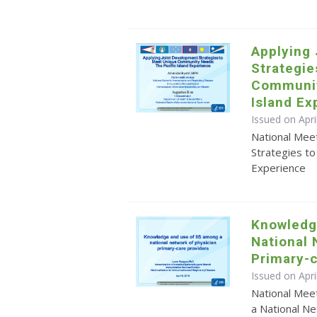
Applying
Strategie
Communit
Island Ex
Issued on Apr
National Mee
Strategies t
Experience
Knowledg
National 
Primary-c
Issued on Apri
National Mee
a National Ne