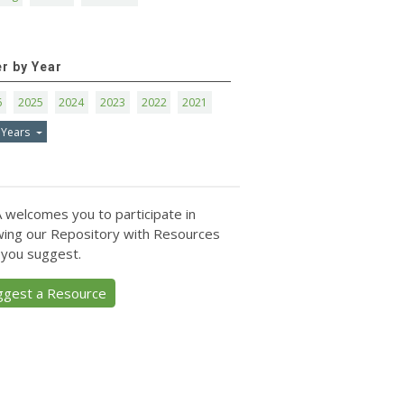
er by Year
6
2025
2024
2023
2022
2021
 Years
 welcomes you to participate in
ing our Repository with Resources
 you suggest.
ggest a Resource