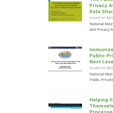
Privacy A
Data Shar
Issued on Apri
National Meet
and Privacy A
Immunize
Public-Pr
Next Leve
Issued on Apr
National Mee
Public-Privat
Helping I
Themselve
Processe