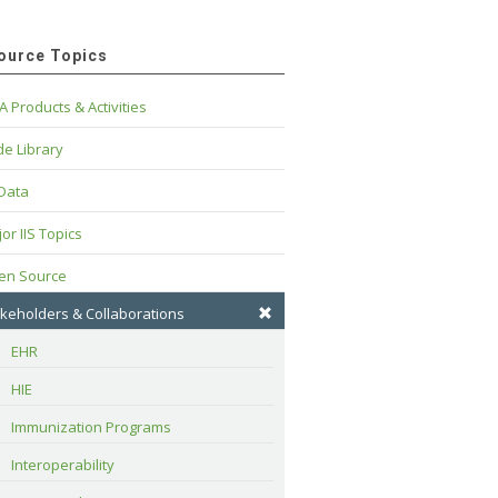
ource Topics
A Products & Activities
e Library
 Data
or IIS Topics
en Source
keholders & Collaborations
EHR
HIE
Immunization Programs
Interoperability