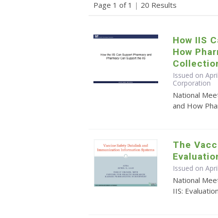
Page 1 of 1
|
20 Results
How IIS 
How Phar
Collectio
Issued on Apri
Corporation
National Mee
and How Pharm
The Vacci
Evaluatio
Issued on Apr
National Meet
IIS: Evaluatio