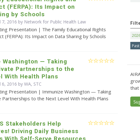
ct (FERPA): Its Impact on
ing by Schools
l 7, 2016 by Network for Public Health Law
Filt
ing Presentation | The Family Educational Rights
202
ct (FERPA): Its Impact on Data Sharing by Schools
Past
 Washington — Taking
ivate Partnerships to the
AIRA
l With Health Plans
grow
il 6, 2016 by WA, STC
that
ting Presentation | Immunize Washington — Taking
e Partnerships to the Next Level With Health Plans
Su
IS Stakeholders Help
s! Driving Daily Business
s With Self-Serve Resources