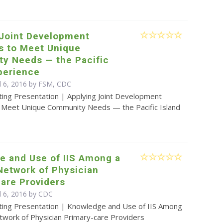
 Joint Development
s to Meet Unique
y Needs — the Pacific
perience
il 6, 2016 by FSM, CDC
ting Presentation | Applying Joint Development
o Meet Unique Community Needs — the Pacific Island
e and Use of IIS Among a
Network of Physician
are Providers
l 6, 2016 by
CDC
ting Presentation | Knowledge and Use of IIS Among
twork of Physician Primary-care Providers