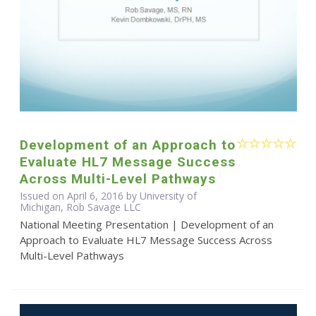
Development of an Approach to
Evaluate HL7 Message Success
Across Multi-Level Pathways
Issued on April 6, 2016 by University of
Michigan, Rob Savage LLC
National Meeting Presentation | Development of an
Approach to Evaluate HL7 Message Success Across
Multi-Level Pathways