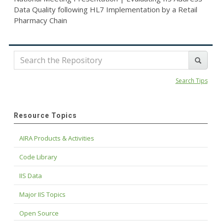
Data Quality following HL7 Implementation by a Retail
Pharmacy Chain
Search Tips
Resource Topics
AIRA Products & Activities
Code Library
IIS Data
Major IIS Topics
Open Source