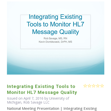
Integrating Existing Tools to
Monitor HL7 Message Quality
Issued on April 7, 2016 by University of
Michigan, Rob Savage LLC
National Meeting Presentation | Integrating Existing