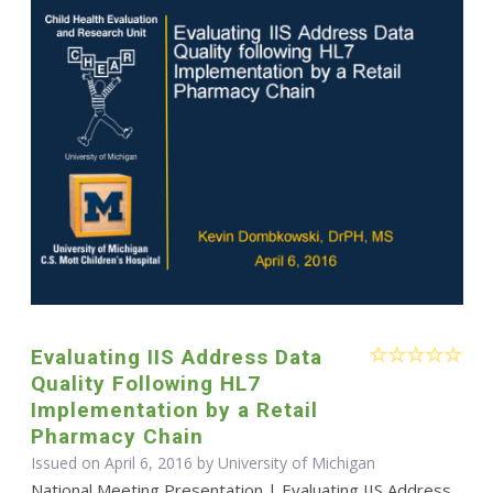
Evaluating IIS Address Data
Quality Following HL7
Implementation by a Retail
Pharmacy Chain
Issued on April 6, 2016 by University of Michigan
National Meeting Presentation | Evaluating IIS Address