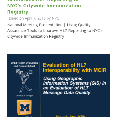
NYC’s Citywide Immunization
Registry
Issued on April 7, 2016 by NYC
National Meeting Presentation | Using Quality
Assurance Tools to Improve HL7 Reporting to NYC's
Citywide Immunization Registry