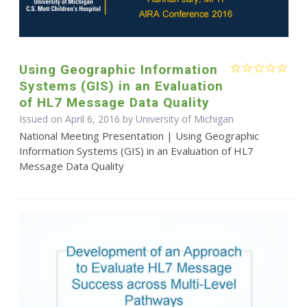
Using Geographic Information
Systems (GIS) in an Evaluation
of HL7 Message Data Quality
Issued on April 6, 2016 by University of Michigan
National Meeting Presentation | Using Geographic
Information Systems (GIS) in an Evaluation of HL7
Message Data Quality