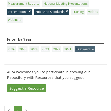
Measurement Reports
National Meeting Presentations
Presentations
Published Standards
Training
Videos
Webinars
Filter by Year
2026
2025
2024
2023
2022
2021
Past Years
AIRA welcomes you to participate in growing our
Repository with Resources that you suggest.
Suggest a Resource
First
Last
1