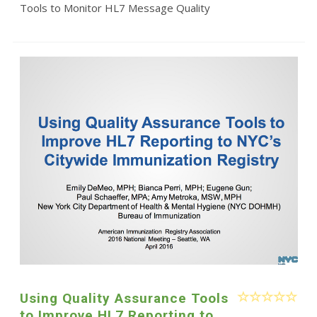
Tools to Monitor HL7 Message Quality
Using Quality Assurance Tools
to Improve HL7 Reporting to