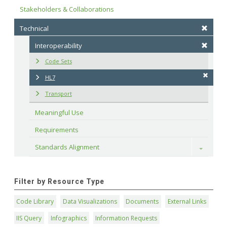
Stakeholders & Collaborations
Technical
Interoperability
Code Sets
HL7
Transport
Meaningful Use
Requirements
Standards Alignment
Toggle
Filter by Resource Type
Code Library
Data Visualizations
Documents
External Links
IIS Query
Infographics
Information Requests