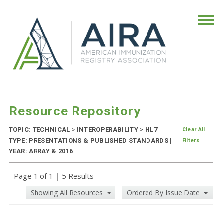
Resource Repository
TOPIC: TECHNICAL
>
INTEROPERABILITY
>
HL7
Clear All
TYPE: PRESENTATIONS & PUBLISHED STANDARDS |
Filters
YEAR: ARRAY & 2016
Page 1 of 1
|
5 Results
Showing All Resources
Ordered By Issue Date