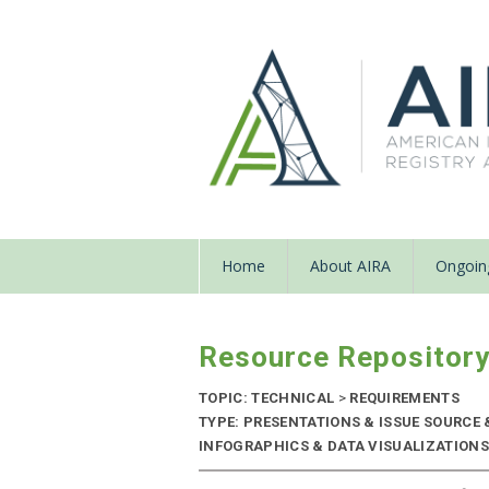
Home
About AIRA
Ongoing
Resource Repositor
TOPIC: TECHNICAL
>
REQUIREMENTS
TYPE: PRESENTATIONS & ISSUE SOURCE
INFOGRAPHICS & DATA VISUALIZATIONS |