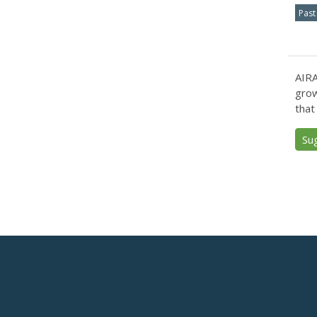
Past
AIRA
grow
that
Su