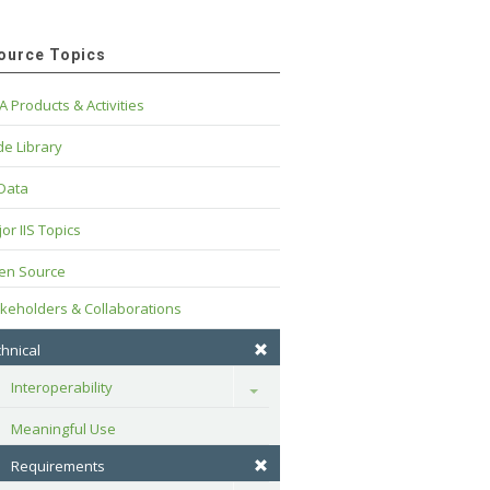
ource Topics
A Products & Activities
e Library
 Data
or IIS Topics
en Source
keholders & Collaborations
hnical
Interoperability
Toggle
Meaningful Use
Requirements