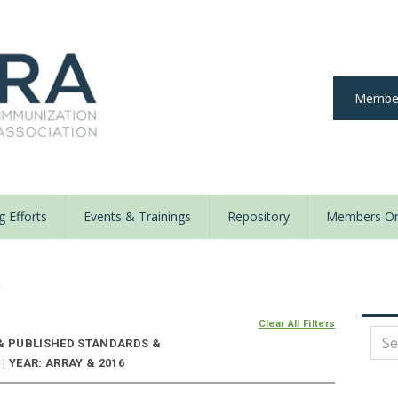
Member
 Efforts
Events & Trainings
Repository
Members On
y
Clear All Filters
 & PUBLISHED STANDARDS &
 YEAR: ARRAY & 2016