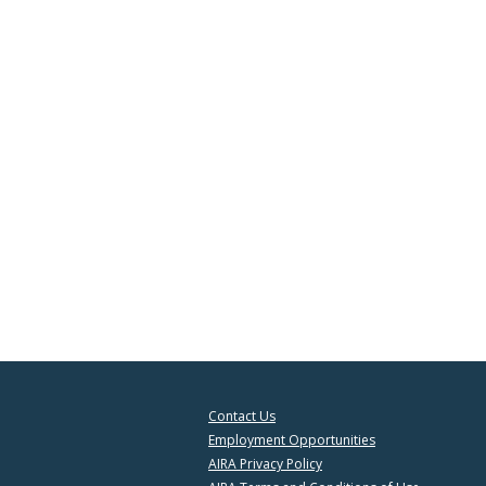
Contact Us
Employment Opportunities
AIRA Privacy Policy