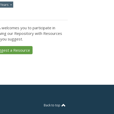
 Years
 welcomes you to participate in
ing our Repository with Resources
 you suggest.
ggest a Resource
Back to top