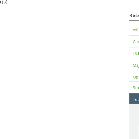
r(s)
Res
AIR
Cod
IIS
Maj
Op
Sta
Tec