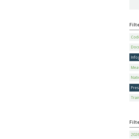
Fil
Code
Doc
Info
Mea
Nati
Pres
Trai
Filt
202