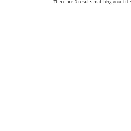
There are 0 results matching your filte