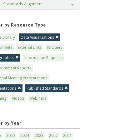
Standards Alignment
Toggle
ter by Resource Type
 Library
Data Visualizations
uments
External Links
IIS Query
graphics
Information Requests
surement Reports
onal Meeting Presentations
entations
Published Standards
ning
Videos
Webinars
er by Year
6
2025
2024
2023
2022
2021