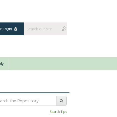
 Login
ly
Search Tips