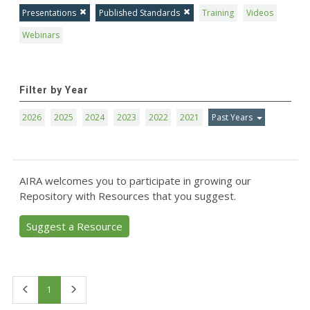
Presentations
Published Standards
Training
Videos
Webinars
Filter by Year
2026
2025
2024
2023
2022
2021
Past Years
AIRA welcomes you to participate in growing our
Repository with Resources that you suggest.
Suggest a Resource
First
Last
1