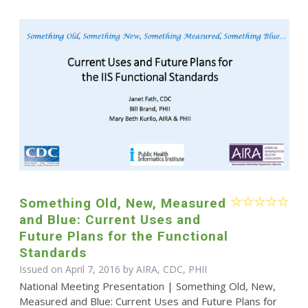
Something Old, New, Measured
and Blue: Current Uses and
Future Plans for the Functional
Standards
Issued on April 7, 2016 by AIRA, CDC, PHII
National Meeting Presentation | Something Old, New,
Measured and Blue: Current Uses and Future Plans for