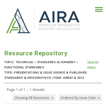
Resource Repository
TOPIC: TECHNICAL
>
STANDARDS ALIGNMENT
>
Clear All
FUNCTIONAL STANDARDS
Filters
TYPE: PRESENTATIONS & ISSUE SOURCE & PUBLISHED
STANDARDS & INFOGRAPHICS | YEAR: ARRAY & 2016
Page 1 of 1
|
1 Results
Showing All Resources
Ordered By Issue Date