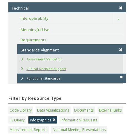
Technical
Interoperability
Toggle
Meaningful Use
Requirements
Standards Alignment
Assessment/Validation
Clinical Decision Support
Functional Standards
Filter by Resource Type
Code Library
Data Visualizations
Documents
External Links
IIS Query
Infographics
Information Requests
Measurement Reports
National Meeting Presentations