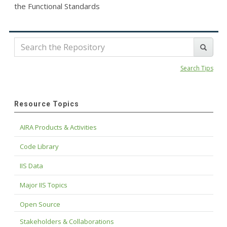
the Functional Standards
Search Tips
Resource Topics
AIRA Products & Activities
Code Library
IIS Data
Major IIS Topics
Open Source
Stakeholders & Collaborations