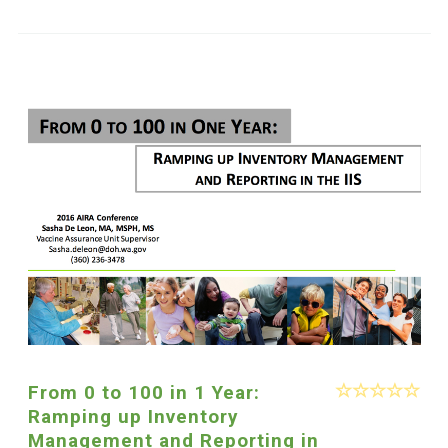
From 0 to 100 in 1 Year:
Ramping up Inventory
Management and Reporting in