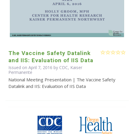
The Vaccine Safety Datalink
and IIS: Evaluation of IIS Data
Issued on April 7, 2016 by CDC, Kaiser
Permanente
National Meeting Presentation | The Vaccine Safety
Datalink and IIS: Evaluation of IIS Data