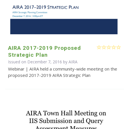
AIRA 2017-2019 Proposed
Strategic Plan
Issued on December 7, 2016 by
AIRA
Webinar | AIRA held a community-wide meeting on the
proposed 2017-2019 AIRA Strategic Plan