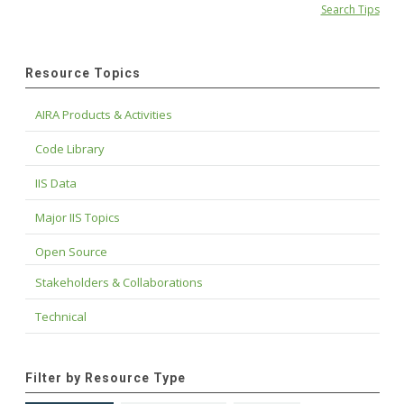
Search Tips
Resource Topics
AIRA Products & Activities
Code Library
IIS Data
Major IIS Topics
Open Source
Stakeholders & Collaborations
Technical
Filter by Resource Type