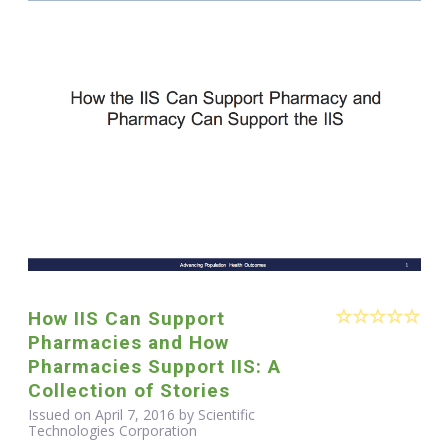
How IIS Can Support
Pharmacies and How
Pharmacies Support IIS: A
Collection of Stories
Issued on April 7, 2016 by Scientific
Technologies Corporation