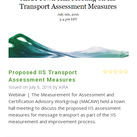
Proposed IIS Transport
Assessment Measures
Issued on July 6, 2016 by
AIRA
Webinar | The Measurement for Assessment and
Certification Advisory Workgroup (MACAW) held a town
hall meeting to discuss the proposed IIS assessment
measures for message transport as part of the IIS
measurement and improvement process.