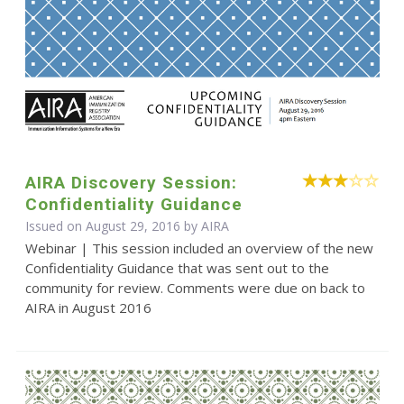
AIRA Discovery Session:
Confidentiality Guidance
Issued on August 29, 2016 by
AIRA
Webinar | This session included an overview of the new
Confidentiality Guidance that was sent out to the
community for review. Comments were due on back to
AIRA in August 2016