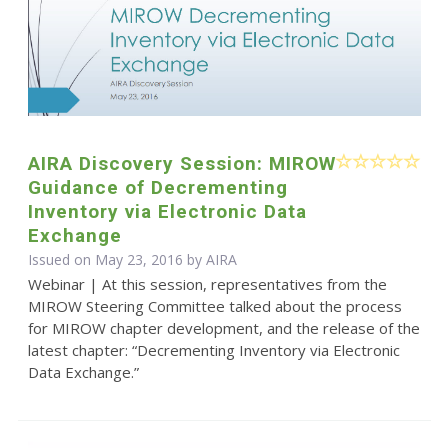
AIRA Discovery Session: MIROW
Guidance of Decrementing
Inventory via Electronic Data
Exchange
Issued on May 23, 2016 by
AIRA
Webinar | At this session, representatives from the
MIROW Steering Committee talked about the process
for MIROW chapter development, and the release of the
latest chapter: “Decrementing Inventory via Electronic
Data Exchange.”