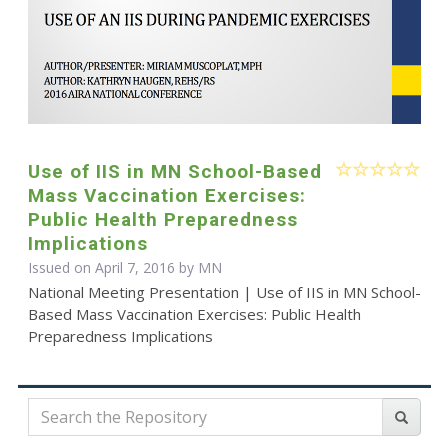
Use of IIS in MN School-Based
Mass Vaccination Exercises:
Public Health Preparedness
Implications
Issued on April 7, 2016 by MN
National Meeting Presentation | Use of IIS in MN School-
Based Mass Vaccination Exercises: Public Health
Preparedness Implications