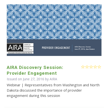
AIRA Discovery Session:
Provider Engagement
Issued on June 27, 2016 by
AIRA
Webinar | Representatives from Washington and North
Dakota discussed the importance of provider
engagement during this session