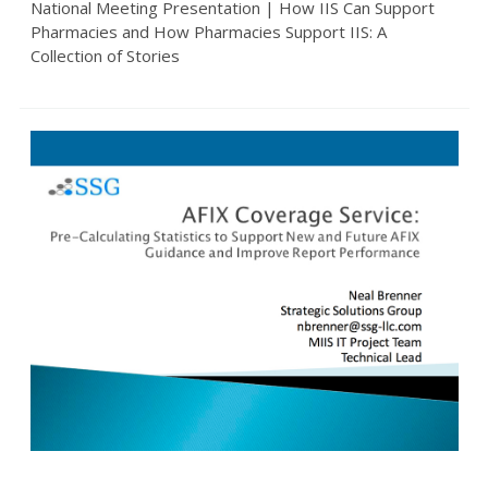
National Meeting Presentation | How IIS Can Support
Pharmacies and How Pharmacies Support IIS: A
Collection of Stories