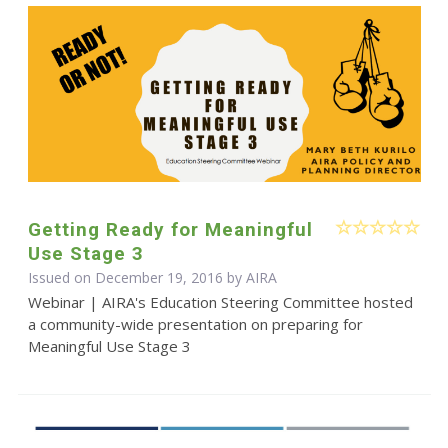
Getting Ready for Meaningful
Use Stage 3
Issued on December 19, 2016 by
AIRA
Webinar | AIRA's Education Steering Committee hosted
a community-wide presentation on preparing for
Meaningful Use Stage 3