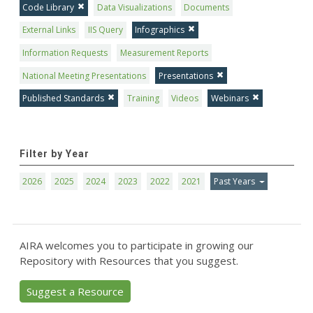
Code Library
Data Visualizations
Documents
External Links
IIS Query
Infographics
Information Requests
Measurement Reports
National Meeting Presentations
Presentations
Published Standards
Training
Videos
Webinars
Filter by Year
2026
2025
2024
2023
2022
2021
Past Years
AIRA welcomes you to participate in growing our
Repository with Resources that you suggest.
Suggest a Resource