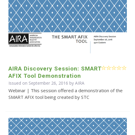
AIRA Discovery Session: SMART
AFIX Tool Demonstration
Issued on September 26, 2016 by
AIRA
Webinar | This session offered a demonstration of the
SMART AFIX tool being created by STC