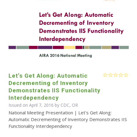
Let’s Get Along: Automatic
Decrementing of Inventory
Demonstrates IIS Functionality
Interdependency
Issued on April 7, 2016 by CDC, OR
National Meeting Presentation | Let's Get Along:
Automatic Decrementing of Inventory Demonstrates IIS
Functionality Interdependency