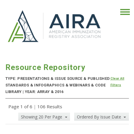
Resource Repository
TYPE: PRESENTATIONS & ISSUE SOURCE & PUBLISHED
Clear All
STANDARDS & INFOGRAPHICS & WEBINARS & CODE
Filters
LIBRARY | YEAR: ARRAY & 2016
Page 1 of 6
|
106 Results
Showing 20 Per Page
Ordered By Issue Date