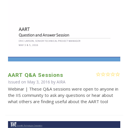
AART Q&A Sessions
Issued on May 3, 2016 by
AIRA
Webinar | These Q&A sessions were open to anyone in
the IIS community to ask any questions or hear about
what others are finding useful about the AART tool