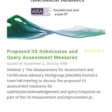
Proposed IIS Submission and
Query Assessment Measures
Issued on November 2, 2016 by
AIRA
Webinar | The Measurement for Assessment and
Certification Advisory Workgroup (MACAW) hosted a
town hall meeting to discuss the proposed IIS
assessment measures for
submission/acknowledgement and query/response as
part of the IIS measurement and improvement pr...