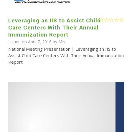
Leveraging an IIS to Assist Child
Care Centers With Their Annual
Immunization Report
Issued on April 7, 2016 by MN
National Meeting Presentation | Leveraging an IIS to
Assist Child Care Centers With Their Annual Immunization
Report