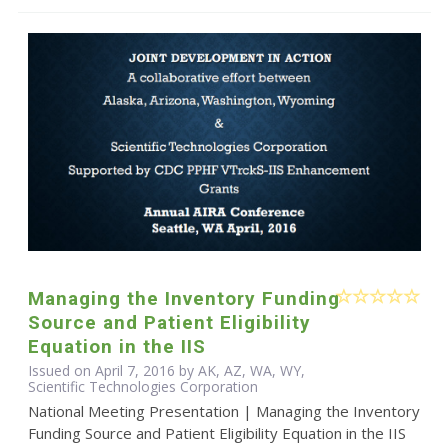
Managing the Inventory Funding
Source and Patient Eligibility
Equation in the IIS
Issued on April 7, 2016 by AK, AZ, WA, WY,
Scientific Technologies Corporation
National Meeting Presentation | Managing the Inventory
Funding Source and Patient Eligibility Equation in the IIS