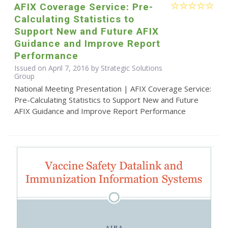
AFIX Coverage Service: Pre-
Calculating Statistics to
Support New and Future AFIX
Guidance and Improve Report
Performance
Issued on April 7, 2016 by Strategic Solutions
Group
National Meeting Presentation | AFIX Coverage Service:
Pre-Calculating Statistics to Support New and Future
AFIX Guidance and Improve Report Performance