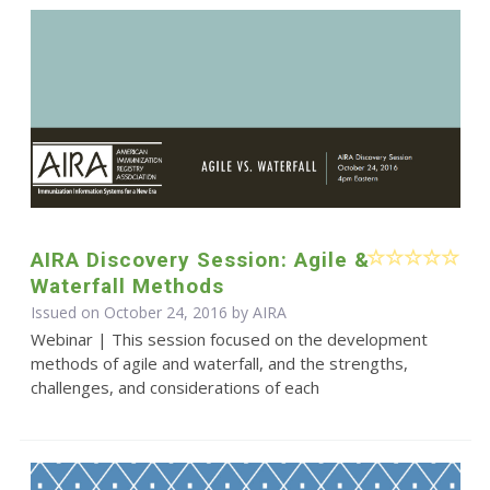
AIRA Discovery Session: Agile &
Waterfall Methods
Issued on October 24, 2016 by
AIRA
Webinar | This session focused on the development
methods of agile and waterfall, and the strengths,
challenges, and considerations of each