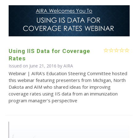
Using IIS Data for Coverage
Rates
Issued on June 21, 2016 by
AIRA
Webinar | AIRA's Education Steering Committee hosted
this webinar featuring presenters from Michigan, North
Dakota and AIM who shared ideas for improving
coverage rates using IIS data from an immunization
program manager's perspective