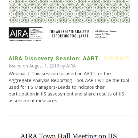
AIRA Discovery Session: AART
Issued on August 1, 2016 by
AIRA
Webinar | This session focused on AART, or the
Aggregate Analysis Reporting Tool. AART will be the tool
used for IIS Managers/Leads to indicate their
participation in IIS assessment and share results of IIS
assessment measures