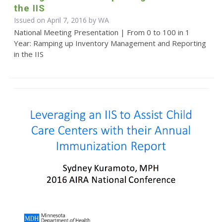
the IIS
Issued on April 7, 2016 by WA
National Meeting Presentation | From 0 to 100 in 1
Year: Ramping up Inventory Management and Reporting
in the IIS