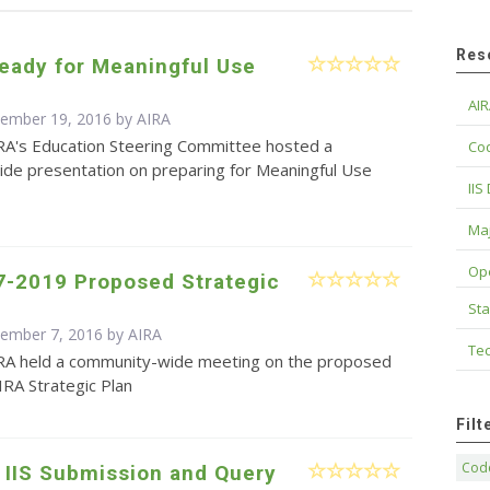
Res
eady for Meaningful Use
AIR
cember 19, 2016 by
AIRA
RA's Education Steering Committee hosted a
Cod
de presentation on preparing for Meaningful Use
IIS
Maj
Op
7-2019 Proposed Strategic
Sta
cember 7, 2016 by
AIRA
Tec
RA held a community-wide meeting on the proposed
RA Strategic Plan
Fil
Code
 IIS Submission and Query