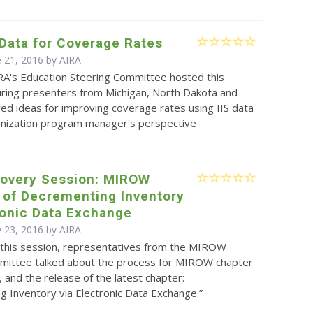
 Data for Coverage Rates
e 21, 2016 by
AIRA
RA's Education Steering Committee hosted this
uring presenters from Michigan, North Dakota and
d ideas for improving coverage rates using IIS data
nization program manager's perspective
covery Session: MIROW
 of Decrementing Inventory
ronic Data Exchange
 23, 2016 by
AIRA
 this session, representatives from the MIROW
mittee talked about the process for MIROW chapter
and the release of the latest chapter:
 Inventory via Electronic Data Exchange.”