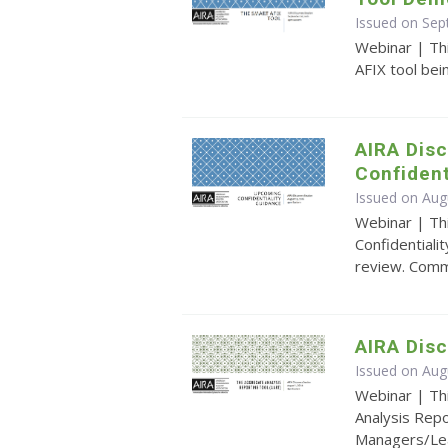
Issued on Se
Webinar | Th
AFIX tool be
AIRA Disc
Confident
Issued on Aug
Webinar | Th
Confidentiali
review. Comm
AIRA Dis
Issued on Aug
Webinar | Th
Analysis Repo
Managers/Lead