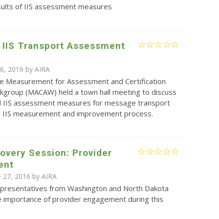
sults of IIS assessment measures
 IIS Transport Assessment
s
 6, 2016 by
AIRA
e Measurement for Assessment and Certification
kgroup (MACAW) held a town hall meeting to discuss
 IIS assessment measures for message transport
he IIS measurement and improvement process.
overy Session: Provider
ent
e 27, 2016 by
AIRA
presentatives from Washington and North Dakota
e importance of provider engagement during this