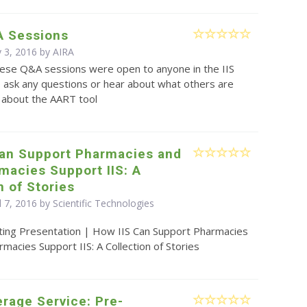
 Sessions
 3, 2016 by
AIRA
ese Q&A sessions were open to anyone in the IIS
 ask any questions or hear about what others are
l about the AART tool
Can Support Pharmacies and
macies Support IIS: A
n of Stories
l 7, 2016 by Scientific Technologies
ting Presentation | How IIS Can Support Pharmacies
acies Support IIS: A Collection of Stories
rage Service: Pre-