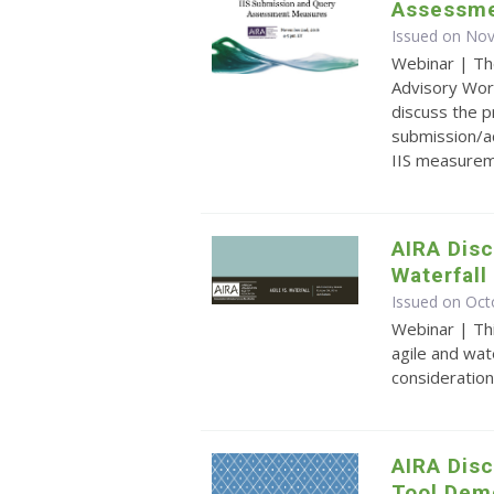
Assessme
Issued on No
Webinar | Th
Advisory Wor
discuss the 
submission/a
IIS measurem
AIRA Disc
Waterfal
Issued on Oct
Webinar | Th
agile and wat
consideration
AIRA Dis
Tool Dem