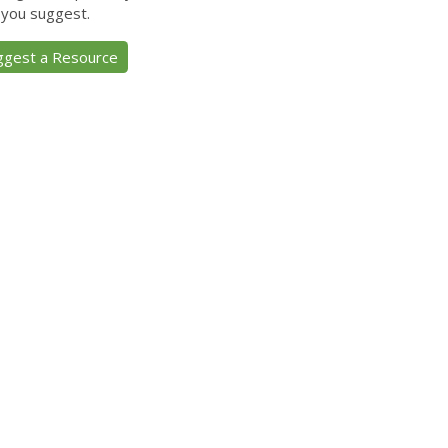
 you suggest.
ggest a Resource