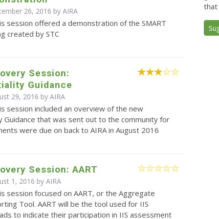
that
ptember 26, 2016 by
AIRA
is session offered a demonstration of the SMART
Su
ing created by STC
overy Session:
iality Guidance
ust 29, 2016 by
AIRA
is session included an overview of the new
ty Guidance that was sent out to the community for
ents were due on back to AIRA in August 2016
covery Session: AART
ust 1, 2016 by
AIRA
is session focused on AART, or the Aggregate
rting Tool. AART will be the tool used for IIS
s to indicate their participation in IIS assessment