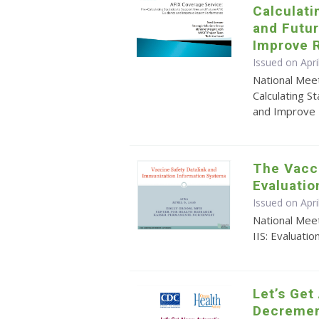
Calculati
and Futu
Improve 
Issued on Apri
National Mee
Calculating S
and Improve
The Vacci
Evaluatio
Issued on Apr
National Meet
IIS: Evaluatio
Let’s Get
Decremen