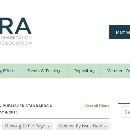
Member
 Efforts
Events & Trainings
Repository
Members On
y
 & PUBLISHED STANDARDS &
Clear All Filters
AY & 2016
Showing 20 Per Page
Ordered By Issue Date