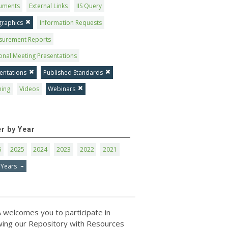
uments
External Links
IIS Query
graphics
Information Requests
surement Reports
onal Meeting Presentations
entations
Published Standards
ning
Videos
Webinars
er by Year
6
2025
2024
2023
2022
2021
 Years
 welcomes you to participate in
ing our Repository with Resources