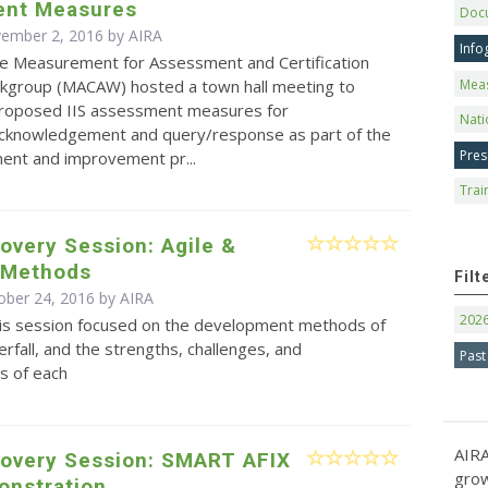
nt Measures
Doc
vember 2, 2016 by
AIRA
Info
e Measurement for Assessment and Certification
Mea
kgroup (MACAW) hosted a town hall meeting to
proposed IIS assessment measures for
Nati
cknowledgement and query/response as part of the
Pres
ent and improvement pr...
Trai
overy Session: Agile &
l Methods
Filt
ober 24, 2016 by
AIRA
202
is session focused on the development methods of
erfall, and the strengths, challenges, and
Past
s of each
AIRA
covery Session: SMART AFIX
grow
onstration