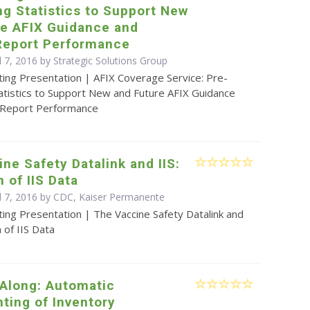
ng Statistics to Support New
re AFIX Guidance and
Report Performance
l 7, 2016 by Strategic Solutions Group
ting Presentation | AFIX Coverage Service: Pre-
tatistics to Support New and Future AFIX Guidance
 Report Performance
ne Safety Datalink and IIS:
n of IIS Data
il 7, 2016 by CDC, Kaiser Permanente
ing Presentation | The Vaccine Safety Datalink and
n of IIS Data
 Along: Automatic
ting of Inventory