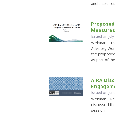
and share re
Proposed
Measure
Issued on July
Webinar | Th
Advisory Wor
the proposed
as part of t
AIRA Disc
Engagem
Issued on Jun
Webinar | Re
discussed th
session