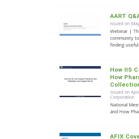
AART Q&A
Issued on May
Webinar | Th
community to
finding usefu
How IIS 
How Phar
Collectio
Issued on Apri
Corporation
National Mee
and How Pharm
AFIX Cove