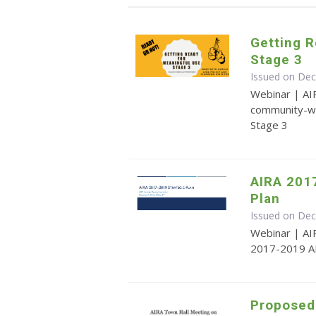
Getting R
Stage 3
Issued on De
Webinar | AI
community-wi
Stage 3
AIRA 201
Plan
Issued on De
Webinar | AI
2017-2019 AI
Proposed