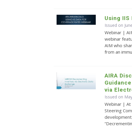
Using IIS
Issued on Jun
Webinar | AI
webinar feat
AIM who share
from an immu
AIRA Dis
Guidance
via Elect
Issued on May
Webinar | At
Steering Com
development, 
“Decrementing