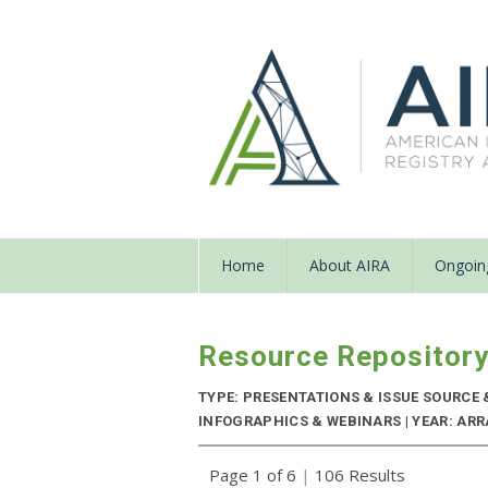
Home
About AIRA
Ongoing
Resource Repositor
TYPE: PRESENTATIONS & ISSUE SOURCE
INFOGRAPHICS & WEBINARS | YEAR: ARR
Page 1 of 6
|
106 Results