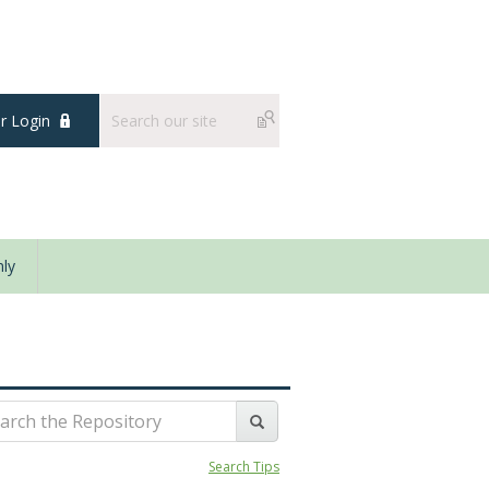
 Login
ly
Search Tips