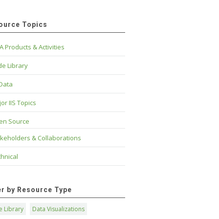
ource Topics
A Products & Activities
e Library
 Data
or IIS Topics
en Source
keholders & Collaborations
hnical
ter by Resource Type
 Library
Data Visualizations