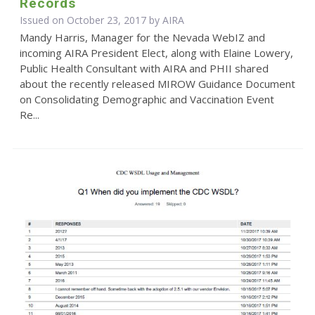
Records
Issued on October 23, 2017 by
AIRA
Mandy Harris, Manager for the Nevada WebIZ and
incoming AIRA President Elect, along with Elaine Lowery,
Public Health Consultant with AIRA and PHII shared
about the recently released MIROW Guidance Document
on Consolidating Demographic and Vaccination Event
Re...