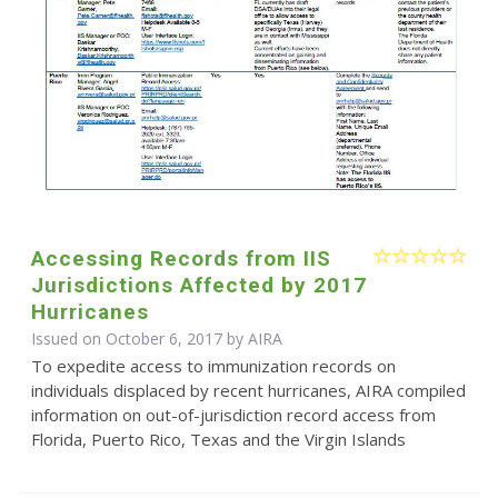
Accessing Records from IIS
Jurisdictions Affected by 2017
Hurricanes
Issued on October 6, 2017 by
AIRA
To expedite access to immunization records on
individuals displaced by recent hurricanes, AIRA compiled
information on out-of-jurisdiction record access from
Florida, Puerto Rico, Texas and the Virgin Islands