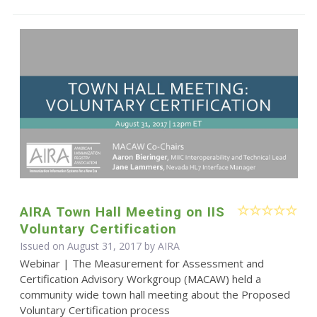
AIRA Town Hall Meeting on IIS
Voluntary Certification
Issued on August 31, 2017 by
AIRA
Webinar | The Measurement for Assessment and
Certification Advisory Workgroup (MACAW) held a
community wide town hall meeting about the Proposed
Voluntary Certification process