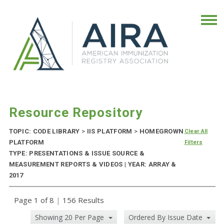
Resource Repository
TOPIC: CODE LIBRARY
>
IIS PLATFORM
>
HOMEGROWN
Clear All
PLATFORM
Filters
TYPE: PRESENTATIONS & ISSUE SOURCE &
MEASUREMENT REPORTS & VIDEOS | YEAR: ARRAY &
2017
Page 1 of 8
|
156 Results
Showing 20 Per Page
Ordered By Issue Date