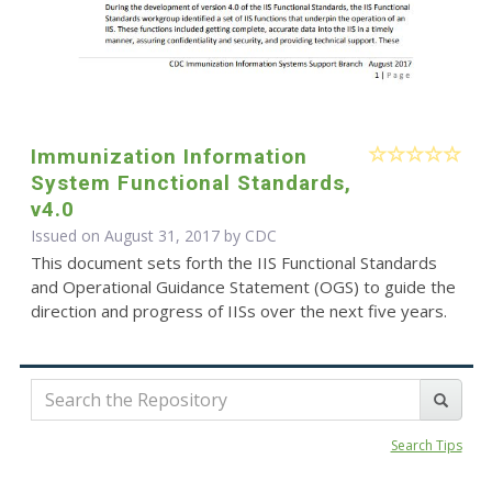
Immunization Information
System Functional Standards,
v4.0
Issued on August 31, 2017 by
CDC
This document sets forth the IIS Functional Standards
and Operational Guidance Statement (OGS) to guide the
direction and progress of IISs over the next five years.
Search Tips