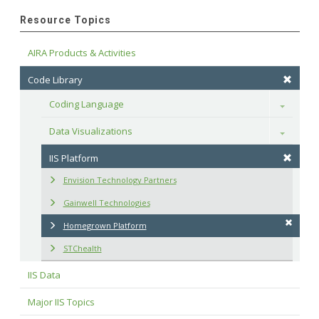
Resource Topics
AIRA Products & Activities
Code Library
Coding Language
Toggle
Data Visualizations
Toggle
IIS Platform
Envision Technology Partners
Gainwell Technologies
Homegrown Platform
STChealth
IIS Data
Major IIS Topics