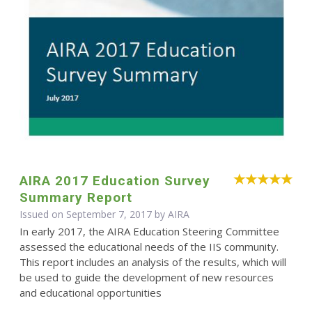
AIRA 2017 Education Survey
Summary Report
Issued on September 7, 2017 by
AIRA
In early 2017, the AIRA Education Steering Committee
assessed the educational needs of the IIS community.
This report includes an analysis of the results, which will
be used to guide the development of new resources
and educational opportunities