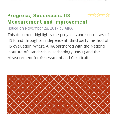
Progress, Successes: IIS
Measurement and Improvement
Issued on November 28, 2017 by
AIRA
This document highlights the progress and successes of
IIS found through an independent, third party method of
IIS evaluation, where AIRA partnered with the National
Institute of Standards in Technology (NIST) and the
Measurement for Assessment and Certificati...