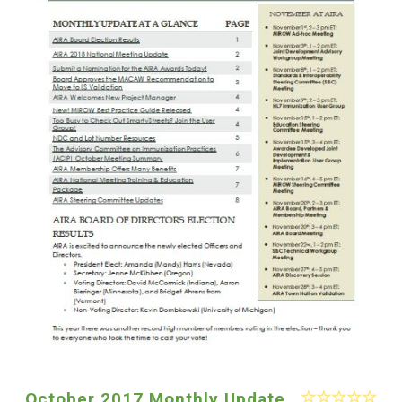
October 2017 Monthly Update