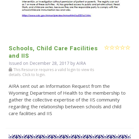
Schools, Child Care Facilities
and IIS
Issued on December 28, 2017 by
AIRA
This Resource requires a valid login to view its
details. Click to login.
AIRA sent out an Information Request from the
Wyoming Department of Health to the membership to
gather the collective expertise of the IIS community
regarding the relationship between schools and child
care facilities and IIS