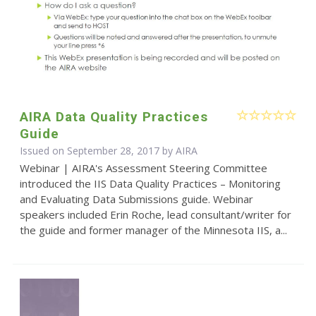
AIRA Data Quality Practices
Guide
Issued on September 28, 2017 by
AIRA
Webinar | AIRA's Assessment Steering Committee
introduced the IIS Data Quality Practices – Monitoring
and Evaluating Data Submissions guide. Webinar
speakers included Erin Roche, lead consultant/writer for
the guide and former manager of the Minnesota IIS, a...