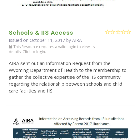
Schools & IIS Access
Issued on October 11, 2017 by
AIRA
This Resource requires a valid login to view its
details. Click to login.
AIRA sent out an Information Request from the
Wyoming Department of Health to the membership to
gather the collective expertise of the IIS community
regarding the relationship between schools and child
care facilities and IIS