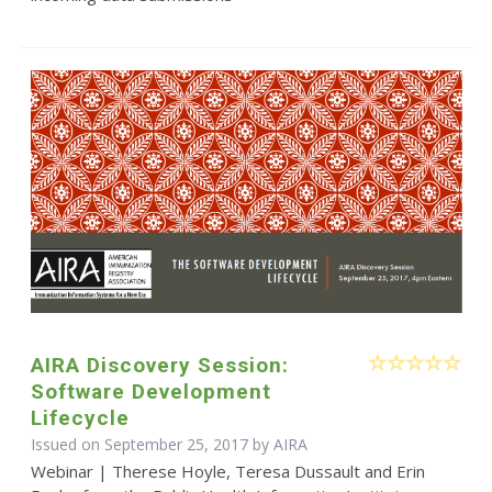
AIRA Discovery Session:
Software Development
Lifecycle
Issued on September 25, 2017 by
AIRA
Webinar | Therese Hoyle, Teresa Dussault and Erin