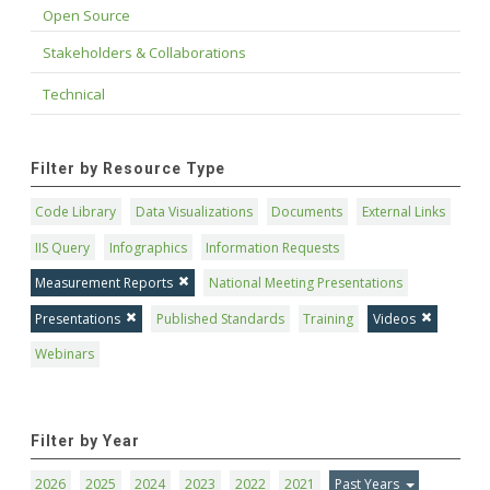
Open Source
Stakeholders & Collaborations
Technical
Filter by Resource Type
Code Library
Data Visualizations
Documents
External Links
IIS Query
Infographics
Information Requests
Measurement Reports
National Meeting Presentations
Presentations
Published Standards
Training
Videos
Webinars
Filter by Year
2026
2025
2024
2023
2022
2021
Past Years