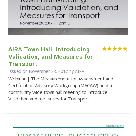
AIRA Town Hall: Introducing
Validation, and Measures for
Transport
Issued on November 28, 2017 by
AIRA
Webinar | The Measurement for Assessment and
Certification Advisory Workgroup (MACAW) held a
community wide town hall meeting to introduce
Validation and measures for Transport