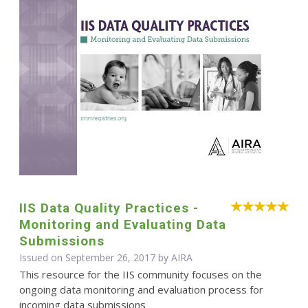
IIS Data Quality Practices -
Monitoring and Evaluating Data
Submissions
Issued on September 26, 2017 by
AIRA
This resource for the IIS community focuses on the
ongoing data monitoring and evaluation process for
incoming data submissions