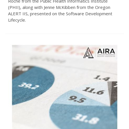
Roche from the Public Health Informatics Institute
(PHII), along with Jenne McKibben from the Oregon
ALERT IIS, presented on the Software Development
Lifecycle.