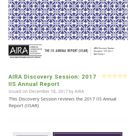
AIRA Discovery Session: 2017
IIS Annual Report
Issued on December 18, 2017 by
AIRA
This Discovery Session reviews the 2017 IIS Annual
Report (IISAR)