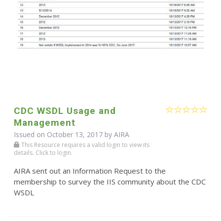
CDC WSDL Usage and
Management
Issued on October 13, 2017 by
AIRA
This Resource requires a valid login to view its
details. Click to login.
AIRA sent out an Information Request to the
membership to survey the IIS community about the CDC
WSDL