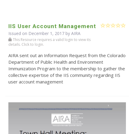
IIS User Account Management
Issued on December 1, 2017 by
AIRA
This Resource requires a valid login to view its
details. Click to login.
AIRA sent out an Information Request from the Colorado
Department of Public Health and Environment
Immunization Program to the membership to gather the
collective expertise of the IIS community regarding IIS
user account management