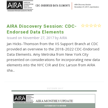
AIRA Discovery Session: CDC-
Endorsed Data Elements
Issued on November 27, 2017 by
AIRA
Jan Hicks-Thomson from the IIS Support Branch at CDC
provided an overview to the 2018-2022 CDC-Endorsed
Data Elements. Amy Metroka from New York City
presented on considerations for incorporating new data
elements into the NYC CIR and Eric Larson from AIRA
sha...