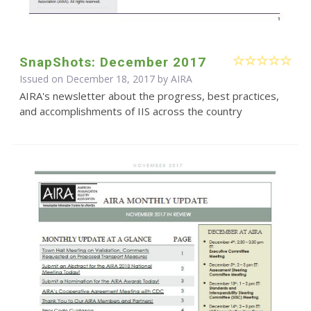
SnapShots: December 2017
Issued on December 18, 2017 by
AIRA
AIRA's newsletter about the progress, best practices,
and accomplishments of IIS across the country