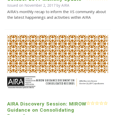
Issued on November 2, 2017 by
AIRA
AIRA’s monthly recap to inform the IIS community about
the latest happenings and activities within AIRA
AIRA Discovery Session: MIROW
Guidance on Consolidating