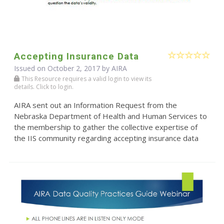
Accepting Insurance Data
Issued on October 2, 2017 by
AIRA
This Resource requires a valid login to view its
details. Click to login.
AIRA sent out an Information Request from the
Nebraska Department of Health and Human Services to
the membership to gather the collective expertise of
the IIS community regarding accepting insurance data