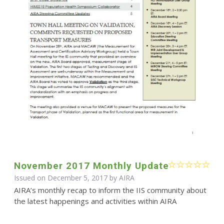
November 2017 Monthly Update
Issued on December 5, 2017 by
AIRA
AIRA’s monthly recap to inform the IIS community about
the latest happenings and activities within AIRA