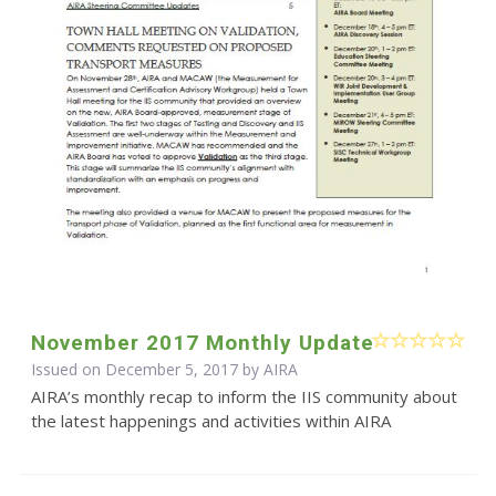
November 2017 Monthly Update
Issued on December 5, 2017 by
AIRA
AIRA’s monthly recap to inform the IIS community about
the latest happenings and activities within AIRA