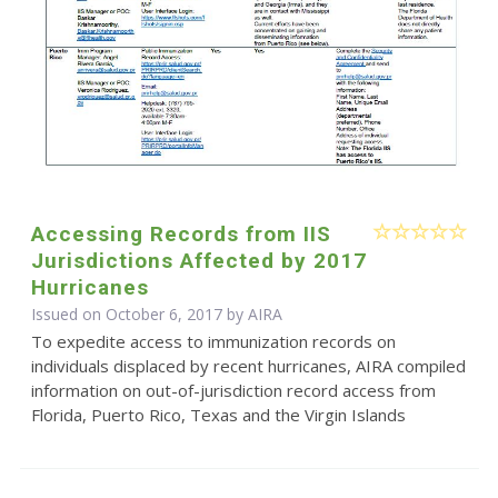
Accessing Records from IIS
Jurisdictions Affected by 2017
Hurricanes
Issued on October 6, 2017 by
AIRA
To expedite access to immunization records on
individuals displaced by recent hurricanes, AIRA compiled
information on out-of-jurisdiction record access from
Florida, Puerto Rico, Texas and the Virgin Islands