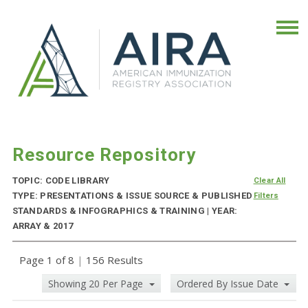
Resource Repository
TOPIC: CODE LIBRARY
Clear All
TYPE: PRESENTATIONS & ISSUE SOURCE & PUBLISHED
Filters
STANDARDS & INFOGRAPHICS & TRAINING | YEAR:
ARRAY & 2017
Page 1 of 8
|
156 Results
Showing 20 Per Page
Ordered By Issue Date