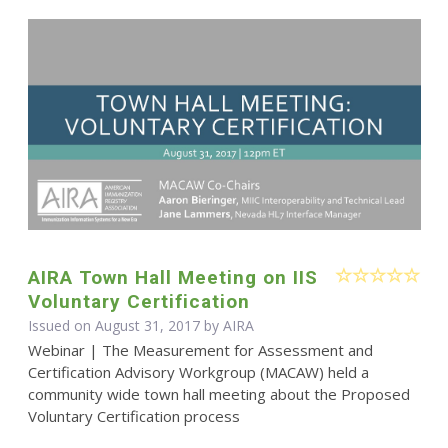
AIRA Town Hall Meeting on IIS
Voluntary Certification
Issued on August 31, 2017 by
AIRA
Webinar | The Measurement for Assessment and
Certification Advisory Workgroup (MACAW) held a
community wide town hall meeting about the Proposed
Voluntary Certification process