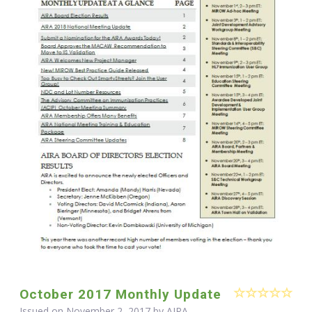
October 2017 Monthly Update
Issued on November 2, 2017 by
AIRA