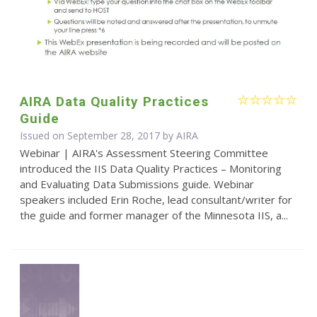
AIRA Data Quality Practices
Guide
Issued on September 28, 2017 by
AIRA
Webinar | AIRA's Assessment Steering Committee
introduced the IIS Data Quality Practices – Monitoring
and Evaluating Data Submissions guide. Webinar
speakers included Erin Roche, lead consultant/writer for
the guide and former manager of the Minnesota IIS, a...