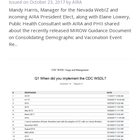
Issued on October 23, 2017 by
AIRA
Mandy Harris, Manager for the Nevada WebIZ and
incoming AIRA President Elect, along with Elaine Lowery,
Public Health Consultant with AIRA and PHII shared
about the recently released MIROW Guidance Document
on Consolidating Demographic and Vaccination Event
Re...