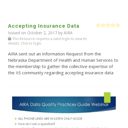
Accepting Insurance Data
Issued on October 2, 2017 by
AIRA
This Resource requires a valid login to view its
details. Click to login.
AIRA sent out an Information Request from the
Nebraska Department of Health and Human Services to
the membership to gather the collective expertise of
the IIS community regarding accepting insurance data