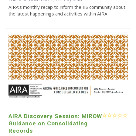
AIRA’s monthly recap to inform the IIS community about
the latest happenings and activities within AIRA
AIRA Discovery Session: MIROW
Guidance on Consolidating
Records