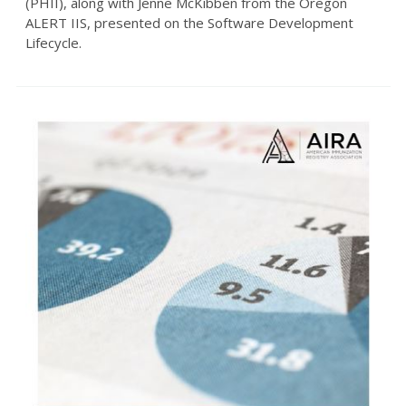
(PHII), along with Jenne McKibben from the Oregon
ALERT IIS, presented on the Software Development
Lifecycle.