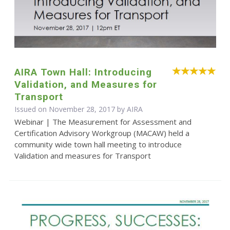
AIRA Town Hall: Introducing
Validation, and Measures for
Transport
Issued on November 28, 2017 by
AIRA
Webinar | The Measurement for Assessment and
Certification Advisory Workgroup (MACAW) held a
community wide town hall meeting to introduce
Validation and measures for Transport