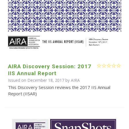
AIRA Discovery Session: 2017
IIS Annual Report
Issued on December 18, 2017 by
AIRA
This Discovery Session reviews the 2017 IIS Annual
Report (IISAR)