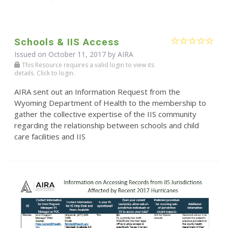
Schools & IIS Access
Issued on October 11, 2017 by
AIRA
This Resource requires a valid login to view its
details. Click to login.
AIRA sent out an Information Request from the
Wyoming Department of Health to the membership to
gather the collective expertise of the IIS community
regarding the relationship between schools and child
care facilities and IIS