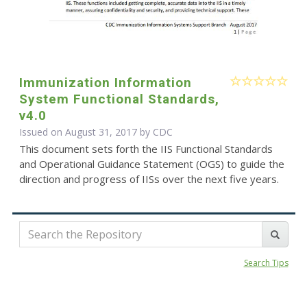
Immunization Information
System Functional Standards,
v4.0
Issued on August 31, 2017 by
CDC
This document sets forth the IIS Functional Standards
and Operational Guidance Statement (OGS) to guide the
direction and progress of IISs over the next five years.
Search Tips