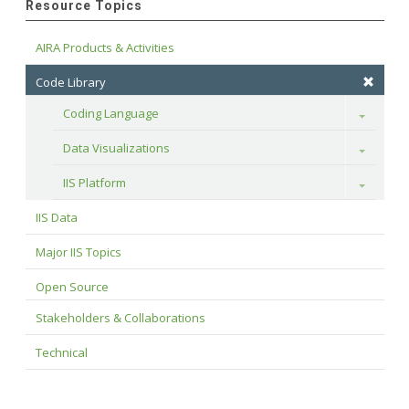
Resource Topics
AIRA Products & Activities
Code Library
Coding Language
Toggle
Data Visualizations
Toggle
IIS Platform
Toggle
IIS Data
Major IIS Topics
Open Source
Stakeholders & Collaborations
Technical