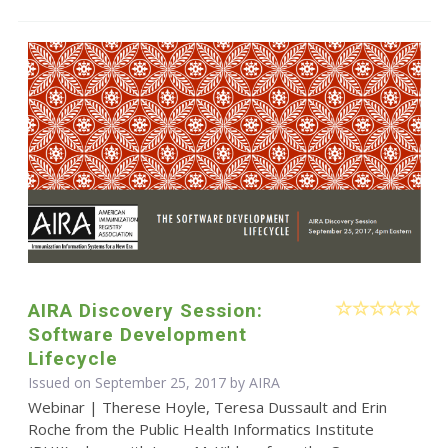
AIRA Discovery Session:
Software Development
Lifecycle
Issued on September 25, 2017 by
AIRA
Webinar | Therese Hoyle, Teresa Dussault and Erin
Roche from the Public Health Informatics Institute