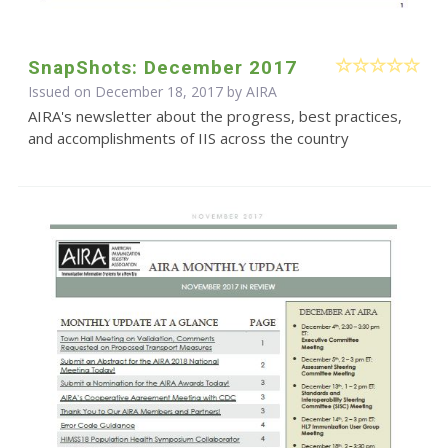
SnapShots: December 2017
Issued on December 18, 2017 by
AIRA
AIRA's newsletter about the progress, best practices,
and accomplishments of IIS across the country