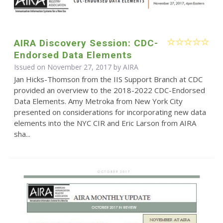
AIRA Discovery Session: CDC-
Endorsed Data Elements
Issued on November 27, 2017 by
AIRA
Jan Hicks-Thomson from the IIS Support Branch at CDC
provided an overview to the 2018-2022 CDC-Endorsed
Data Elements. Amy Metroka from New York City
presented on considerations for incorporating new data
elements into the NYC CIR and Eric Larson from AIRA
sha...