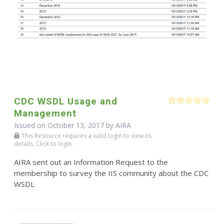
CDC WSDL Usage and
Management
Issued on October 13, 2017 by
AIRA
This Resource requires a valid login to view its
details. Click to login.
AIRA sent out an Information Request to the
membership to survey the IIS community about the CDC
WSDL