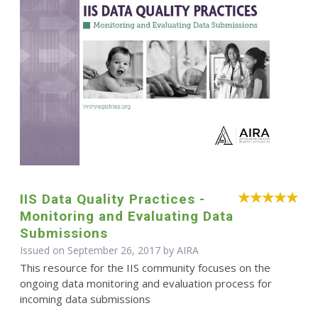
IIS Data Quality Practices -
Monitoring and Evaluating Data
Submissions
Issued on September 26, 2017 by
AIRA
This resource for the IIS community focuses on the
ongoing data monitoring and evaluation process for
incoming data submissions