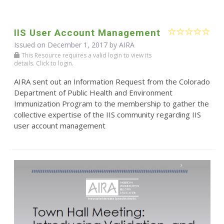
IIS User Account Management
Issued on December 1, 2017 by
AIRA
This Resource requires a valid login to view its
details. Click to login.
AIRA sent out an Information Request from the Colorado
Department of Public Health and Environment
Immunization Program to the membership to gather the
collective expertise of the IIS community regarding IIS
user account management