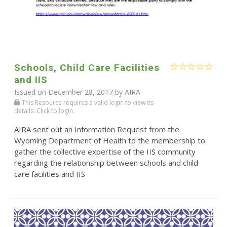
Schools, Child Care Facilities
and IIS
Issued on December 28, 2017 by
AIRA
This Resource requires a valid login to view its
details. Click to login.
AIRA sent out an Information Request from the
Wyoming Department of Health to the membership to
gather the collective expertise of the IIS community
regarding the relationship between schools and child
care facilities and IIS