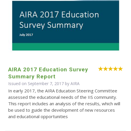
AIRA 2017 Education Survey
Summary Report
Issued on September 7, 2017 by
AIRA
In early 2017, the AIRA Education Steering Committee
assessed the educational needs of the IIS community.
This report includes an analysis of the results, which will
be used to guide the development of new resources
and educational opportunities