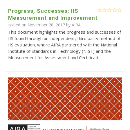
Progress, Successes: IIS
Measurement and Improvement
Issued on November 28, 2017 by
AIRA
This document highlights the progress and successes of
IIS found through an independent, third party method of
IIS evaluation, where AIRA partnered with the National
Institute of Standards in Technology (NIST) and the
Measurement for Assessment and Certificati...