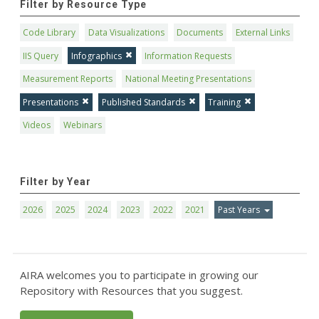
Filter by Resource Type
Code Library
Data Visualizations
Documents
External Links
IIS Query
Infographics
Information Requests
Measurement Reports
National Meeting Presentations
Presentations
Published Standards
Training
Videos
Webinars
Filter by Year
2026
2025
2024
2023
2022
2021
Past Years
AIRA welcomes you to participate in growing our
Repository with Resources that you suggest.