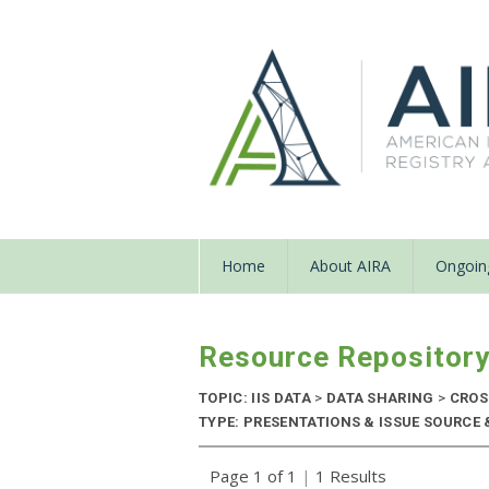
Home
About AIRA
Ongoing
Resource Repositor
TOPIC: IIS DATA
>
DATA SHARING
>
CROS
TYPE: PRESENTATIONS & ISSUE SOURCE &
Page 1 of 1
|
1 Results