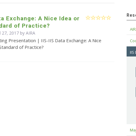
Res
ata Exchange: A Nice Idea or
ard of Practice?
AIR
l 27, 2017 by
AIRA
ing Presentation | IIS-IIS Data Exchange: A Nice
Cod
Standard of Practice?
IIS
Maj