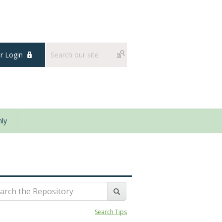
 Login
ly
Search Tips