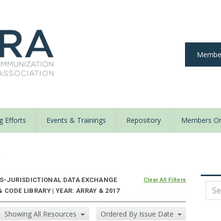
Member
 Efforts
Events & Trainings
Repository
Members On
y
S-JURISDICTIONAL DATA EXCHANGE
Clear All Filters
 CODE LIBRARY | YEAR: ARRAY & 2017
Showing All Resources
Ordered By Issue Date