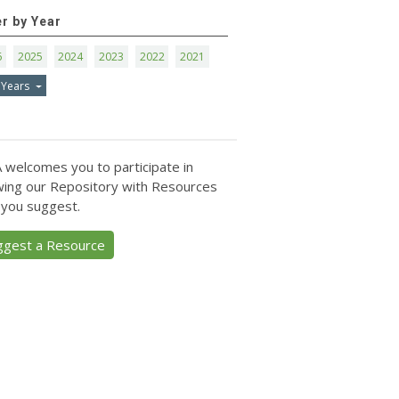
er by Year
6
2025
2024
2023
2022
2021
 Years
 welcomes you to participate in
ing our Repository with Resources
 you suggest.
ggest a Resource