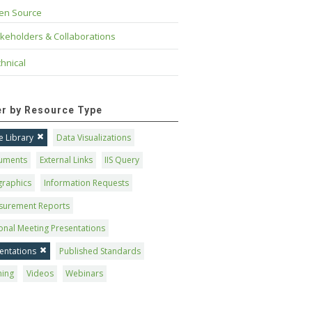
en Source
keholders & Collaborations
hnical
ter by Resource Type
 Library
Data Visualizations
uments
External Links
IIS Query
graphics
Information Requests
surement Reports
onal Meeting Presentations
entations
Published Standards
ning
Videos
Webinars