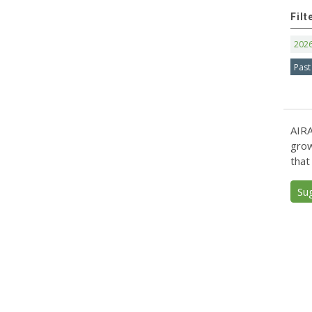
Filt
202
Past
AIRA
grow
that
Su