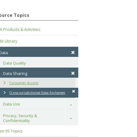
ource Topics
A Products & Activities
e Library
 Data
Data Quality
Data Sharing
Consumer Access
Cross-jurisdictional Data Exchange
Data Use
Toggle
Privacy, Security & 
Toggle
Confidentiality
or IIS Topics