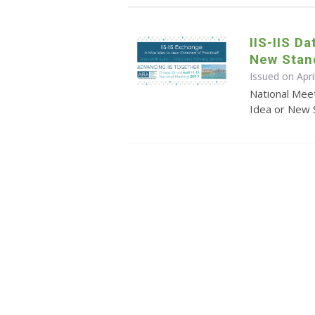
IIS-IIS D
New Stand
Issued on Apri
National Meet
Idea or New 