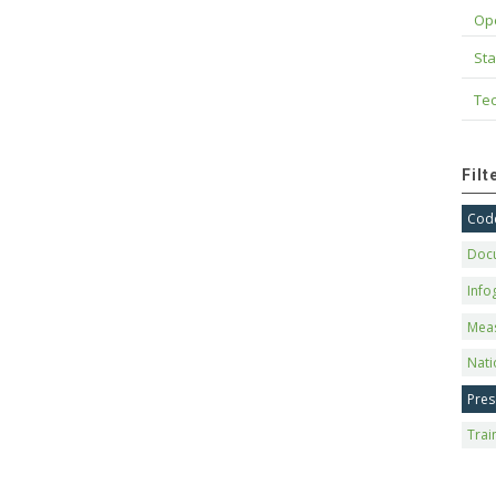
Op
Sta
Tec
Fil
Code
Doc
Info
Mea
Nati
Pres
Trai