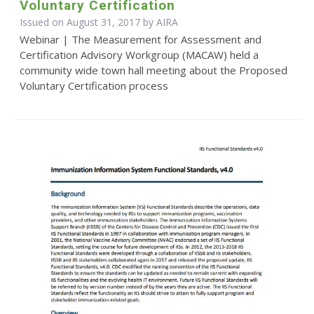
Voluntary Certification
Issued on August 31, 2017 by
AIRA
Webinar | The Measurement for Assessment and
Certification Advisory Workgroup (MACAW) held a
community wide town hall meeting about the Proposed
Voluntary Certification process