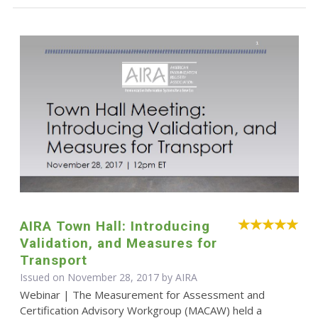
AIRA Town Hall: Introducing
Validation, and Measures for
Transport
Issued on November 28, 2017 by
AIRA
Webinar | The Measurement for Assessment and
Certification Advisory Workgroup (MACAW) held a