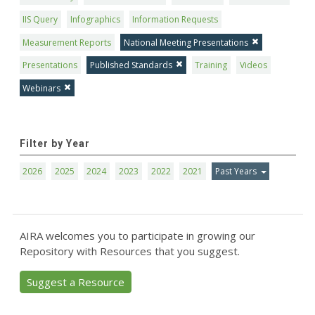
IIS Query
Infographics
Information Requests
Measurement Reports
National Meeting Presentations
Presentations
Published Standards
Training
Videos
Webinars
Filter by Year
2026
2025
2024
2023
2022
2021
Past Years
AIRA welcomes you to participate in growing our
Repository with Resources that you suggest.
Suggest a Resource