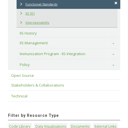
Functional Standards
IIS 101
Interoperability
IIS History
IIS Management
Toggle
Immunization Program - IIS Integration
Toggle
Policy
Toggle
Open Source
Stakeholders & Collaborations
Technical
Filter by Resource Type
Code Library
Data Visualizations
Documents
External Links