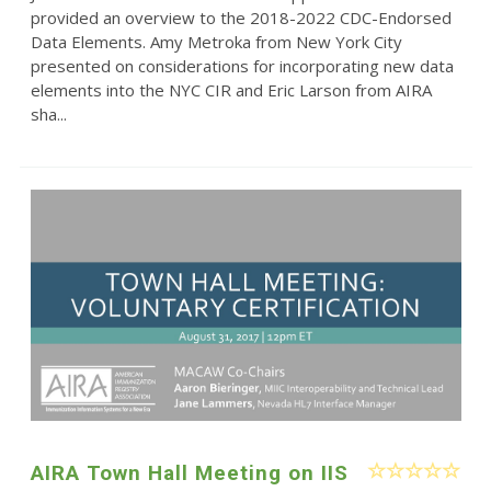
provided an overview to the 2018-2022 CDC-Endorsed
Data Elements. Amy Metroka from New York City
presented on considerations for incorporating new data
elements into the NYC CIR and Eric Larson from AIRA
sha...
AIRA Town Hall Meeting on IIS