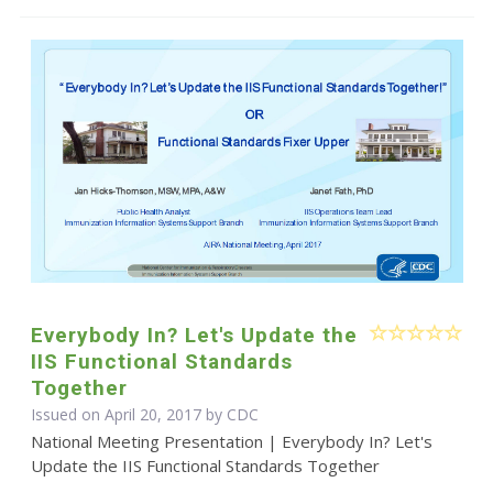
Everybody In? Let's Update the
IIS Functional Standards
Together
Issued on April 20, 2017 by
CDC
National Meeting Presentation | Everybody In? Let's
Update the IIS Functional Standards Together