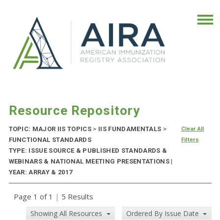
Resource Repository
TOPIC: MAJOR IIS TOPICS
>
IIS FUNDAMENTALS
>
Clear All
FUNCTIONAL STANDARDS
Filters
TYPE: ISSUE SOURCE & PUBLISHED STANDARDS &
WEBINARS & NATIONAL MEETING PRESENTATIONS |
YEAR: ARRAY & 2017
Page 1 of 1
|
5 Results
Showing All Resources
Ordered By Issue Date