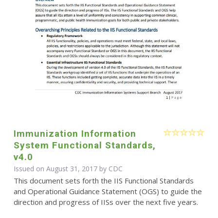
Immunization Information
System Functional Standards,
v4.0
Issued on August 31, 2017 by
CDC
This document sets forth the IIS Functional Standards
and Operational Guidance Statement (OGS) to guide the
direction and progress of IISs over the next five years.