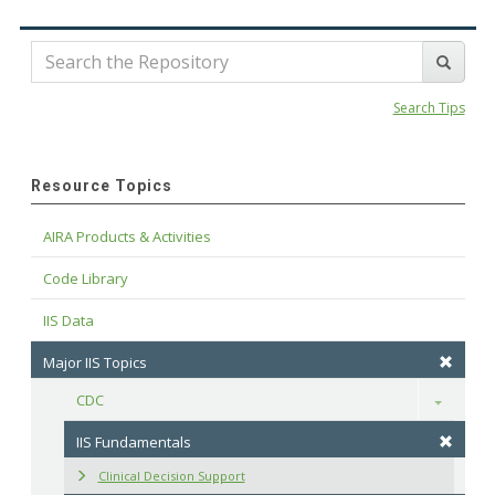
Search Tips
Resource Topics
AIRA Products & Activities
Code Library
IIS Data
Major IIS Topics
CDC
Toggle
IIS Fundamentals
Clinical Decision Support