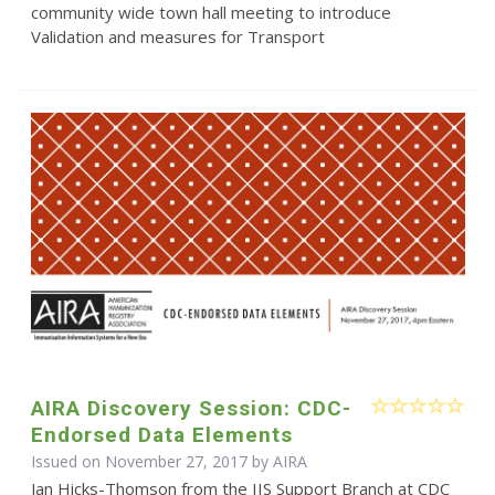
community wide town hall meeting to introduce
Validation and measures for Transport
AIRA Discovery Session: CDC-
Endorsed Data Elements
Issued on November 27, 2017 by
AIRA
Jan Hicks-Thomson from the IIS Support Branch at CDC