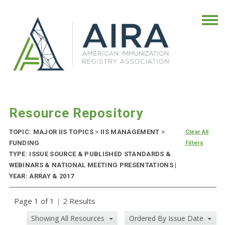
Resource Repository
TOPIC: MAJOR IIS TOPICS
>
IIS MANAGEMENT
>
Clear All
FUNDING
Filters
TYPE: ISSUE SOURCE & PUBLISHED STANDARDS &
WEBINARS & NATIONAL MEETING PRESENTATIONS |
YEAR: ARRAY & 2017
Page 1 of 1
|
2 Results
Showing All Resources
Ordered By Issue Date