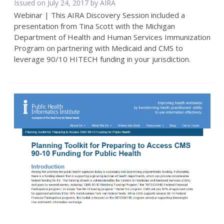
Issued on July 24, 2017 by
AIRA
Webinar | This AIRA Discovery Session included a
presentation from Tina Scott with the Michigan
Department of Health and Human Services Immunization
Program on partnering with Medicaid and CMS to
leverage 90/10 HITECH funding in your jurisdiction.