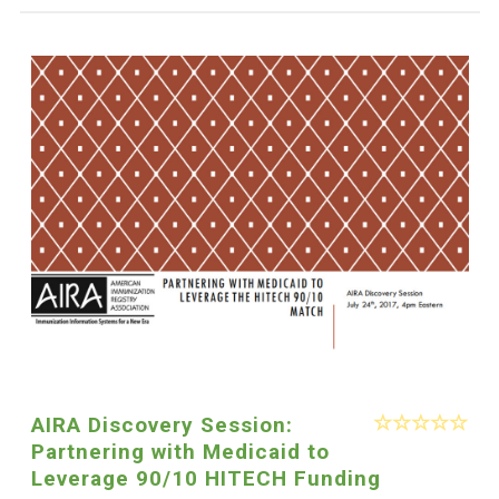
AIRA Discovery Session:
Partnering with Medicaid to
Leverage 90/10 HITECH Funding