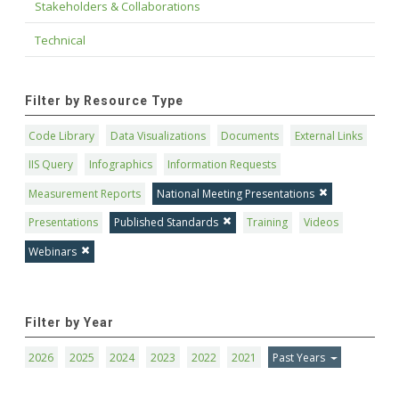
Stakeholders & Collaborations
Technical
Filter by Resource Type
Code Library
Data Visualizations
Documents
External Links
IIS Query
Infographics
Information Requests
Measurement Reports
National Meeting Presentations
Presentations
Published Standards
Training
Videos
Webinars
Filter by Year
2026
2025
2024
2023
2022
2021
Past Years