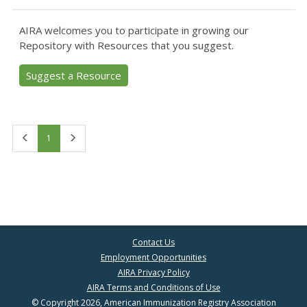
AIRA welcomes you to participate in growing our
Repository with Resources that you suggest.
Suggest a Resource
First
Last
1
Contact Us
Employment Opportunities
AIRA Privacy Policy
AIRA Terms and Conditions of Use
© Copyright 2026, American Immunization Registry Association