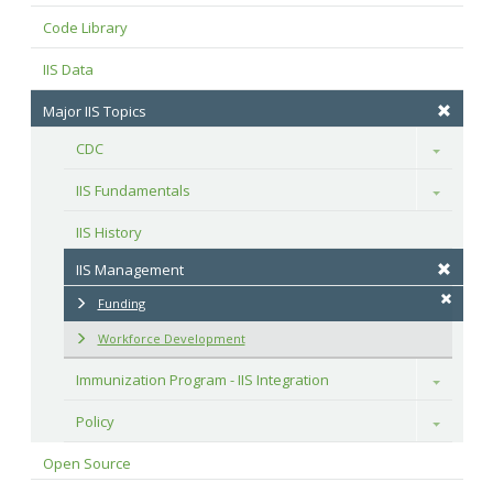
Code Library
IIS Data
Major IIS Topics
CDC
Toggle
IIS Fundamentals
Toggle
IIS History
IIS Management
Funding
Workforce Development
Immunization Program - IIS Integration
Toggle
Policy
Toggle
Open Source