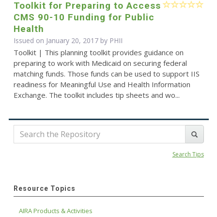
Toolkit for Preparing to Access
CMS 90-10 Funding for Public
Health
Issued on January 20, 2017 by
PHII
Toolkit | This planning toolkit provides guidance on
preparing to work with Medicaid on securing federal
matching funds. Those funds can be used to support IIS
readiness for Meaningful Use and Health Information
Exchange. The toolkit includes tip sheets and wo...
Search Tips
Resource Topics
AIRA Products & Activities