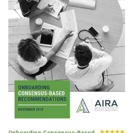
Onboarding Consensus-Based