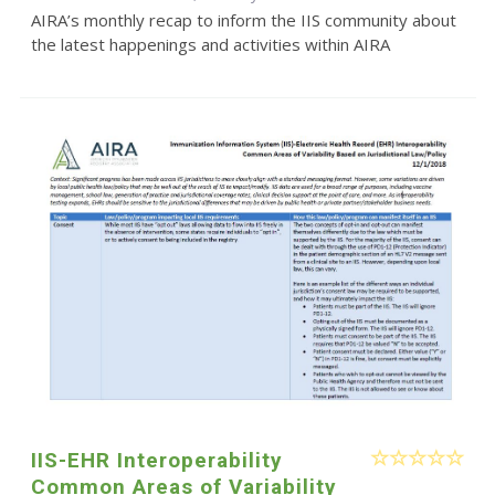
AIRA’s monthly recap to inform the IIS community about
the latest happenings and activities within AIRA
IIS-EHR Interoperability
Common Areas of Variability