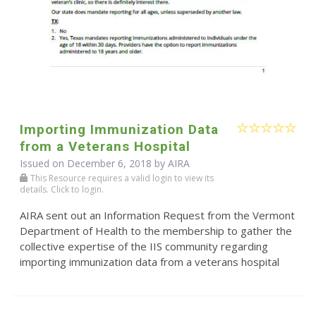
Importing Immunization Data
from a Veterans Hospital
Issued on December 6, 2018 by
AIRA
This Resource requires a valid login to view its
details. Click to login.
AIRA sent out an Information Request from the Vermont
Department of Health to the membership to gather the
collective expertise of the IIS community regarding
importing immunization data from a veterans hospital