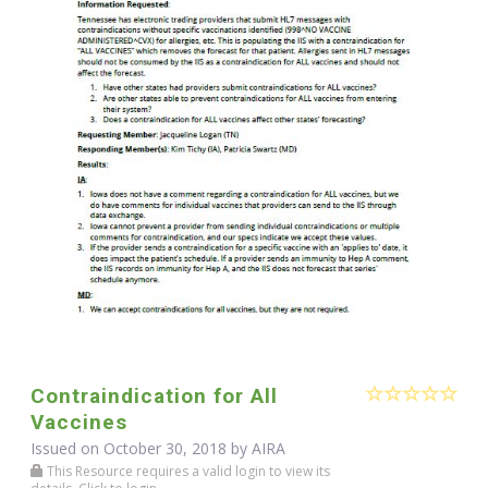
Contraindication for All
Vaccines
Issued on October 30, 2018 by
AIRA
This Resource requires a valid login to view its