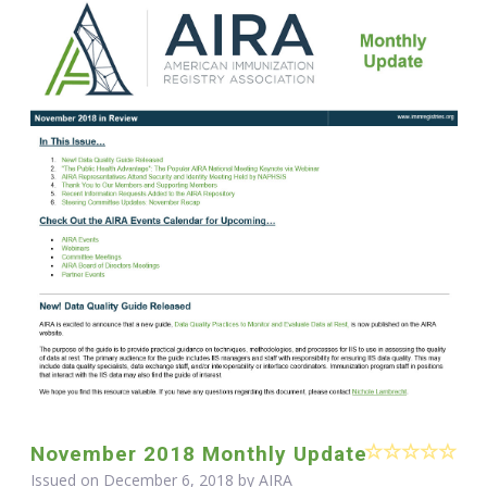
November 2018 Monthly Update
Issued on December 6, 2018 by
AIRA