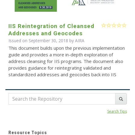
IIS Reintegration of Cleansed
Addresses and Geocodes
Issued on September 30, 2018 by
AIRA
This document builds upon the previous implementation
guide and provides a more in-depth exploration of
address cleansing for IIS programs. The document also
provides guidance for reintegrating validated and
standardized addresses and geocodes back into IIS
Search Tips
Resource Topics