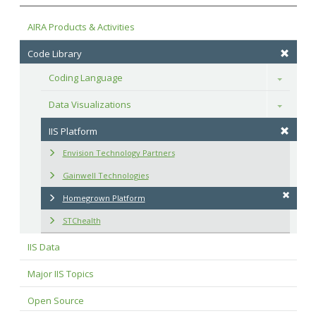
AIRA Products & Activities
Code Library
Coding Language
Toggle
Data Visualizations
Toggle
IIS Platform
Envision Technology Partners
Gainwell Technologies
Homegrown Platform
STChealth
IIS Data
Major IIS Topics
Open Source