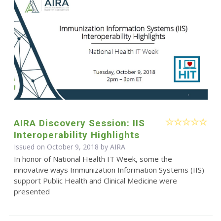
AIRA Discovery Session: IIS
Interoperability Highlights
Issued on October 9, 2018 by
AIRA
In honor of National Health IT Week, some the
innovative ways Immunization Information Systems (IIS)
support Public Health and Clinical Medicine were
presented