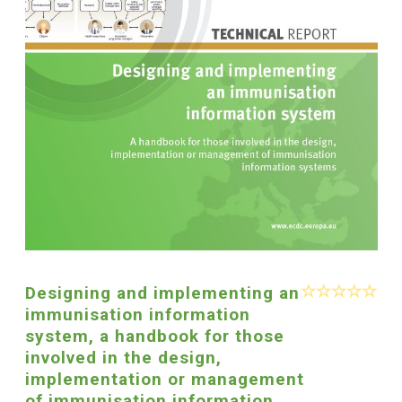
Designing and implementing an
immunisation information
system, a handbook for those
involved in the design,
implementation or management
of immunisation information