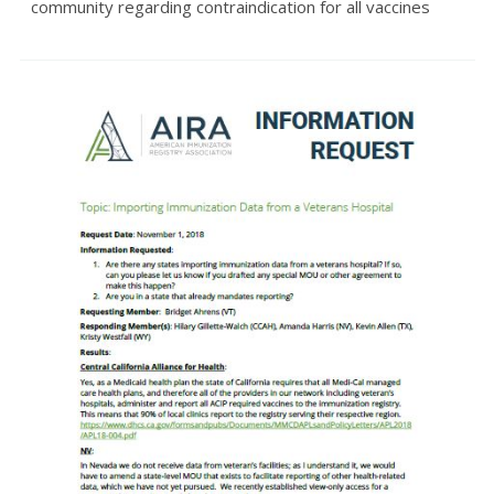
community regarding contraindication for all vaccines