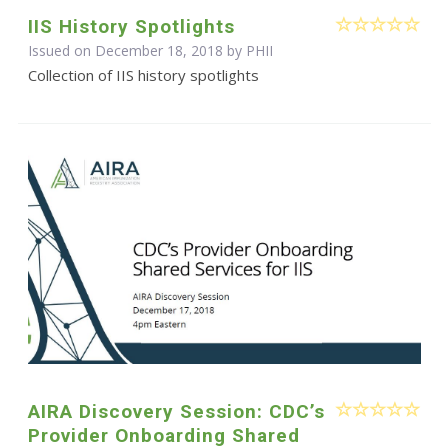
IIS History Spotlights
Issued on December 18, 2018 by
PHII
Collection of IIS history spotlights
AIRA Discovery Session: CDC’s
Provider Onboarding Shared