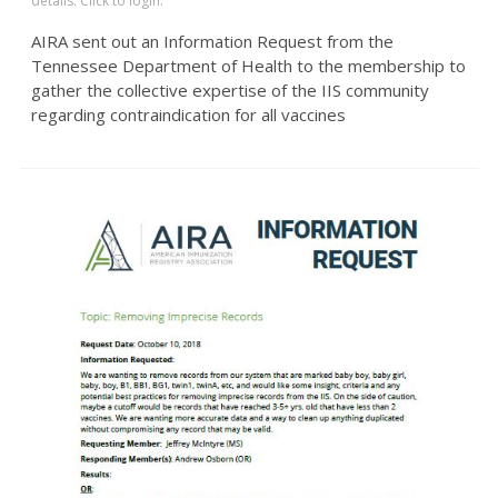
details. Click to login.
AIRA sent out an Information Request from the
Tennessee Department of Health to the membership to
gather the collective expertise of the IIS community
regarding contraindication for all vaccines