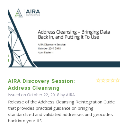
AIRA Discovery Session:
Address Cleansing
Issued on October 22, 2018 by
AIRA
Release of the Address Cleansing Reintegration Guide
that provides practical guidance on bringing
standardized and validated addresses and geocodes
back into your IIS