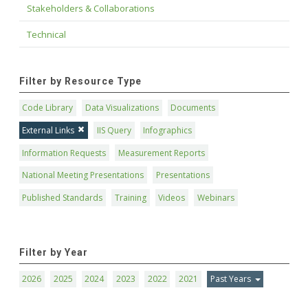
Stakeholders & Collaborations
Technical
Filter by Resource Type
Code Library
Data Visualizations
Documents
External Links
IIS Query
Infographics
Information Requests
Measurement Reports
National Meeting Presentations
Presentations
Published Standards
Training
Videos
Webinars
Filter by Year
2026
2025
2024
2023
2022
2021
Past Years