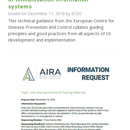
systems
Issued on December 11, 2018 by ECDC
This technical guidance from the European Centre for
Disease Prevention and Control collates guiding
principles and good practices from all aspects of IIS
development and implementation