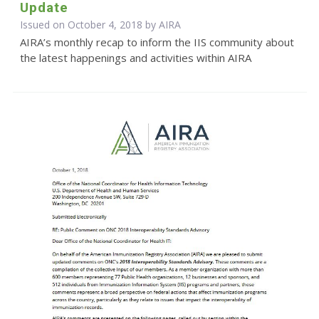
Update
Issued on October 4, 2018 by
AIRA
AIRA’s monthly recap to inform the IIS community about
the latest happenings and activities within AIRA