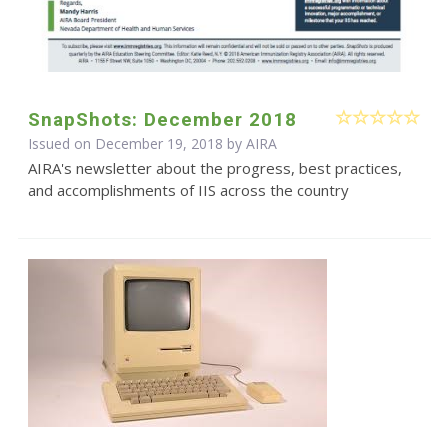
SnapShots: December 2018
Issued on December 19, 2018 by
AIRA
AIRA's newsletter about the progress, best practices,
and accomplishments of IIS across the country