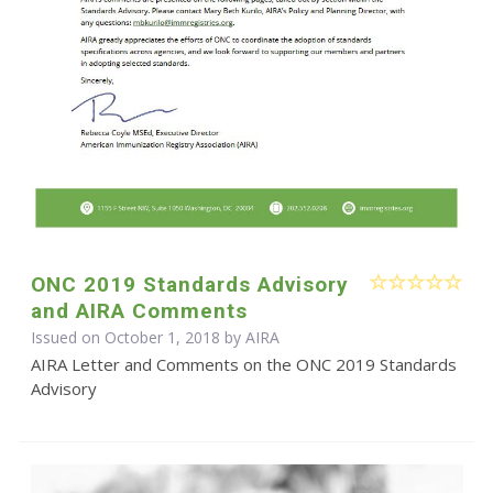
ONC 2019 Standards Advisory
and AIRA Comments
Issued on October 1, 2018 by
AIRA
AIRA Letter and Comments on the ONC 2019 Standards
Advisory