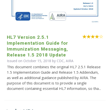
HL7 Version 2.5.1
Implementation Guide for
Immunization Messaging,
Release 1.5 2018 Update
Issued on October 15, 2018 by CDC, AIRA
This document combines the original HL7 2.5.1 Release
1.5 Implementation Guide and Release 1.5 Addendum,
as well as additional guidance published by AIRA. The
purpose of this document is to provide a single
document containing essential HL7 information, so tha...