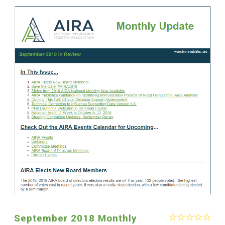
September 2018 Monthly