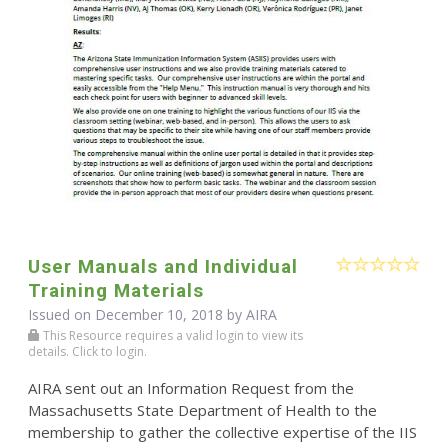
User Manuals and Individual
Training Materials
Issued on December 10, 2018 by
AIRA
This Resource requires a valid login to view its
details. Click to login.
AIRA sent out an Information Request from the
Massachusetts State Department of Health to the
membership to gather the collective expertise of the IIS