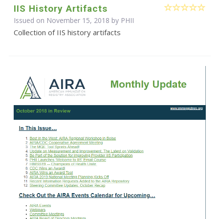
IIS History Artifacts
Issued on November 15, 2018 by
PHII
Collection of IIS history artifacts