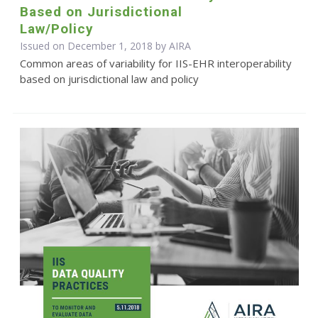
Based on Jurisdictional
Law/Policy
Issued on December 1, 2018 by
AIRA
Common areas of variability for IIS-EHR interoperability
based on jurisdictional law and policy