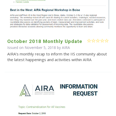
October 2018 Monthly Update
Issued on November 5, 2018 by
AIRA
AIRA’s monthly recap to inform the IIS community about
the latest happenings and activities within AIRA