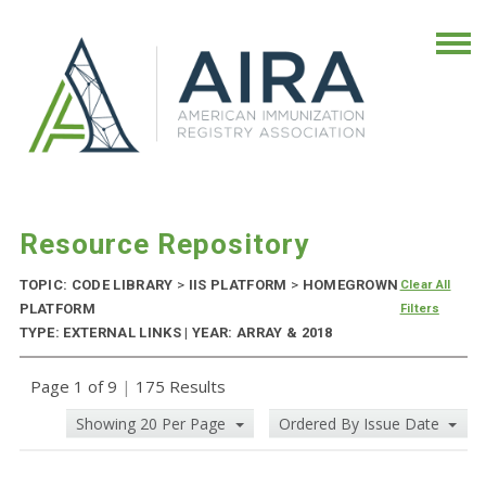
Resource Repository
TOPIC: CODE LIBRARY
>
IIS PLATFORM
>
HOMEGROWN
Clear All
PLATFORM
Filters
TYPE: EXTERNAL LINKS | YEAR: ARRAY & 2018
Page 1 of 9
|
175 Results
Showing 20 Per Page
Ordered By Issue Date