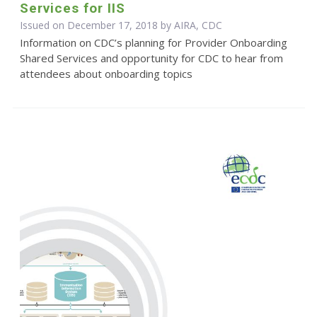
Services for IIS
Issued on December 17, 2018 by AIRA, CDC
Information on CDC’s planning for Provider Onboarding
Shared Services and opportunity for CDC to hear from
attendees about onboarding topics