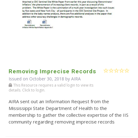
Removing Imprecise Records
Issued on October 30, 2018 by
AIRA
This Resource requires a valid login to view its
details. Click to login.
AIRA sent out an Information Request from the
Mississippi State Department of Health to the
membership to gather the collective expertise of the IIS
community regarding removing imprecise records