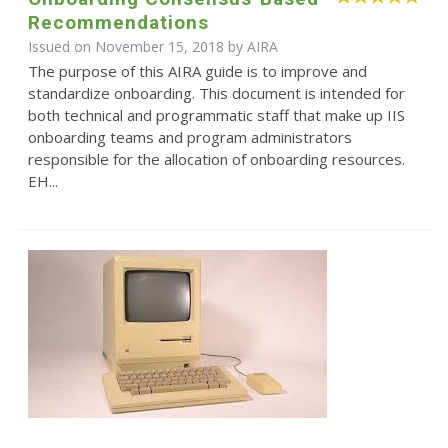
Recommendations
Issued on November 15, 2018 by
AIRA
The purpose of this AIRA guide is to improve and
standardize onboarding. This document is intended for
both technical and programmatic staff that make up IIS
onboarding teams and program administrators
responsible for the allocation of onboarding resources.
EH...