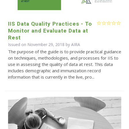
IIS Data Quality Practices - To
Monitor and Evaluate Data at
Rest
Issued on November 29, 2018 by
AIRA
The purpose of the guide is to provide practical guidance
on techniques, methodologies, and processes for IIS to
use in assessing the quality of data at rest. This data
includes demographic and immunization record
information that is currently in the live, pro...