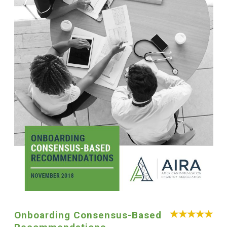
Onboarding Consensus-Based