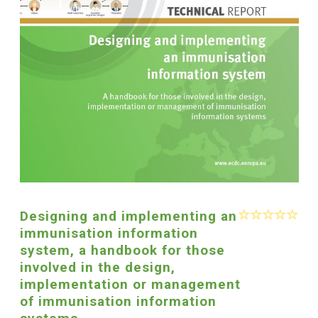
Designing and implementing an
immunisation information
system, a handbook for those
involved in the design,
implementation or management
of immunisation information