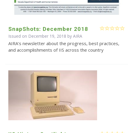
SnapShots: December 2018
Issued on December 19, 2018 by
AIRA
AIRA's newsletter about the progress, best practices,
and accomplishments of IIS across the country