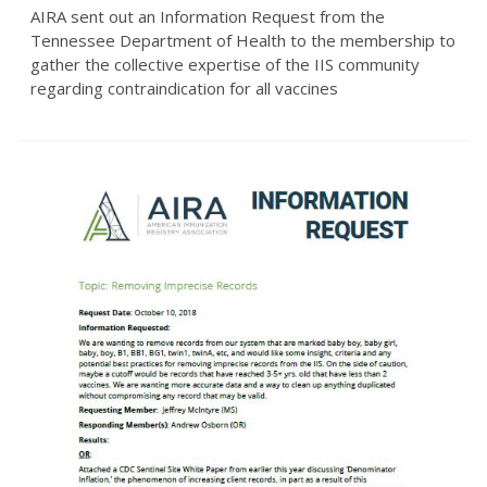
AIRA sent out an Information Request from the
Tennessee Department of Health to the membership to
gather the collective expertise of the IIS community
regarding contraindication for all vaccines