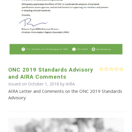
ONC 2019 Standards Advisory
and AIRA Comments
Issued on October 1, 2018 by
AIRA
AIRA Letter and Comments on the ONC 2019 Standards
Advisory