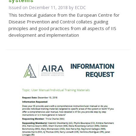
systems
Issued on December 11, 2018 by ECDC
This technical guidance from the European Centre for
Disease Prevention and Control collates guiding
principles and good practices from all aspects of IIS
development and implementation