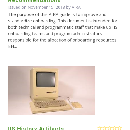
Recommendations
Issued on November 15, 2018 by
AIRA
The purpose of this AIRA guide is to improve and
standardize onboarding. This document is intended for
both technical and programmatic staff that make up IIS
onboarding teams and program administrators
responsible for the allocation of onboarding resources.
EH...
IIS History Artifacts