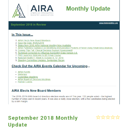
September 2018 Monthly
Update