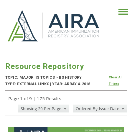
Resource Repository
TOPIC: MAJOR IIS TOPICS
>
IIS HISTORY
Clear All
TYPE: EXTERNAL LINKS | YEAR: ARRAY & 2018
Filters
Page 1 of 9
|
175 Results
Showing 20 Per Page
Ordered By Issue Date