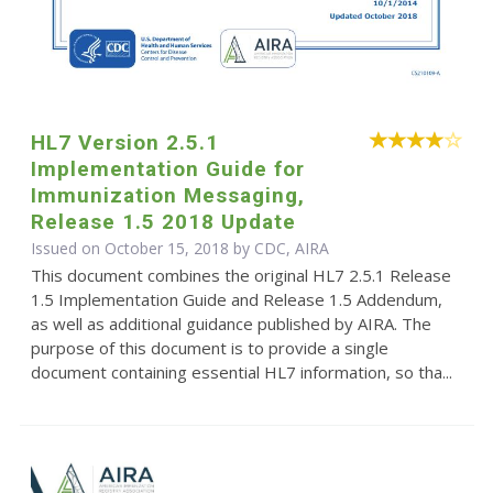
HL7 Version 2.5.1
Implementation Guide for
Immunization Messaging,
Release 1.5 2018 Update
Issued on October 15, 2018 by CDC, AIRA
This document combines the original HL7 2.5.1 Release
1.5 Implementation Guide and Release 1.5 Addendum,
as well as additional guidance published by AIRA. The
purpose of this document is to provide a single
document containing essential HL7 information, so tha...