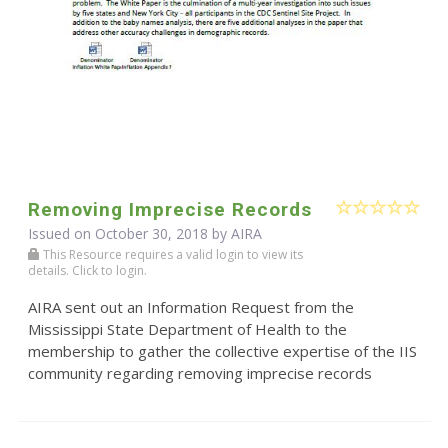
Removing Imprecise Records
Issued on October 30, 2018 by
AIRA
This Resource requires a valid login to view its
details. Click to login.
AIRA sent out an Information Request from the
Mississippi State Department of Health to the
membership to gather the collective expertise of the IIS
community regarding removing imprecise records