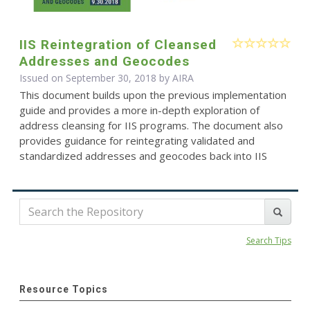
IIS Reintegration of Cleansed
Addresses and Geocodes
Issued on September 30, 2018 by
AIRA
This document builds upon the previous implementation
guide and provides a more in-depth exploration of
address cleansing for IIS programs. The document also
provides guidance for reintegrating validated and
standardized addresses and geocodes back into IIS
Search Tips
Resource Topics