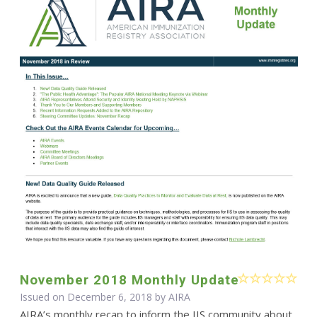
November 2018 Monthly Update
Issued on December 6, 2018 by
AIRA
AIRA’s monthly recap to inform the IIS community about