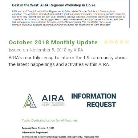
October 2018 Monthly Update
Issued on November 5, 2018 by
AIRA
AIRA’s monthly recap to inform the IIS community about
the latest happenings and activities within AIRA