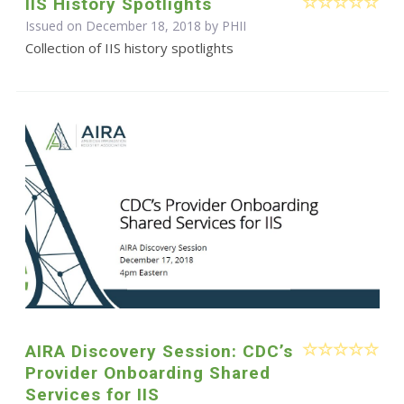
IIS History Spotlights
Issued on December 18, 2018 by
PHII
Collection of IIS history spotlights
AIRA Discovery Session: CDC’s
Provider Onboarding Shared
Services for IIS