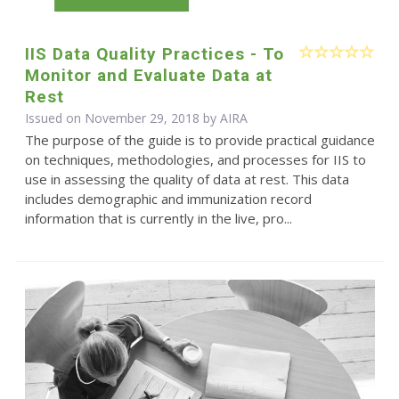
IIS Data Quality Practices - To
Monitor and Evaluate Data at
Rest
Issued on November 29, 2018 by
AIRA
The purpose of the guide is to provide practical guidance
on techniques, methodologies, and processes for IIS to
use in assessing the quality of data at rest. This data
includes demographic and immunization record
information that is currently in the live, pro...