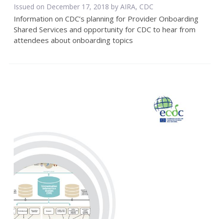
Issued on December 17, 2018 by AIRA, CDC
Information on CDC’s planning for Provider Onboarding
Shared Services and opportunity for CDC to hear from
attendees about onboarding topics