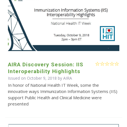
AIRA Discovery Session: IIS
Interoperability Highlights
Issued on October 9, 2018 by
AIRA
In honor of National Health IT Week, some the
innovative ways Immunization Information Systems (IIS)
support Public Health and Clinical Medicine were
presented