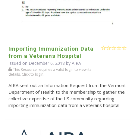
Importing Immunization Data
from a Veterans Hospital
Issued on December 6, 2018 by
AIRA
This Resource requires a valid login to view its
details. Click to login.
AIRA sent out an Information Request from the Vermont
Department of Health to the membership to gather the
collective expertise of the IIS community regarding
importing immunization data from a veterans hospital