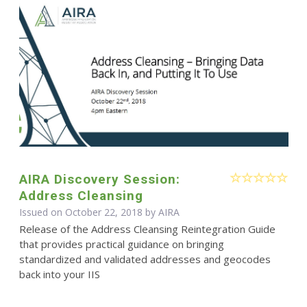
AIRA Discovery Session:
Address Cleansing
Issued on October 22, 2018 by
AIRA
Release of the Address Cleansing Reintegration Guide
that provides practical guidance on bringing
standardized and validated addresses and geocodes
back into your IIS