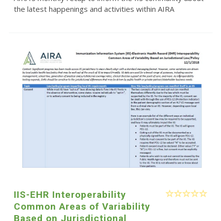
the latest happenings and activities within AIRA
IIS-EHR Interoperability
Common Areas of Variability
Based on Jurisdictional