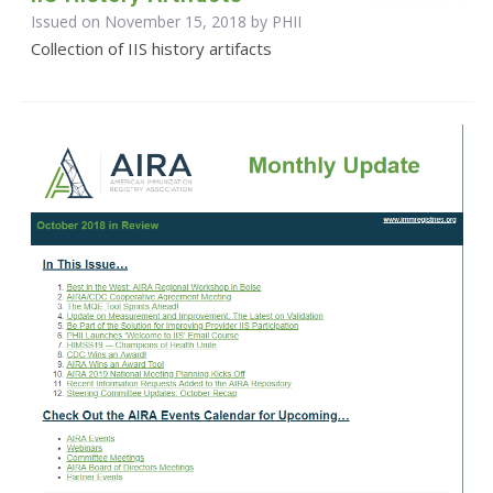
Issued on November 15, 2018 by
PHII
Collection of IIS history artifacts