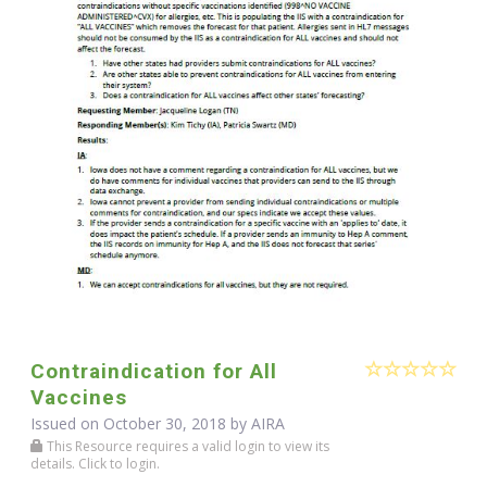
Contraindication for All
Vaccines
Issued on October 30, 2018 by
AIRA
This Resource requires a valid login to view its
details. Click to login.