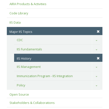
AIRA Products & Activities
Code Library
IIS Data
Major IIS Topics
CDC
Toggle
IIS Fundamentals
Toggle
IIS History
IIS Management
Toggle
Immunization Program - IIS Integration
Toggle
Policy
Toggle
Open Source
Stakeholders & Collaborations