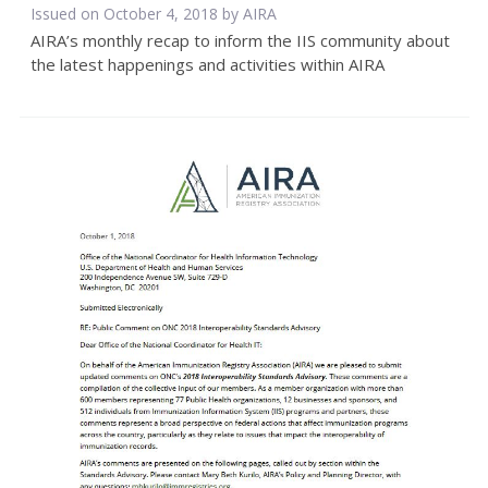
Issued on October 4, 2018 by
AIRA
AIRA’s monthly recap to inform the IIS community about
the latest happenings and activities within AIRA