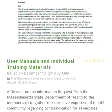
User Manuals and Individual
Training Materials
Issued on December 10, 2018 by
AIRA
This Resource requires a valid login to view its
details. Click to login.
AIRA sent out an Information Request from the
Massachusetts State Department of Health to the
membership to gather the collective expertise of the IIS
community regarding contraindication for all vaccines