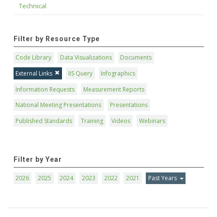
Technical
Filter by Resource Type
Code Library
Data Visualizations
Documents
External Links
IIS Query
Infographics
Information Requests
Measurement Reports
National Meeting Presentations
Presentations
Published Standards
Training
Videos
Webinars
Filter by Year
2026
2025
2024
2023
2022
2021
Past Years