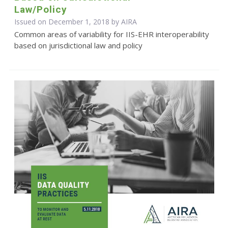
Law/Policy
Issued on December 1, 2018 by
AIRA
Common areas of variability for IIS-EHR interoperability
based on jurisdictional law and policy