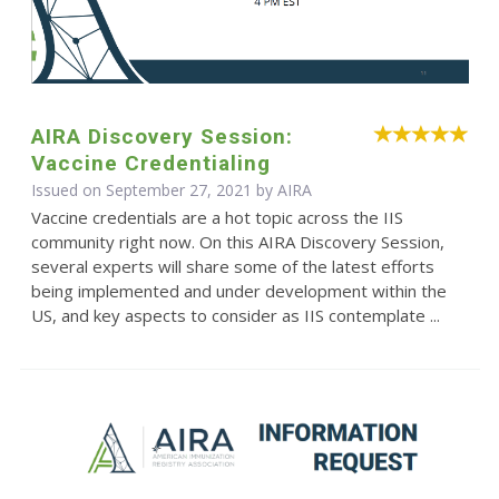
AIRA Discovery Session:
Vaccine Credentialing
Issued on September 27, 2021 by
AIRA
Vaccine credentials are a hot topic across the IIS
community right now. On this AIRA Discovery Session,
several experts will share some of the latest efforts
being implemented and under development within the
US, and key aspects to consider as IIS contemplate ...