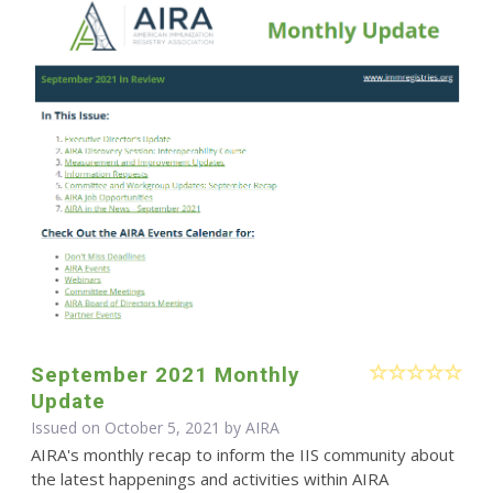
September 2021 Monthly
Update
Issued on October 5, 2021 by
AIRA
AIRA's monthly recap to inform the IIS community about
the latest happenings and activities within AIRA