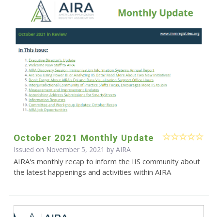
October 2021 Monthly Update
Issued on November 5, 2021 by
AIRA
AIRA's monthly recap to inform the IIS community about
the latest happenings and activities within AIRA