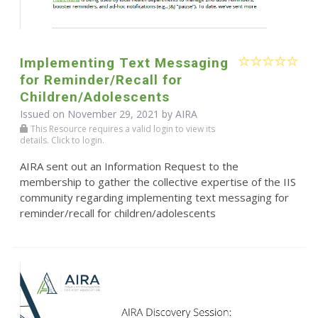
Implementing Text Messaging
for Reminder/Recall for
Children/Adolescents
Issued on November 29, 2021 by
AIRA
This Resource requires a valid login to view its
details. Click to login.
AIRA sent out an Information Request to the
membership to gather the collective expertise of the IIS
community regarding implementing text messaging for
reminder/recall for children/adolescents