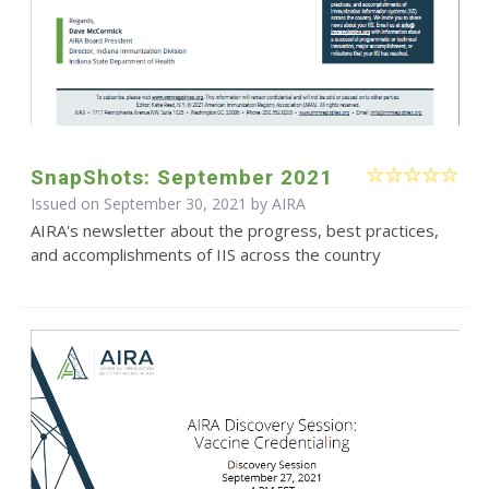
SnapShots: September 2021
Issued on September 30, 2021 by
AIRA
AIRA's newsletter about the progress, best practices,
and accomplishments of IIS across the country