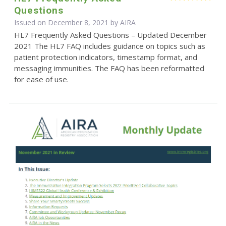
Questions
Issued on December 8, 2021 by
AIRA
HL7 Frequently Asked Questions – Updated December
2021 The HL7 FAQ includes guidance on topics such as
patient protection indicators, timestamp format, and
messaging immunities. The FAQ has been reformatted
for ease of use.