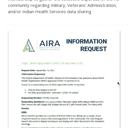
community regarding military, Veterans’ Administration,
and/or Indian Health Services data sharing