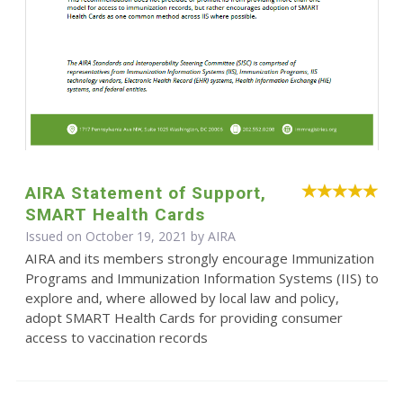
AIRA Statement of Support,
SMART Health Cards
Issued on October 19, 2021 by
AIRA
AIRA and its members strongly encourage Immunization
Programs and Immunization Information Systems (IIS) to
explore and, where allowed by local law and policy,
adopt SMART Health Cards for providing consumer
access to vaccination records