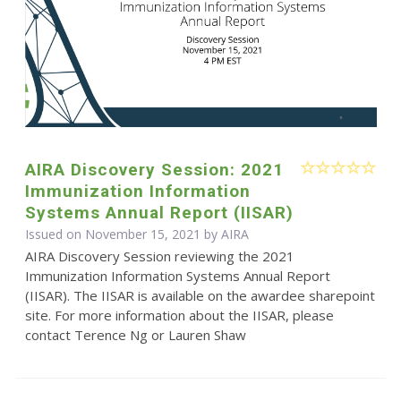
AIRA Discovery Session: 2021
Immunization Information
Systems Annual Report (IISAR)
Issued on November 15, 2021 by
AIRA
AIRA Discovery Session reviewing the 2021
Immunization Information Systems Annual Report
(IISAR). The IISAR is available on the awardee sharepoint
site. For more information about the IISAR, please
contact Terence Ng or Lauren Shaw