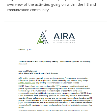
overview of the activities going on within the IIS and
immunization community.