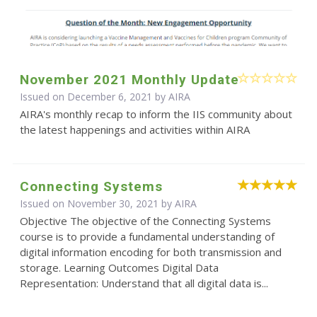
November 2021 Monthly Update
Issued on December 6, 2021 by
AIRA
AIRA's monthly recap to inform the IIS community about
the latest happenings and activities within AIRA
Connecting Systems
Issued on November 30, 2021 by
AIRA
Objective The objective of the Connecting Systems
course is to provide a fundamental understanding of
digital information encoding for both transmission and
storage. Learning Outcomes Digital Data
Representation: Understand that all digital data is...