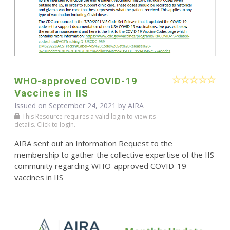
WHO-approved COVID-19
Vaccines in IIS
Issued on September 24, 2021 by
AIRA
This Resource requires a valid login to view its
details. Click to login.
AIRA sent out an Information Request to the
membership to gather the collective expertise of the IIS
community regarding WHO-approved COVID-19
vaccines in IIS