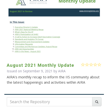
August 2021 Monthly Update
Issued on September 9, 2021 by
AIRA
AIRA's monthly recap to inform the IIS community about
the latest happenings and activities within AIRA