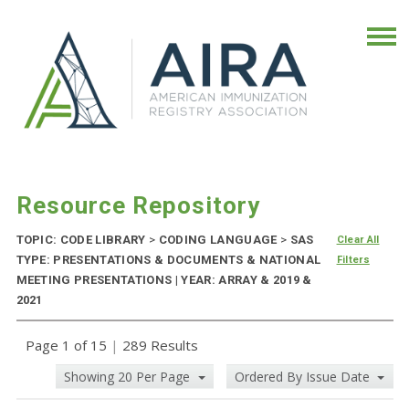
Resource Repository
TOPIC: CODE LIBRARY
>
CODING LANGUAGE
>
SAS
Clear All
TYPE: PRESENTATIONS & DOCUMENTS & NATIONAL
Filters
MEETING PRESENTATIONS | YEAR: ARRAY & 2019 &
2021
Page 1 of 15
|
289 Results
Showing 20 Per Page
Ordered By Issue Date