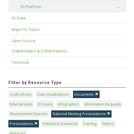
IIS Platform
Toggle
IIS Data
Major IIS Topics
Open Source
Stakeholders & Collaborations
Technical
Filter by Resource Type
Code Library
Data Visualizations
Documents
External Links
IIS Query
Infographics
Information Requests
Measurement Reports
National Meeting Presentations
Presentations
Published Standards
Training
Videos
Webinars