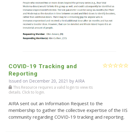
COVID-19 Tracking and
Reporting
Issued on December 20, 2021 by
AIRA
This Resource requires a valid login to view its
details. Click to login.
AIRA sent out an Information Request to the
membership to gather the collective expertise of the IIS
community regarding COVID-19 tracking and reporting.