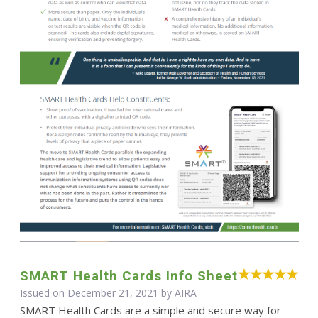
SMART Health Cards Info Sheet
Issued on December 21, 2021 by
AIRA
SMART Health Cards are a simple and secure way for