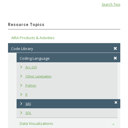
Search Tips
Resource Topics
AIRA Products & Activities
Code Library
Coding Language
Arc-GIS
Other Languages
Python
R
SAS
SQL
Data Visualizations
Toggle