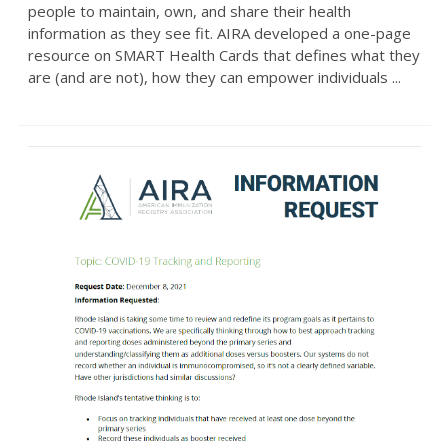
people to maintain, own, and share their health
information as they see fit. AIRA developed a one-page
resource on SMART Health Cards that defines what they
are (and are not), how they can empower individuals ...