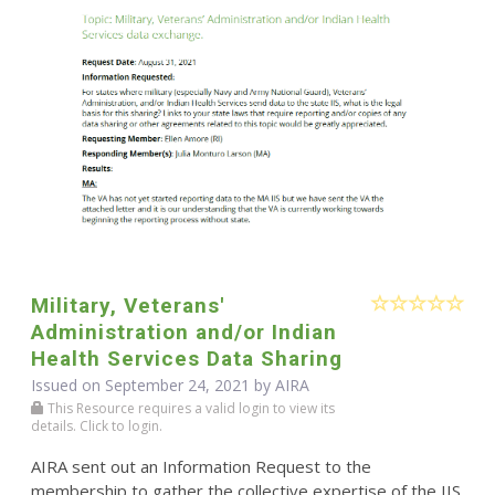
Military, Veterans'
Administration and/or Indian
Health Services Data Sharing
Issued on September 24, 2021 by
AIRA
This Resource requires a valid login to view its
details. Click to login.
AIRA sent out an Information Request to the
membership to gather the collective expertise of the IIS