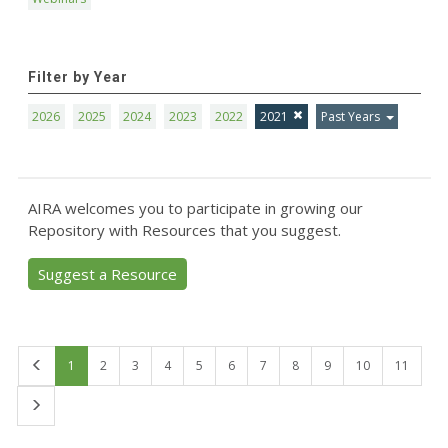
Filter by Year
2026
2025
2024
2023
2022
2021
Past Years
AIRA welcomes you to participate in growing our
Repository with Resources that you suggest.
Suggest a Resource
First
1
2
3
4
5
6
7
8
9
10
11
Last