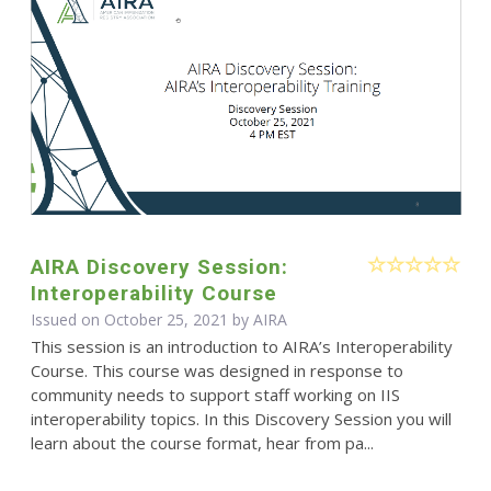
AIRA Discovery Session:
Interoperability Course
Issued on October 25, 2021 by
AIRA
This session is an introduction to AIRA’s Interoperability
Course. This course was designed in response to
community needs to support staff working on IIS
interoperability topics. In this Discovery Session you will
learn about the course format, hear from pa...