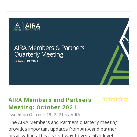
AIRA Members and Partners
Meeting: October 2021
Issued on October 19, 2021 by
AIRA
The AIRA Members and Partners quarterly meeting
provides important updates from AIRA and partner
organizations. It is a great way to get a high-level