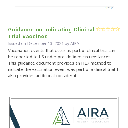
Guidance on Indicating Clinical
Trial Vaccines
Issued on December 13, 2021 by
AIRA
Vaccination events that occur as part of clinical trial can
be reported to IIS under pre-defined circumstances.
This guidance document provides an HL7 method to
indicate the vaccination event was part of a clinical trial. It
also provides additional considerat...