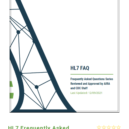
HL7 Frequently Asked