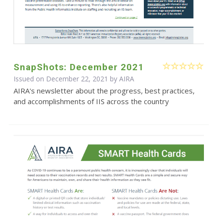
SnapShots: December 2021
Issued on December 22, 2021 by
AIRA
AIRA's newsletter about the progress, best practices,
and accomplishments of IIS across the country