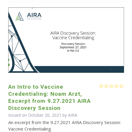
An Intro to Vaccine
Credentialing: Noam Arzt,
Excerpt from 9.27.2021 AIRA
Discovery Session
Issued on October 20, 2021 by
AIRA
An excerpt from the 9.27.2021 AIRA Discovery Session:
Vaccine Credentialing.