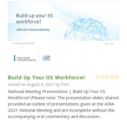
Build Up Your IIS Workforce!
Issued on August 4, 2021 by
PHII
National Meeting Presentation | Build Up Your IIS
Workforce! (Please note: The presentation slides shared
provided an outline of presentations given at the AIRA
2021 National Meeting and are incomplete without the
accompanying oral commentary and discussion...