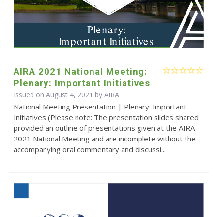
AIRA 2021 National Meeting:
Plenary: Important Initiatives
Issued on August 4, 2021 by
AIRA
National Meeting Presentation | Plenary: Important
Initiatives (Please note: The presentation slides shared
provided an outline of presentations given at the AIRA
2021 National Meeting and are incomplete without the
accompanying oral commentary and discussi...