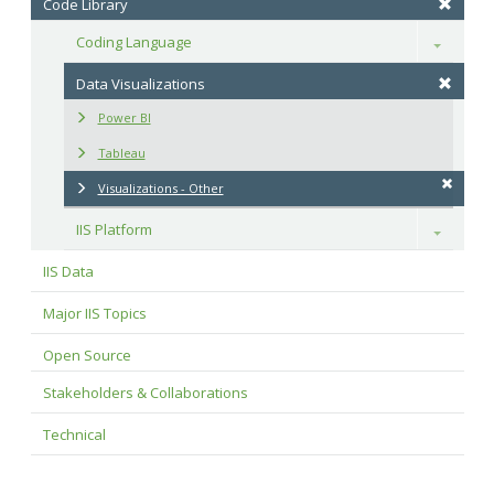
Code Library
Coding Language
Toggle
Data Visualizations
Power BI
Tableau
Visualizations - Other
IIS Platform
Toggle
IIS Data
Major IIS Topics
Open Source
Stakeholders & Collaborations
Technical