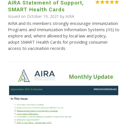
AIRA Statement of Support,
SMART Health Cards
Issued on October 19, 2021 by
AIRA
AIRA and its members strongly encourage Immunization
Programs and Immunization Information Systems (IIS) to
explore and, where allowed by local law and policy,
adopt SMART Health Cards for providing consumer
access to vaccination records