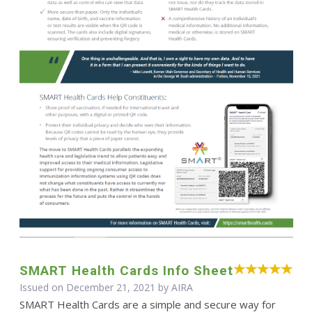
SMART Health Cards Info Sheet
Issued on December 21, 2021 by
AIRA
SMART Health Cards are a simple and secure way for