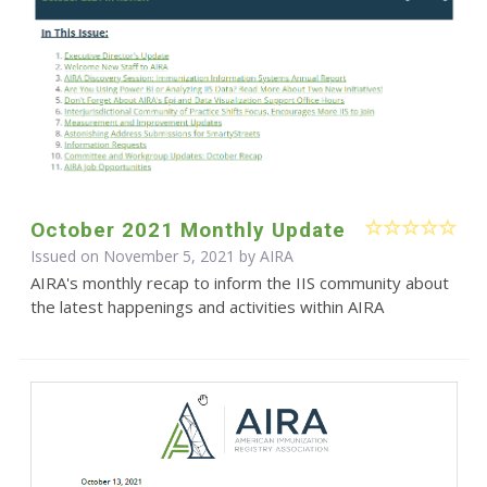
October 2021 Monthly Update
Issued on November 5, 2021 by
AIRA
AIRA's monthly recap to inform the IIS community about
the latest happenings and activities within AIRA