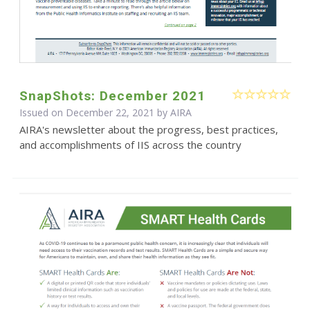
SnapShots: December 2021
Issued on December 22, 2021 by
AIRA
AIRA's newsletter about the progress, best practices,
and accomplishments of IIS across the country