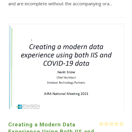
and are incomplete without the accompanying ora...
Creating a Modern Data
Experience Using Both IIS and