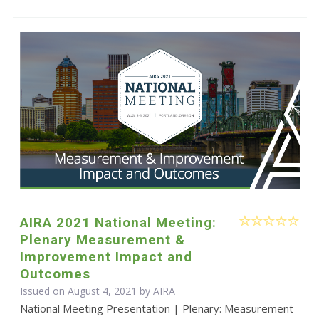
AIRA 2021 National Meeting:
Plenary Measurement &
Improvement Impact and
Outcomes
Issued on August 4, 2021 by
AIRA
National Meeting Presentation | Plenary: Measurement