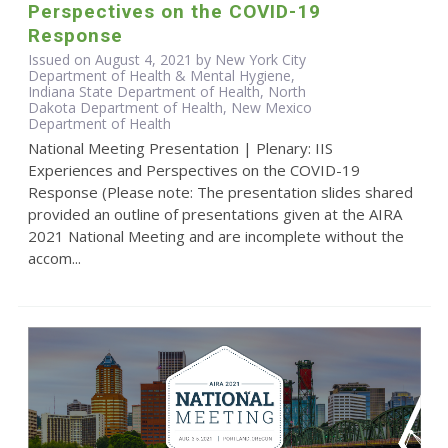
Perspectives on the COVID-19
Response
Issued on August 4, 2021 by New York City
Department of Health & Mental Hygiene,
Indiana State Department of Health, North
Dakota Department of Health, New Mexico
Department of Health
National Meeting Presentation | Plenary: IIS
Experiences and Perspectives on the COVID-19
Response (Please note: The presentation slides shared
provided an outline of presentations given at the AIRA
2021 National Meeting and are incomplete without the
accom...