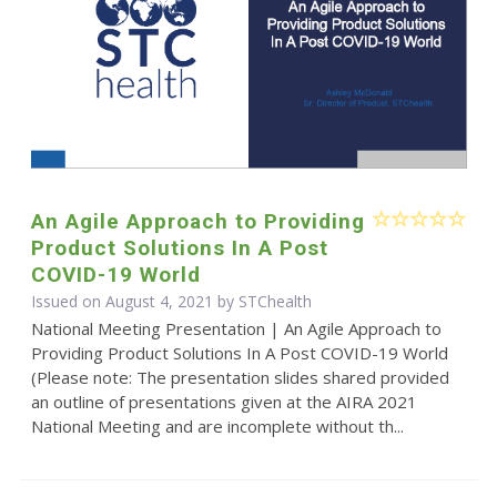
An Agile Approach to Providing
Product Solutions In A Post
COVID-19 World
Issued on August 4, 2021 by STChealth
National Meeting Presentation | An Agile Approach to
Providing Product Solutions In A Post COVID-19 World
(Please note: The presentation slides shared provided
an outline of presentations given at the AIRA 2021
National Meeting and are incomplete without th...