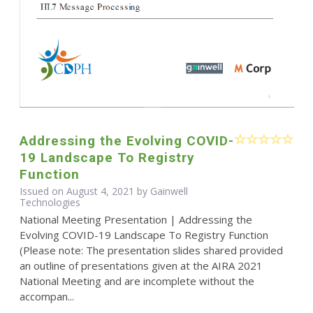
Addressing the Evolving COVID-
19 Landscape To Registry
Function
Issued on August 4, 2021 by Gainwell
Technologies
National Meeting Presentation | Addressing the
Evolving COVID-19 Landscape To Registry Function
(Please note: The presentation slides shared provided
an outline of presentations given at the AIRA 2021
National Meeting and are incomplete without the
accompan...