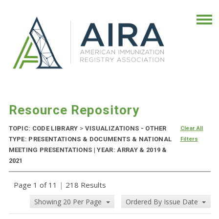
Resource Repository
TOPIC: CODE LIBRARY
>
VISUALIZATIONS - OTHER
Clear All
TYPE: PRESENTATIONS & DOCUMENTS & NATIONAL
Filters
MEETING PRESENTATIONS | YEAR: ARRAY & 2019 &
2021
Page 1 of 11
|
218 Results
Showing 20 Per Page
Ordered By Issue Date