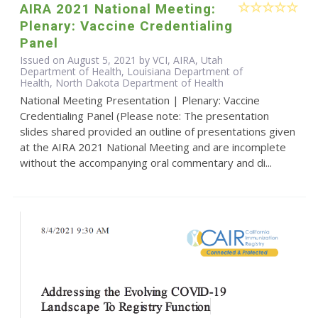
AIRA 2021 National Meeting:
Plenary: Vaccine Credentialing
Panel
Issued on August 5, 2021 by VCI, AIRA, Utah
Department of Health, Louisiana Department of
Health, North Dakota Department of Health
National Meeting Presentation | Plenary: Vaccine
Credentialing Panel (Please note: The presentation
slides shared provided an outline of presentations given
at the AIRA 2021 National Meeting and are incomplete
without the accompanying oral commentary and di...