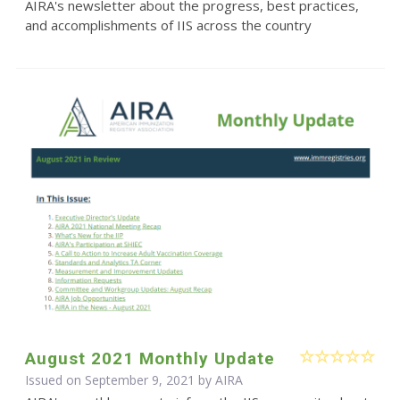
AIRA's newsletter about the progress, best practices,
and accomplishments of IIS across the country
August 2021 Monthly Update
Issued on September 9, 2021 by
AIRA