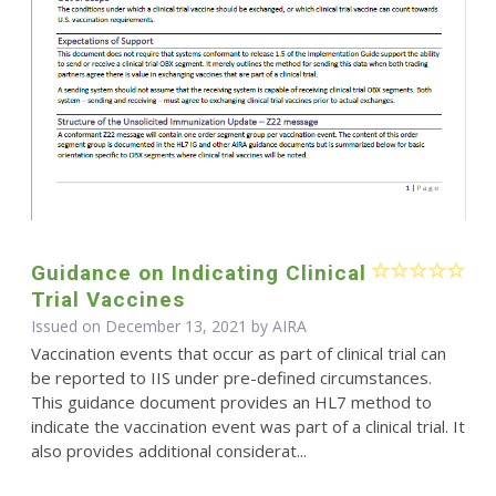
Guidance on Indicating Clinical
Trial Vaccines
Issued on December 13, 2021 by
AIRA
Vaccination events that occur as part of clinical trial can
be reported to IIS under pre-defined circumstances.
This guidance document provides an HL7 method to
indicate the vaccination event was part of a clinical trial. It
also provides additional considerat...