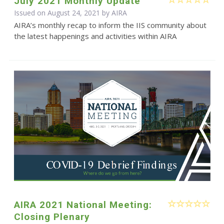
July 2021 Monthly Update
Issued on August 24, 2021 by
AIRA
AIRA’s monthly recap to inform the IIS community about
the latest happenings and activities within AIRA
AIRA 2021 National Meeting:
Closing Plenary