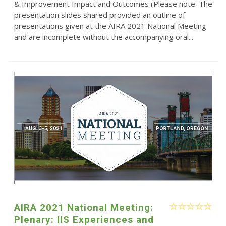
& Improvement Impact and Outcomes (Please note: The
presentation slides shared provided an outline of
presentations given at the AIRA 2021 National Meeting
and are incomplete without the accompanying oral...
AIRA 2021 National Meeting:
Plenary: IIS Experiences and