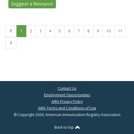
Suggest a Resource
First
1
2
3
4
5
6
7
8
9
10
11
Last
Contact Us
Employment Opportunities
AIRA Privacy Policy
AIRA Terms and Conditions of Use
© Copyright 2026, American Immunization Registry Association
Back to top