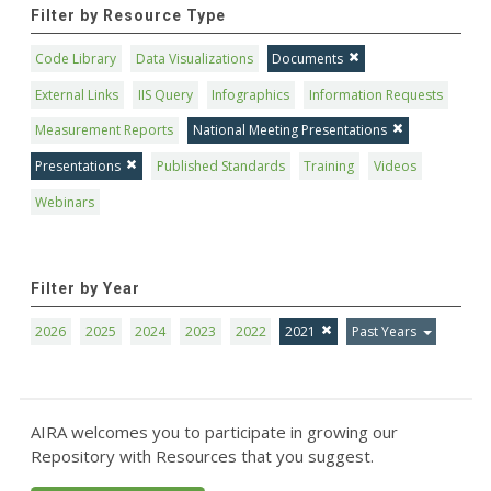
Filter by Resource Type
Code Library
Data Visualizations
Documents
External Links
IIS Query
Infographics
Information Requests
Measurement Reports
National Meeting Presentations
Presentations
Published Standards
Training
Videos
Webinars
Filter by Year
2026
2025
2024
2023
2022
2021
Past Years
AIRA welcomes you to participate in growing our
Repository with Resources that you suggest.