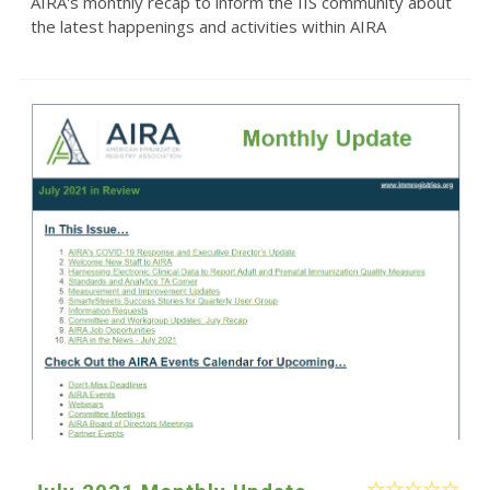
AIRA's monthly recap to inform the IIS community about
the latest happenings and activities within AIRA