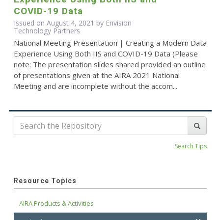
COVID-19 Data
Issued on August 4, 2021 by Envision
Technology Partners
National Meeting Presentation | Creating a Modern Data
Experience Using Both IIS and COVID-19 Data (Please
note: The presentation slides shared provided an outline
of presentations given at the AIRA 2021 National
Meeting and are incomplete without the accom...
Search Tips
Resource Topics
AIRA Products & Activities