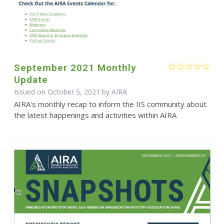
September 2021 Monthly
Update
Issued on October 5, 2021 by
AIRA
AIRA's monthly recap to inform the IIS community about
the latest happenings and activities within AIRA