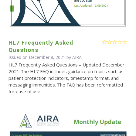
HL7 Frequently Asked
Questions
Issued on December 8, 2021 by
AIRA
HL7 Frequently Asked Questions – Updated December
2021 The HL7 FAQ includes guidance on topics such as
patient protection indicators, timestamp format, and
messaging immunities. The FAQ has been reformatted
for ease of use.