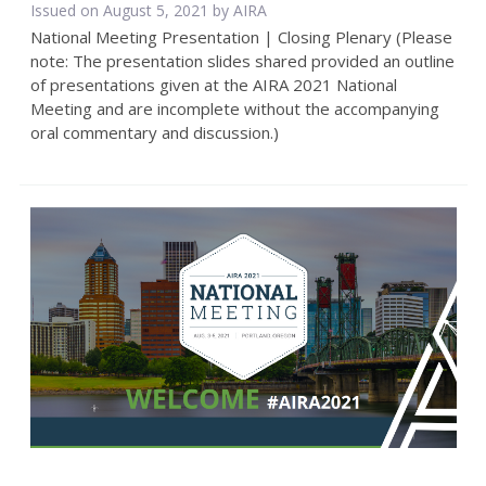
Issued on August 5, 2021 by
AIRA
National Meeting Presentation | Closing Plenary (Please
note: The presentation slides shared provided an outline
of presentations given at the AIRA 2021 National
Meeting and are incomplete without the accompanying
oral commentary and discussion.)