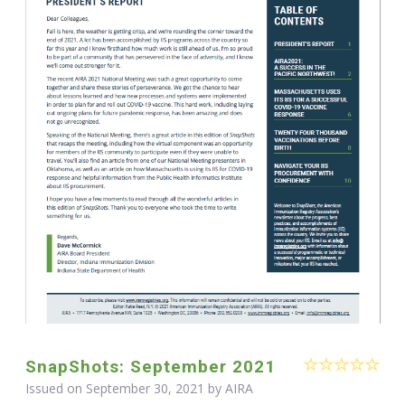
SnapShots: September 2021
Issued on September 30, 2021 by
AIRA