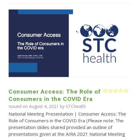
Consumer Access: The Role of
Consumers in the COVID Era
Issued on August 4, 2021 by STChealth
National Meeting Presentation | Consumer Access: The
Role of Consumers in the COVID Era (Please note: The
presentation slides shared provided an outline of
presentations given at the AIRA 2021 National Meeting