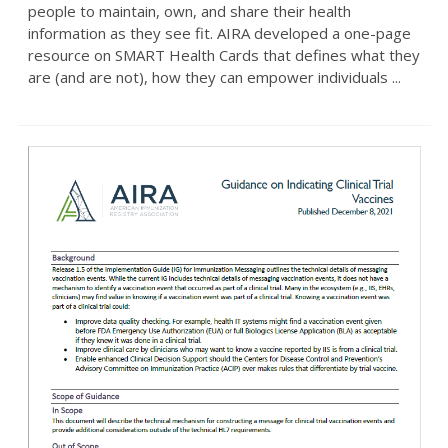
people to maintain, own, and share their health
information as they see fit. AIRA developed a one-page
resource on SMART Health Cards that defines what they
are (and are not), how they can empower individuals ...