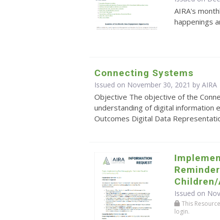
AIRA's monthl
happenings an
Connecting Systems
Issued on November 30, 2021 by
AIRA
Objective The objective of the Conn
understanding of digital information
Outcomes Digital Data Representation: 
Implemen
Reminder/
Children
Issued on No
This Resource r
login.