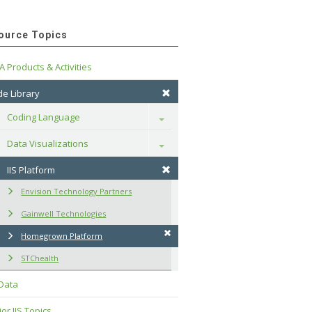
ource Topics
A Products & Activities
e Library
Coding Language
Toggle
Data Visualizations
Toggle
IIS Platform
Envision Technology Partners
Gainwell Technologies
Homegrown Platform
STChealth
 Data
or IIS Topics