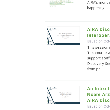
AIRA's monthl
happenings an
AIRA Disc
Interoper
Issued on Oct
This session 
This course 
support staff 
Discovery Ses
from pa...
An Intro 
Noam Arz
AIRA Dis
Issued on Oct