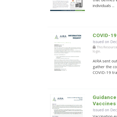
individuals ...
COVID-19
Issued on De
This Resource r
login.
AIRA sent ou
gather the co
COVID-19 tra
Guidance 
Vaccines
Issued on De
Vaccination ev