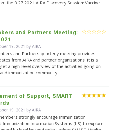
rom the 9.27.2021 AIRA Discovery Session: Vaccine
.
bers and Partners Meeting:
2021
ober 19, 2021 by
AIRA
bers and Partners quarterly meeting provides
ates from AIRA and partner organizations. It is a
get a high-level overview of the activities going on
S and immunization community.
tement of Support, SMART
ards
ober 19, 2021 by
AIRA
 members strongly encourage Immunization
 Immunization Information Systems (IIS) to explore
lowed by local law and policy, adopt SMART Health