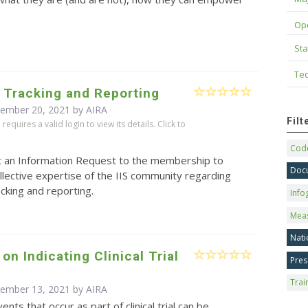
Op
Sta
Tec
 Tracking and Reporting
cember 20, 2021 by
AIRA
Fil
equires a valid login to view its details. Click to
Code
t an Information Request to the membership to
Doc
llective expertise of the IIS community regarding
cking and reporting.
Info
Mea
Nati
on Indicating Clinical Trial
Pres
Trai
cember 13, 2021 by
AIRA
ents that occur as part of clinical trial can be