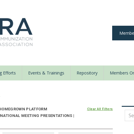
Member
 Efforts
Events & Trainings
Repository
Members On
y
HOMEGROWN PLATFORM
Clear All Filters
NATIONAL MEETING PRESENTATIONS |