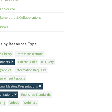
en Source
keholders & Collaborations
hnical
ter by Resource Type
 Library
Data Visualizations
uments
External Links
IIS Query
graphics
Information Requests
surement Reports
onal Meeting Presentations
entations
Published Standards
ning
Videos
Webinars