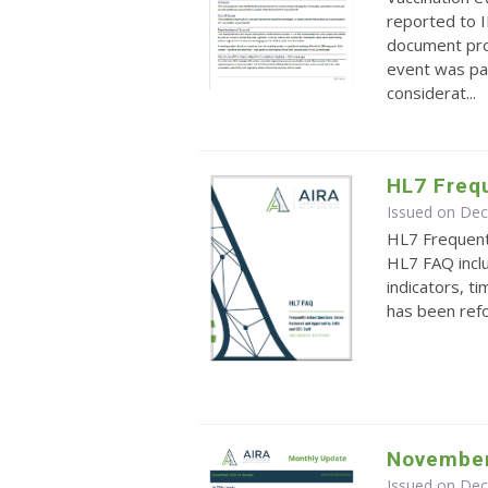
reported to I
document pro
event was part
considerat...
HL7 Freq
Issued on De
HL7 Frequen
HL7 FAQ inclu
indicators, 
has been ref
November
Issued on De