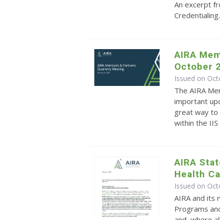
An excerpt f
Credentialing
AIRA Mem
October 
Issued on Oct
The AIRA Mem
important upd
great way to 
within the II
AIRA Sta
Health C
Issued on Oct
AIRA and its
Programs and
and, where al