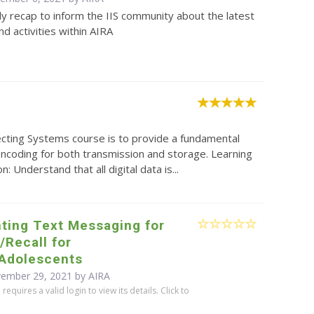
y recap to inform the IIS community about the latest
d activities within AIRA
ecting Systems course is to provide a fundamental
 encoding for both transmission and storage. Learning
Understand that all digital data is...
ting Text Messaging for
Recall for
/Adolescents
vember 29, 2021 by
AIRA
equires a valid login to view its details. Click to