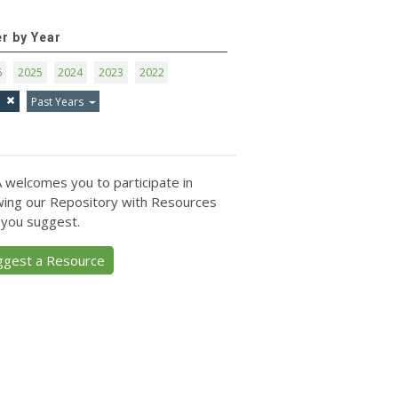
er by Year
6
2025
2024
2023
2022
1
Past Years
 welcomes you to participate in
ing our Repository with Resources
 you suggest.
ggest a Resource