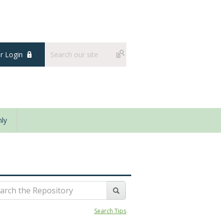
 Login
ly
Search Tips