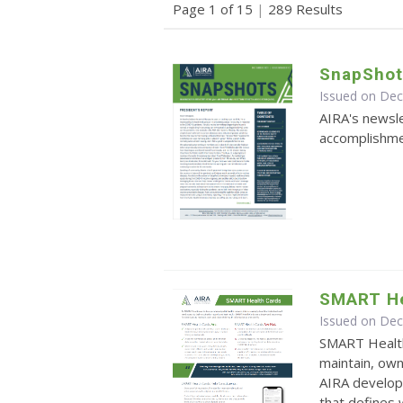
Page 1 of 15
|
289 Results
SnapShot
Issued on De
AIRA's newsle
accomplishmen
SMART He
Issued on De
SMART Health
maintain, own
AIRA develop
that defines