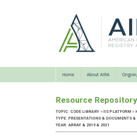
Home
About AIRA
Ongoing
Resource Repositor
TOPIC: CODE LIBRARY
>
IIS PLATFORM
>
TYPE: PRESENTATIONS & DOCUMENTS & 
YEAR: ARRAY & 2019 & 2021