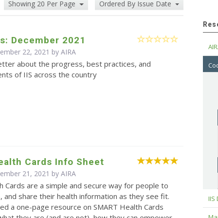
Showing 20 Per Page
Ordered By Issue Date
Res
s: December 2021
AIR
cember 22, 2021 by
AIRA
tter about the progress, best practices, and
Cod
ts of IIS across the country
alth Cards Info Sheet
cember 21, 2021 by
AIRA
 Cards are a simple and secure way for people to
, and share their health information as they see fit.
IIS
ed a one-page resource on SMART Health Cards
Maj
 what they are (and are not), how they can empower