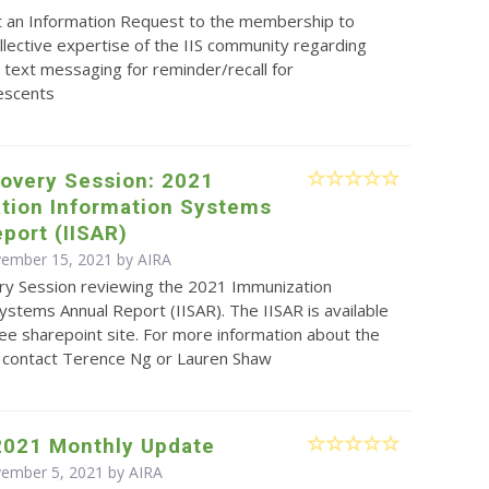
t an Information Request to the membership to
llective expertise of the IIS community regarding
text messaging for reminder/recall for
lescents
covery Session: 2021
tion Information Systems
port (IISAR)
vember 15, 2021 by
AIRA
ry Session reviewing the 2021 Immunization
ystems Annual Report (IISAR). The IISAR is available
e sharepoint site. For more information about the
e contact Terence Ng or Lauren Shaw
2021 Monthly Update
vember 5, 2021 by
AIRA