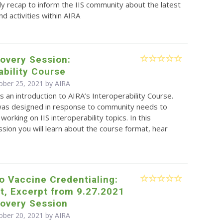
y recap to inform the IIS community about the latest
d activities within AIRA
overy Session:
ability Course
ober 25, 2021 by
AIRA
is an introduction to AIRA’s Interoperability Course.
was designed in response to community needs to
working on IIS interoperability topics. In this
sion you will learn about the course format, hear
to Vaccine Credentialing:
t, Excerpt from 9.27.2021
covery Session
ober 20, 2021 by
AIRA