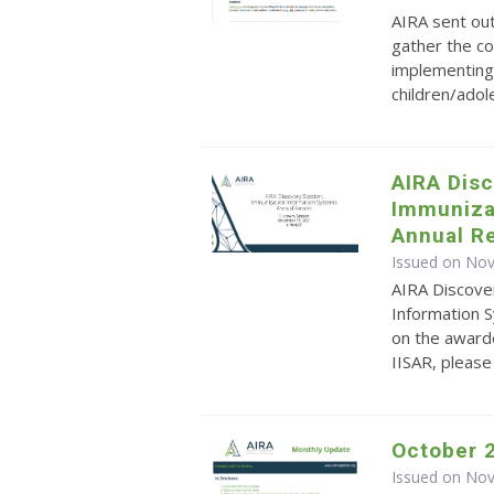
AIRA sent ou
gather the co
implementing 
children/ado
AIRA Dis
Immuniza
Annual Re
Issued on No
AIRA Discove
Information S
on the awarde
IISAR, pleas
October 
Issued on No