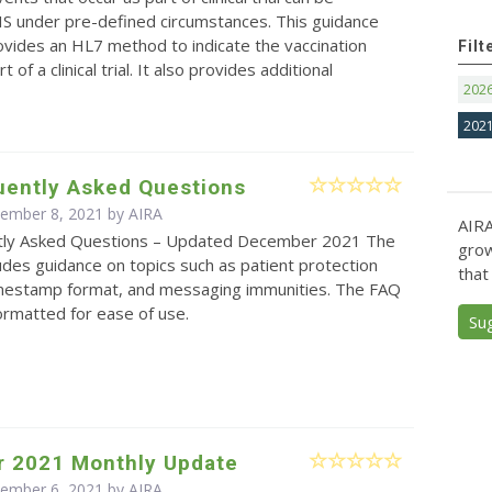
IS under pre-defined circumstances. This guidance
vides an HL7 method to indicate the vaccination
Filt
 of a clinical trial. It also provides additional
202
202
uently Asked Questions
cember 8, 2021 by
AIRA
AIRA
tly Asked Questions – Updated December 2021 The
grow
des guidance on topics such as patient protection
that
timestamp format, and messaging immunities. The FAQ
ormatted for ease of use.
Su
 2021 Monthly Update
cember 6, 2021 by
AIRA