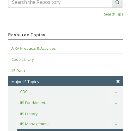
Search Tips
Resource Topics
AIRA Products & Activities
Code Library
IIS Data
Major IIS Topics
CDC
Toggle
IIS Fundamentals
Toggle
IIS History
IIS Management
Toggle