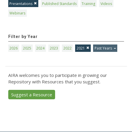
Presentations
Published Standards
Training
Videos
Webinars
Filter by Year
2026
2025
2024
2023
2022
2021
Past Years
AIRA welcomes you to participate in growing our
Repository with Resources that you suggest.
Suggest a Resource