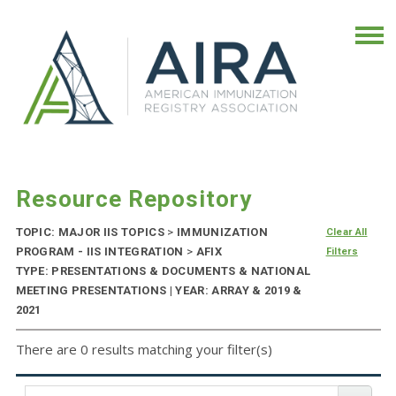
Resource Repository
TOPIC: MAJOR IIS TOPICS
>
IMMUNIZATION
Clear All
PROGRAM - IIS INTEGRATION
>
AFIX
Filters
TYPE: PRESENTATIONS & DOCUMENTS & NATIONAL
MEETING PRESENTATIONS | YEAR: ARRAY & 2019 &
2021
There are 0 results matching your filter(s)