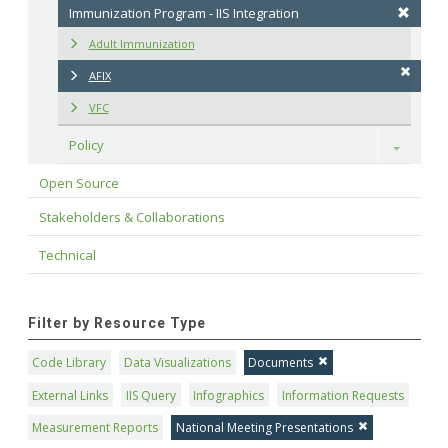
Immunization Program - IIS Integration
Adult Immunization
AFIX
VFC
Policy
Toggle
Open Source
Stakeholders & Collaborations
Technical
Filter by Resource Type
Code Library
Data Visualizations
Documents
External Links
IIS Query
Infographics
Information Requests
Measurement Reports
National Meeting Presentations