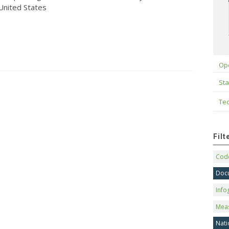
 United States
Op
Sta
Tec
Fil
Code
Doc
Info
Mea
Nati