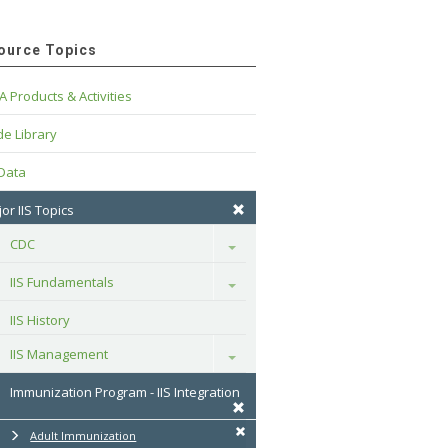
ource Topics
A Products & Activities
e Library
 Data
or IIS Topics
CDC
Toggle
IIS Fundamentals
Toggle
IIS History
IIS Management
Toggle
Immunization Program - IIS Integration
Adult Immunization