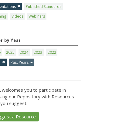
entations
Published Standards
ning
Videos
Webinars
er by Year
6
2025
2024
2023
2022
1
Past Years
 welcomes you to participate in
ing our Repository with Resources
 you suggest.
ggest a Resource