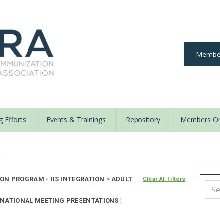
Member
 Efforts
Events & Trainings
Repository
Members On
y
ON PROGRAM - IIS INTEGRATION
>
ADULT
Clear All Filters
NATIONAL MEETING PRESENTATIONS |