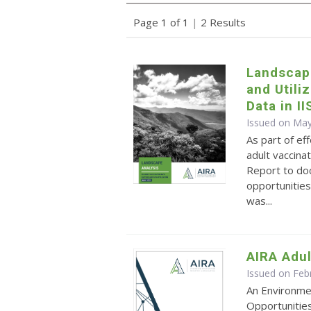
Page 1 of 1
|
2 Results
Landscap
and Utili
Data in II
Issued on May
As part of ef
adult vaccina
Report to do
opportunities
was...
AIRA Adul
Issued on Feb
An Environme
Opportunitie