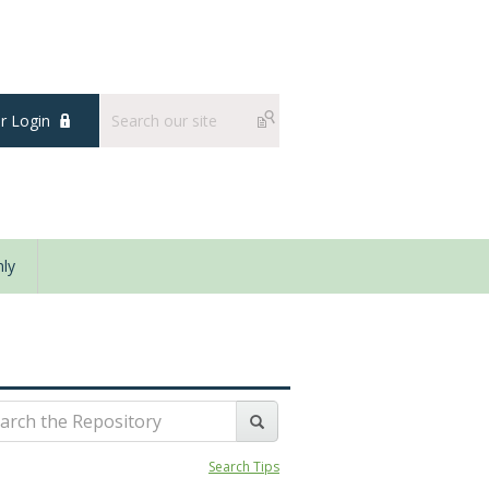
 Login
ly
Search Tips