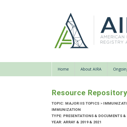
Home
About AIRA
Ongoing
Resource Repositor
TOPIC: MAJOR IIS TOPICS
>
IMMUNIZATI
IMMUNIZATION
TYPE: PRESENTATIONS & DOCUMENTS & 
YEAR: ARRAY & 2019 & 2021