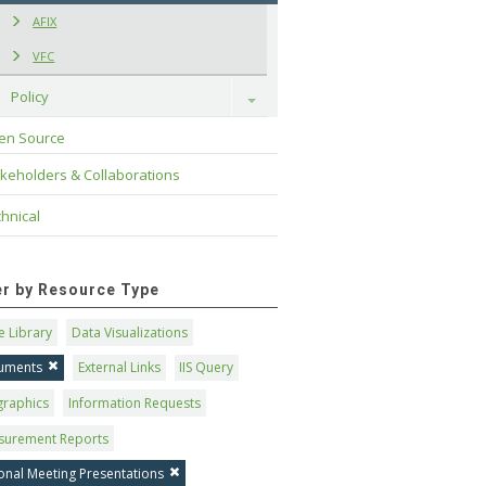
AFIX
VFC
Policy
Toggle
en Source
keholders & Collaborations
hnical
ter by Resource Type
 Library
Data Visualizations
uments
External Links
IIS Query
graphics
Information Requests
surement Reports
onal Meeting Presentations