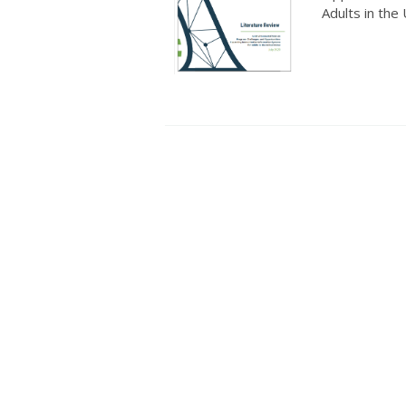
Adults in the