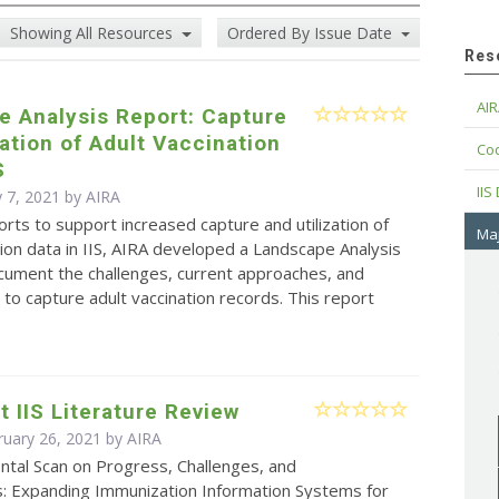
Showing All Resources
Ordered By Issue Date
Res
AIR
e Analysis Report: Capture
zation of Adult Vaccination
Cod
S
IIS
 7, 2021 by
AIRA
forts to support increased capture and utilization of
Maj
tion data in IIS, AIRA developed a Landscape Analysis
cument the challenges, current approaches, and
 to capture adult vaccination records. This report
t IIS Literature Review
ruary 26, 2021 by
AIRA
ntal Scan on Progress, Challenges, and
s: Expanding Immunization Information Systems for