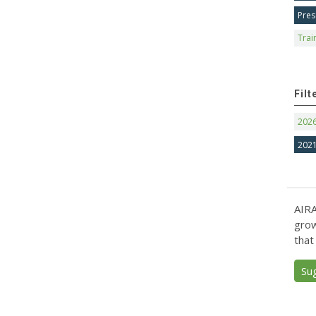
Pres
Trai
Filt
202
202
AIRA
grow
that
Su