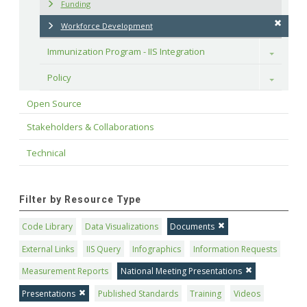
Funding
Workforce Development
Immunization Program - IIS Integration
Toggle
Policy
Toggle
Open Source
Stakeholders & Collaborations
Technical
Filter by Resource Type
Code Library
Data Visualizations
Documents
External Links
IIS Query
Infographics
Information Requests
Measurement Reports
National Meeting Presentations
Presentations
Published Standards
Training
Videos