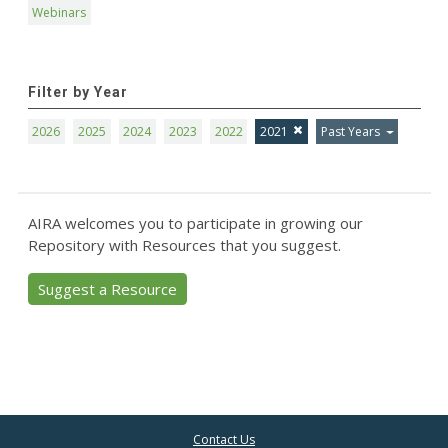
Webinars
Filter by Year
2026
2025
2024
2023
2022
2021
Past Years
AIRA welcomes you to participate in growing our
Repository with Resources that you suggest.
Suggest a Resource
Contact Us