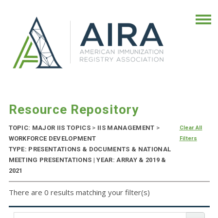
Resource Repository
TOPIC: MAJOR IIS TOPICS
>
IIS MANAGEMENT
>
Clear All
WORKFORCE DEVELOPMENT
Filters
TYPE: PRESENTATIONS & DOCUMENTS & NATIONAL
MEETING PRESENTATIONS | YEAR: ARRAY & 2019 &
2021
There are 0 results matching your filter(s)