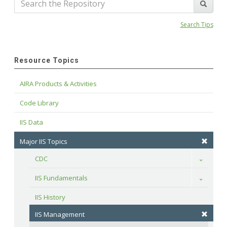
Search Tips
Resource Topics
AIRA Products & Activities
Code Library
IIS Data
Major IIS Topics
CDC
Toggle
IIS Fundamentals
Toggle
IIS History
IIS Management